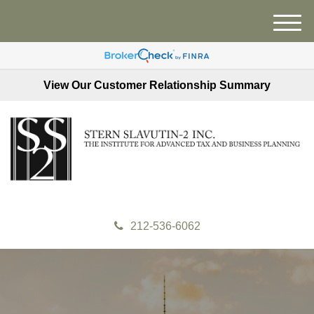
M
e
n
u
View Our Customer Relationship Summary
212-536-6062