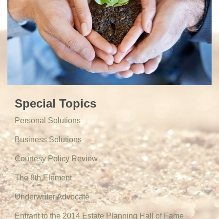
Special Topics
Personal Solutions
Business Solutions
Courtesy Policy Review
The 8th Element
Underwriter Advocate
Entrant to the 2014 Estate Planning Hall of Fame