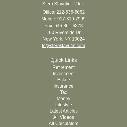
Stern Slavutin - 2 Inc.
Office: 212-536-6062
Mobile: 917-319-7999
Fax: 646-861-6373
100 Riverside Dr
New York,
NY
10024
ls@sternslavutin.com
Quick Links
Retirement
Investment
Estate
Insurance
Tax
Money
Lifestyle
Latest Articles
All Videos
All Calculators