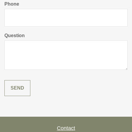
Phone
Question
Contact