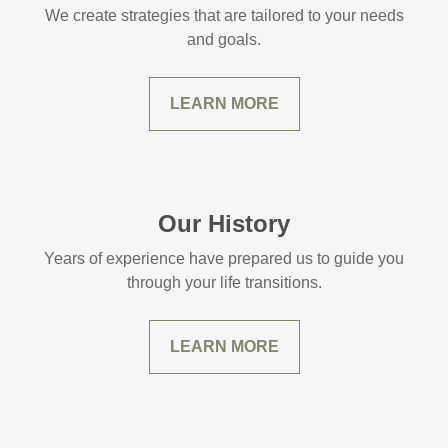
We create strategies that are tailored to your needs
and goals.
LEARN MORE
Our History
Years of experience have prepared us to guide you
through your life transitions.
LEARN MORE