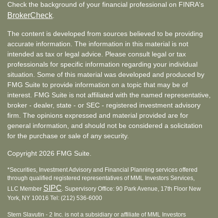
Check the background of your financial professional on FINRA's
BrokerCheck
.
The content is developed from sources believed to be providing
accurate information. The information in this material is not
intended as tax or legal advice. Please consult legal or tax
professionals for specific information regarding your individual
situation. Some of this material was developed and produced by
FMG Suite to provide information on a topic that may be of
interest. FMG Suite is not affiliated with the named representative,
broker - dealer, state - or SEC - registered investment advisory
firm. The opinions expressed and material provided are for
general information, and should not be considered a solicitation
for the purchase or sale of any security.
Copyright 2026 FMG Suite.
*Securities, Investment Advisory and Financial Planning services offered
through qualified registered representatives of MML Investors Services,
SIPC
LLC Member
. Supervisory Office: 90 Park Avenue, 17th Floor New
York, NY 10016 Tel: (212) 536-6000
Stern Slavutin - 2 Inc. is not a subsidiary or affiliate of MML Investors