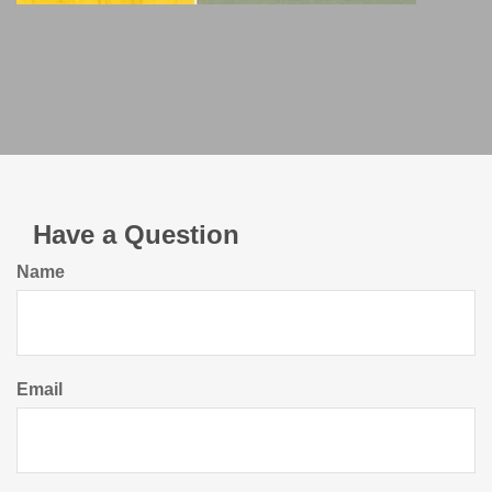
Have a Question
Name
Email