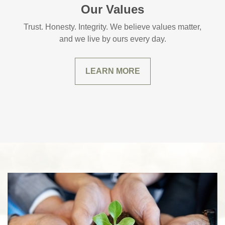
Our Values
Trust. Honesty. Integrity. We believe values matter,
and we live by ours every day.
LEARN MORE