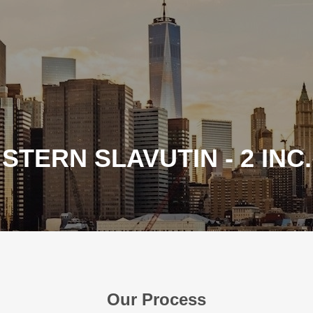
STERN SLAVUTIN - 2 INC.
Our Process