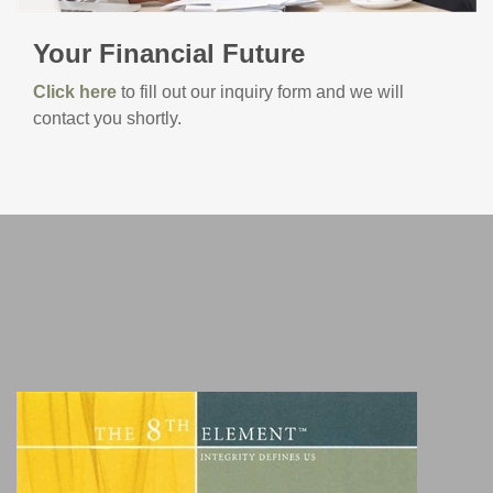
Your Financial Future
Click here
to fill out our inquiry form and we will
contact you shortly.