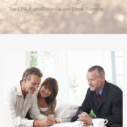
The CPA Journal
Financial and Estate Planning