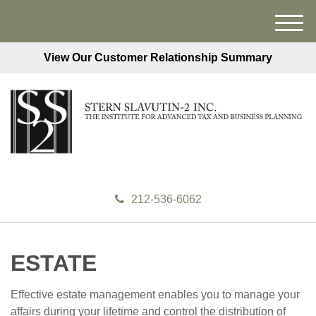
M
e
View Our Customer Relationship Summary
n
u
212-536-6062
ESTATE
Effective estate management enables you to manage your
affairs during your lifetime and control the distribution of