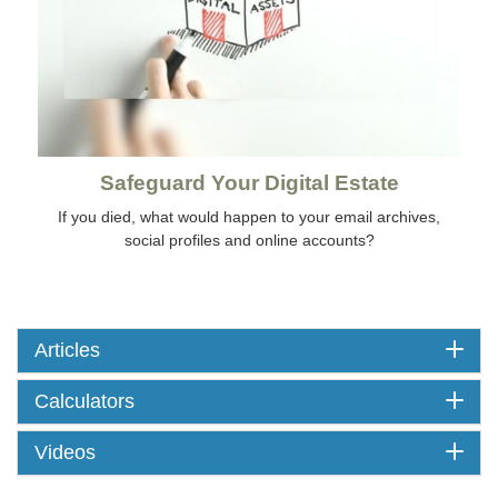
Safeguard Your Digital Estate
If you died, what would happen to your email archives,
social profiles and online accounts?
Articles
Calculators
Videos