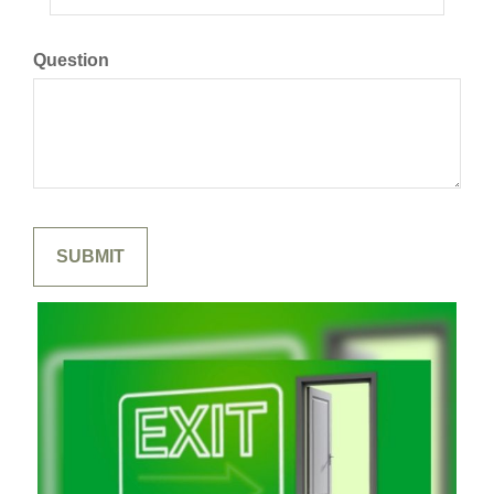
Question