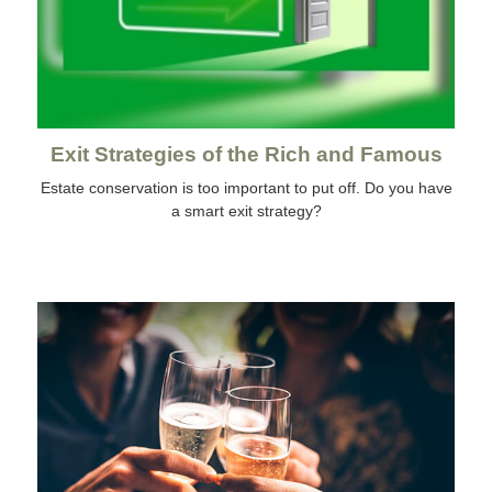
Exit Strategies of the Rich and Famous
Estate conservation is too important to put off. Do you have
a smart exit strategy?