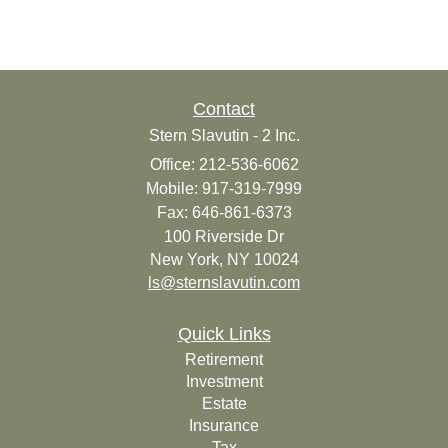
Contact
Stern Slavutin - 2 Inc.
Office: 212-536-6062
Mobile: 917-319-7999
Fax: 646-861-6373
100 Riverside Dr
New York,
NY
10024
ls@sternslavutin.com
Quick Links
Retirement
Investment
Estate
Insurance
Tax