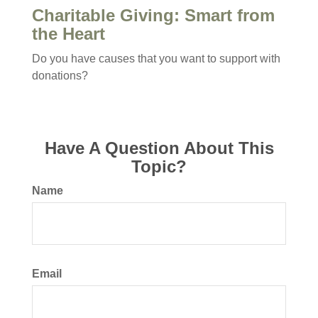
Charitable Giving: Smart from
the Heart
Do you have causes that you want to support with
donations?
Have A Question About This
Topic?
Name
Email