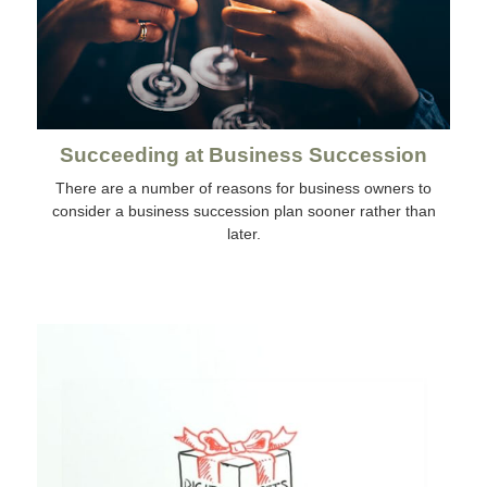
Succeeding at Business Succession
There are a number of reasons for business owners to
consider a business succession plan sooner rather than
later.