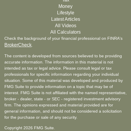
Money
Lifestyle
Latest Articles
All Videos
All Calculators
Check the background of your financial professional on FINRA's
BrokerCheck
.
The content is developed from sources believed to be providing
accurate information. The information in this material is not
intended as tax or legal advice. Please consult legal or tax
professionals for specific information regarding your individual
situation. Some of this material was developed and produced by
FMG Suite to provide information on a topic that may be of
interest. FMG Suite is not affiliated with the named representative,
broker - dealer, state - or SEC - registered investment advisory
firm. The opinions expressed and material provided are for
general information, and should not be considered a solicitation
for the purchase or sale of any security.
Copyright 2026 FMG Suite.