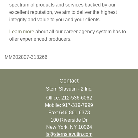
spectrum of products and services backed by our
excellent reputation, we aim to deliver the highest
integrity and value to you and your clients.
Learn more
about all our career agency system has to
offer experienced producers.
MM202807-313266
Contact
Stern Slavutin - 2 Inc.
Office: 212-536-6062
Mobile: 917-319-7999
Fax: 646-861-6373
100 Riverside Dr
New York,
NY
10024
ls@sternslavutin.com