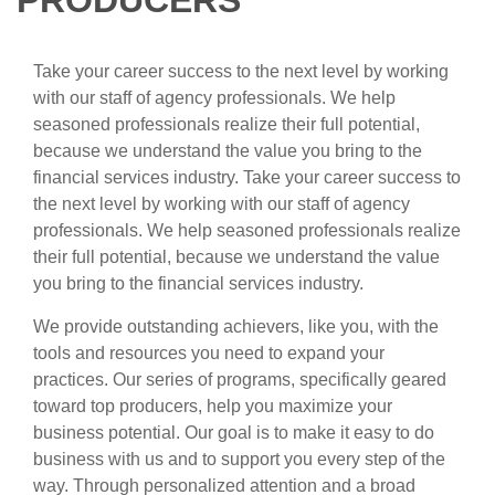
PRODUCERS
Take your career success to the next level by working
with our staff of agency professionals. We help
seasoned professionals realize their full potential,
because we understand the value you bring to the
financial services industry. Take your career success to
the next level by working with our staff of agency
professionals. We help seasoned professionals realize
their full potential, because we understand the value
you bring to the financial services industry.
We provide outstanding achievers, like you, with the
tools and resources you need to expand your
practices. Our series of programs, specifically geared
toward top producers, help you maximize your
business potential. Our goal is to make it easy to do
business with us and to support you every step of the
way. Through personalized attention and a broad