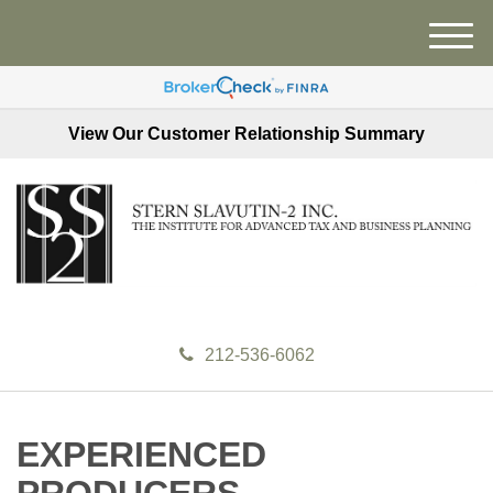
M
e
n
u
View Our Customer Relationship Summary
212-536-6062
EXPERIENCED