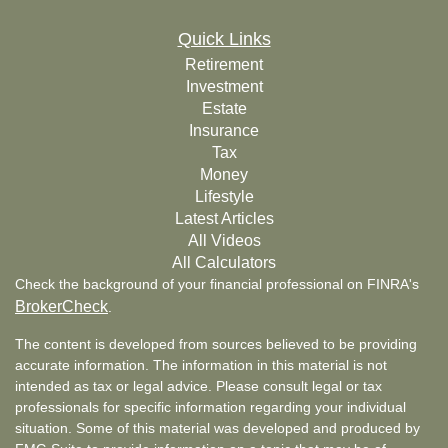
Quick Links
Retirement
Investment
Estate
Insurance
Tax
Money
Lifestyle
Latest Articles
All Videos
All Calculators
Check the background of your financial professional on FINRA's
BrokerCheck
.
The content is developed from sources believed to be providing
accurate information. The information in this material is not
intended as tax or legal advice. Please consult legal or tax
professionals for specific information regarding your individual
situation. Some of this material was developed and produced by