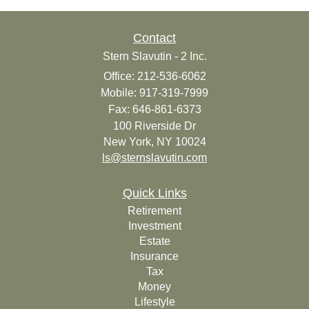
Contact
Stern Slavutin - 2 Inc.
Office: 212-536-6062
Mobile: 917-319-7999
Fax: 646-861-6373
100 Riverside Dr
New York,
NY
10024
ls@sternslavutin.com
Quick Links
Retirement
Investment
Estate
Insurance
Tax
Money
Lifestyle