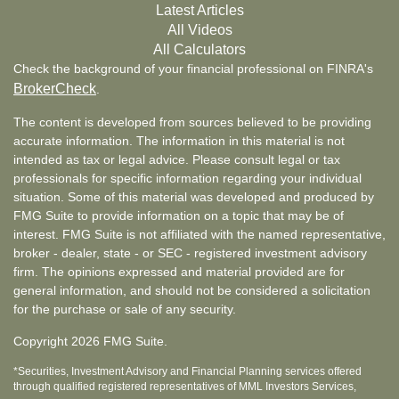
Latest Articles
All Videos
All Calculators
Check the background of your financial professional on FINRA's
BrokerCheck
.
The content is developed from sources believed to be providing
accurate information. The information in this material is not
intended as tax or legal advice. Please consult legal or tax
professionals for specific information regarding your individual
situation. Some of this material was developed and produced by
FMG Suite to provide information on a topic that may be of
interest. FMG Suite is not affiliated with the named representative,
broker - dealer, state - or SEC - registered investment advisory
firm. The opinions expressed and material provided are for
general information, and should not be considered a solicitation
for the purchase or sale of any security.
Copyright 2026 FMG Suite.
*Securities, Investment Advisory and Financial Planning services offered
through qualified registered representatives of MML Investors Services,