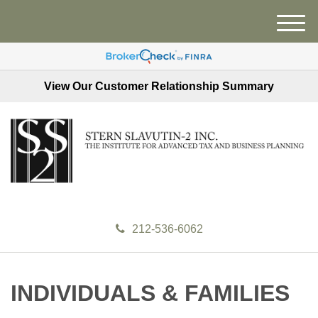
M
e
n
u
View Our Customer Relationship Summary
212-536-6062
INDIVIDUALS & FAMILIES