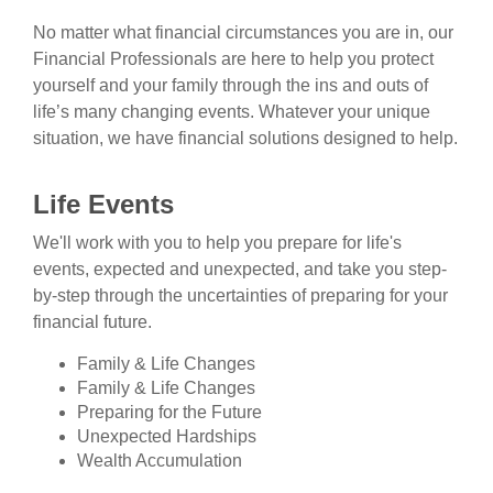
No matter what financial circumstances you are in, our
Financial Professionals are here to help you protect
yourself and your family through the ins and outs of
life’s many changing events. Whatever your unique
situation, we have financial solutions designed to help.
Life Events
We'll work with you to help you prepare for life's
events, expected and unexpected, and take you step-
by-step through the uncertainties of preparing for your
financial future.
Family & Life Changes
Family & Life Changes
Preparing for the Future
Unexpected Hardships
Wealth Accumulation