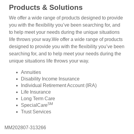
Products & Solutions
We offer a wide range of products designed to provide
you with the flexibility you’ve been searching for, and
to help meet your needs during the unique situations
life throws your way.We offer a wide range of products
designed to provide you with the flexibility you’ve been
searching for, and to help meet your needs during the
unique situations life throws your way.
Annuities
Disability Income Insurance
Individual Retirement Account (IRA)
Life Insurance
Long Term Care
SM
SpecialCare
Trust Services
MM202807-313266