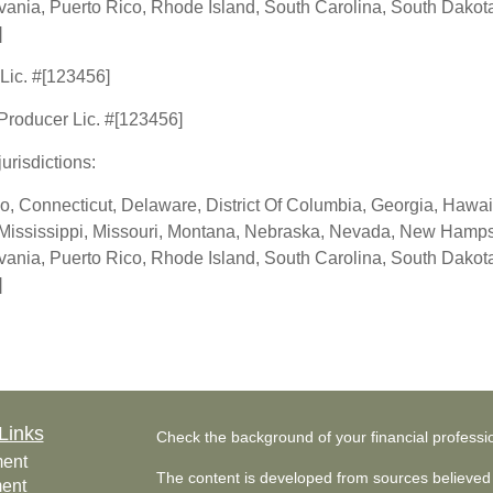
nia, Puerto Rico, Rhode Island, South Carolina, South Dakota,
]
 Lic. #[123456]
 Producer Lic. #[123456]
jurisdictions:
o, Connecticut, Delaware, District Of Columbia, Georgia, Hawaii,
Mississippi, Missouri, Montana, Nebraska, Nevada, New Hampsh
nia, Puerto Rico, Rhode Island, South Carolina, South Dakota,
]
Links
Check the background of your financial profess
ment
The content is developed from sources believed 
ment