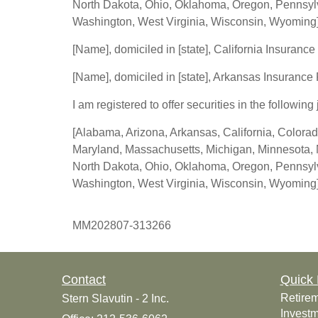
North Dakota, Ohio, Oklahoma, Oregon, Pennsylva
Washington, West Virginia, Wisconsin, Wyoming
[Name], domiciled in [state], California Insurance
[Name], domiciled in [state], Arkansas Insurance
I am registered to offer securities in the following 
[Alabama, Arizona, Arkansas, California, Colorad
Maryland, Massachusetts, Michigan, Minnesota, 
North Dakota, Ohio, Oklahoma, Oregon, Pennsylva
Washington, West Virginia, Wisconsin, Wyoming
MM202807-313266
Contact
Quick 
Retire
Stern Slavutin - 2 Inc.
Invest