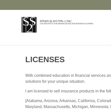
LICENSES
With combined education in financial services an
solutions for your unique situation.
I am licensed to sell insurance products in the fol
[Alabama, Arizona, Arkansas, California, Colorad
Maryland, Massachusetts, Michigan, Minnesota, 