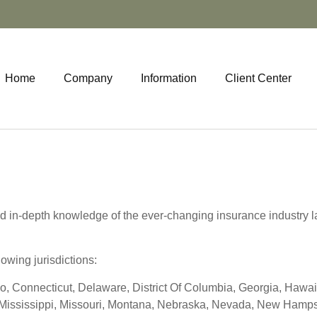
Home
Company
Information
Client Center
d in-depth knowledge of the ever-changing insurance industry l
lowing jurisdictions:
o, Connecticut, Delaware, District Of Columbia, Georgia, Hawaii,
Mississippi, Missouri, Montana, Nebraska, Nevada, New Hampsh