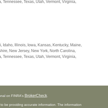
 Tennessee, Texas, Utah, Vermont, Virginia,
 Idaho, Illinois, Iowa, Kansas, Kentucky, Maine,
ire, New Jersey, New York, North Carolina,
 Tennessee, Texas, Utah, Vermont, Virginia,
BrokerCheck
ional on FINRA's
.
to be providing accurate information. The information