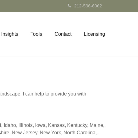
212-536-6062
Insights
Tools
Contact
Licensing
andscape, I can help to provide you with
 Idaho, Illinois, Iowa, Kansas, Kentucky, Maine,
ire, New Jersey, New York, North Carolina,