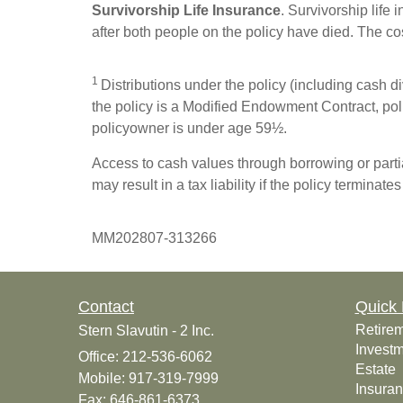
Survivorship Life Insurance
. Survivorship life
after both people on the policy have died. The cost
1
Distributions under the policy (including cash div
the policy is a Modified Endowment Contract, polic
policyowner is under age 59½.
Access to cash values through borrowing or partia
may result in a tax liability if the policy terminate
MM202807-313266
Contact
Quick 
Retire
Stern Slavutin - 2 Inc.
Invest
Office: 212-536-6062
Estate
Mobile: 917-319-7999
Insura
Fax: 646-861-6373