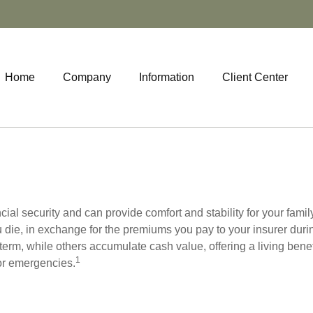
Home
Company
Information
Client Center
cial security and can provide comfort and stability for your famil
u die, in exchange for the premiums you pay to your insurer duri
t term, while others accumulate cash value, offering a living ben
1
for emergencies.