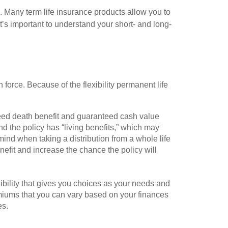
. Many term life insurance products allow you to
t’s important to understand your short- and long-
n force. Because of the flexibility permanent life
teed death benefit and guaranteed cash value
d the policy has “living benefits,” which may
ind when taking a distribution from a whole life
nefit and increase the chance the policy will
exibility that gives you choices as your needs and
miums that you can vary based on your finances
es.