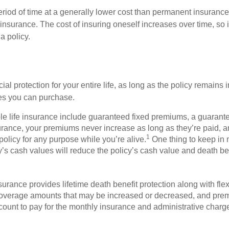
eriod of time at a generally lower cost than permanent insurance
insurance. The cost of insuring oneself increases over time, so i
a policy.
l protection for your entire life, as long as the policy remains i
cies you can purchase.
ole life insurance include guaranteed fixed premiums, a guaran
urance, your premiums never increase as long as they’re paid, an
1
policy for any purpose while you’re alive.
One thing to keep in m
y’s cash values will reduce the policy’s cash value and death be
insurance provides lifetime death benefit protection along with fl
 coverage amounts that may be increased or decreased, and pre
count to pay for the monthly insurance and administrative charg