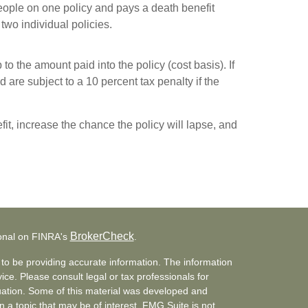
people on one policy and pays a death benefit
 two individual policies.
to the amount paid into the policy (cost basis). If
 are subject to a 10 percent tax penalty if the
it, increase the chance the policy will lapse, and
BrokerCheck
ional on FINRA's
.
to be providing accurate information. The information
vice. Please consult legal or tax professionals for
ituation. Some of this material was developed and
a topic that may be of interest. FMG Suite is not