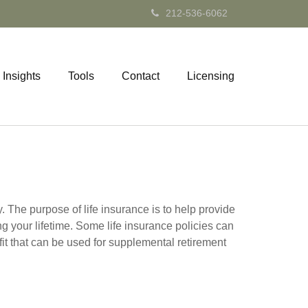
212-536-6062
Insights
Tools
Contact
Licensing
y. The purpose of life insurance is to help provide
ng your lifetime. Some life insurance policies can
efit that can be used for supplemental retirement