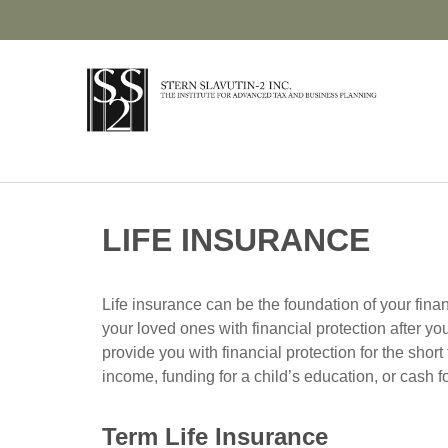
LIFE INSURANCE
Life insurance can be the foundation of your finan
your loved ones with financial protection after yo
provide you with financial protection for the shor
income, funding for a child’s education, or cash 
Term Life Insurance