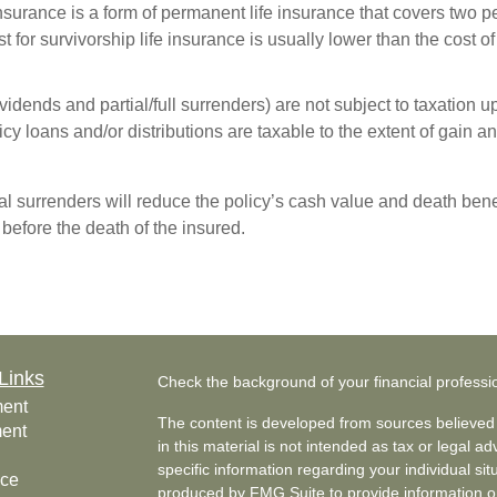
 insurance is a form of permanent life insurance that covers two 
 for survivorship life insurance is usually lower than the cost of
idends and partial/full surrenders) are not subject to taxation up 
y loans and/or distributions are taxable to the extent of gain and
l surrenders will reduce the policy’s cash value and death benef
s before the death of the insured.
Links
Check the background of your financial profess
ment
The content is developed from sources believed 
ment
in this material is not intended as tax or legal ad
specific information regarding your individual s
nce
produced by FMG Suite to provide information on 