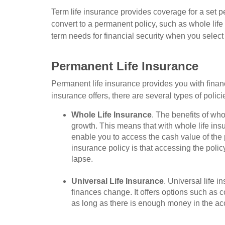
Term life insurance provides coverage for a set p
convert to a permanent policy, such as whole life 
term needs for financial security when you select 
Permanent Life Insurance
Permanent life insurance provides you with financia
insurance offers, there are several types of poli
Whole Life Insurance
. The benefits of wh
growth. This means that with whole life ins
enable you to access the cash value of the 
insurance policy is that accessing the polic
lapse.
Universal Life Insurance
. Universal life 
finances change. It offers options such as
as long as there is enough money in the ac