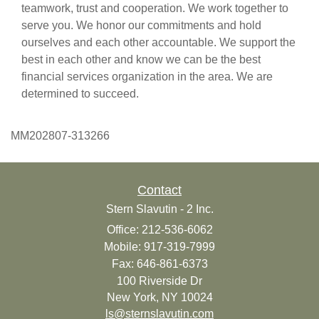
teamwork, trust and cooperation. We work together to
serve you. We honor our commitments and hold
ourselves and each other accountable. We support the
best in each other and know we can be the best
financial services organization in the area. We are
determined to succeed.
MM202807-313266
Contact
Stern Slavutin - 2 Inc.
Office: 212-536-6062
Mobile: 917-319-7999
Fax: 646-861-6373
100 Riverside Dr
New York,
NY
10024
ls@sternslavutin.com