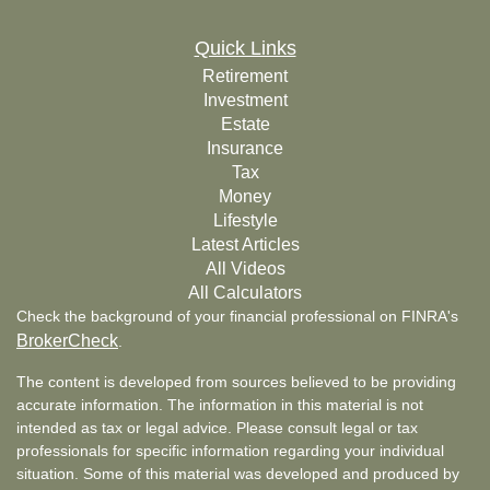
Quick Links
Retirement
Investment
Estate
Insurance
Tax
Money
Lifestyle
Latest Articles
All Videos
All Calculators
Check the background of your financial professional on FINRA's
BrokerCheck
.
The content is developed from sources believed to be providing
accurate information. The information in this material is not
intended as tax or legal advice. Please consult legal or tax
professionals for specific information regarding your individual
situation. Some of this material was developed and produced by