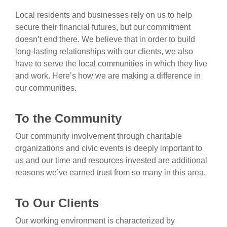
Local residents and businesses rely on us to help
secure their financial futures, but our commitment
doesn’t end there. We believe that in order to build
long-lasting relationships with our clients, we also
have to serve the local communities in which they live
and work. Here’s how we are making a difference in
our communities.
To the Community
Our community involvement through charitable
organizations and civic events is deeply important to
us and our time and resources invested are additional
reasons we’ve earned trust from so many in this area.
To Our Clients
Our working environment is characterized by