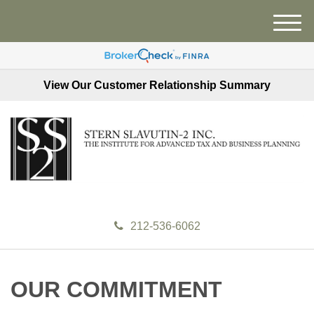
M
e
n
u
View Our Customer Relationship Summary
212-536-6062
OUR COMMITMENT