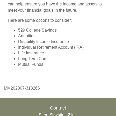
can help ensure you have the income and assets to
meet your financial goals in the future.
Here are some options to consider:
529 College Savings
Annuities
Disability Income Insurance
Individual Retirement Account (IRA)
Life Insurance
Long Term Care
Mutual Funds
MM202807-313266
Contact
Stern Slavutin - 2 Inc.