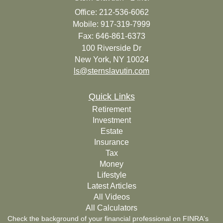
Office: 212-536-6062
Mobile: 917-319-7999
Fax: 646-861-6373
100 Riverside Dr
New York,
NY
10024
ls@sternslavutin.com
Quick Links
Retirement
Investment
Estate
Insurance
Tax
Money
Lifestyle
Latest Articles
All Videos
All Calculators
Check the background of your financial professional on FINRA's