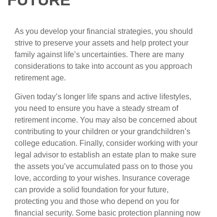
FUTURE
As you develop your financial strategies, you should
strive to preserve your assets and help protect your
family against life’s uncertainties. There are many
considerations to take into account as you approach
retirement age.
Given today’s longer life spans and active lifestyles,
you need to ensure you have a steady stream of
retirement income. You may also be concerned about
contributing to your children or your grandchildren’s
college education. Finally, consider working with your
legal advisor to establish an estate plan to make sure
the assets you’ve accumulated pass on to those you
love, according to your wishes. Insurance coverage
can provide a solid foundation for your future,
protecting you and those who depend on you for
financial security. Some basic protection planning now