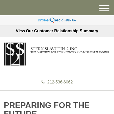
M
e
n
u
View Our Customer Relationship Summary
212-536-6062
PREPARING FOR THE