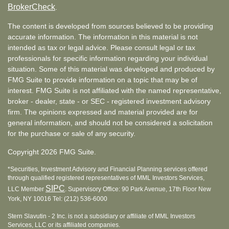
BrokerCheck
.
The content is developed from sources believed to be providing
accurate information. The information in this material is not
intended as tax or legal advice. Please consult legal or tax
professionals for specific information regarding your individual
situation. Some of this material was developed and produced by
FMG Suite to provide information on a topic that may be of
interest. FMG Suite is not affiliated with the named representative,
broker - dealer, state - or SEC - registered investment advisory
firm. The opinions expressed and material provided are for
general information, and should not be considered a solicitation
for the purchase or sale of any security.
Copyright 2026 FMG Suite.
*Securities, Investment Advisory and Financial Planning services offered
through qualified registered representatives of MML Investors Services,
SIPC
LLC Member
. Supervisory Office: 90 Park Avenue, 17th Floor New
York, NY 10016 Tel: (212) 536-6000
Stern Slavutin - 2 Inc. is not a subsidiary or affiliate of MML Investors
Services, LLC or its affiliated companies.