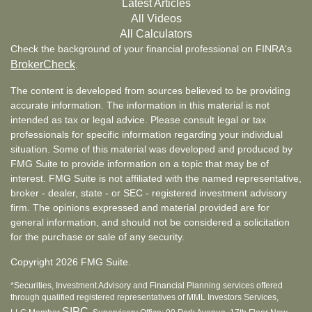
Latest Articles
All Videos
All Calculators
Check the background of your financial professional on FINRA's
BrokerCheck
.
The content is developed from sources believed to be providing
accurate information. The information in this material is not
intended as tax or legal advice. Please consult legal or tax
professionals for specific information regarding your individual
situation. Some of this material was developed and produced by
FMG Suite to provide information on a topic that may be of
interest. FMG Suite is not affiliated with the named representative,
broker - dealer, state - or SEC - registered investment advisory
firm. The opinions expressed and material provided are for
general information, and should not be considered a solicitation
for the purchase or sale of any security.
Copyright 2026 FMG Suite.
*Securities, Investment Advisory and Financial Planning services offered
through qualified registered representatives of MML Investors Services,
SIPC