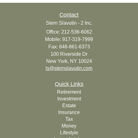
Contact
Stern Slavutin - 2 Inc.
Office: 212-536-6062
Mobile: 917-319-7999
Fax: 646-861-6373
100 Riverside Dr
New York,
NY
10024
ls@sternslavutin.com
Quick Links
Retirement
Investment
Estate
Insurance
Tax
Money
Lifestyle