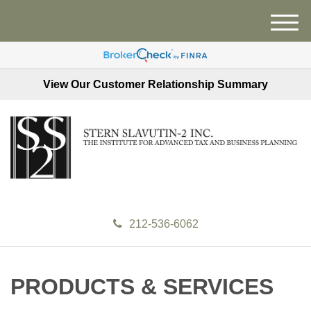
M
e
n
u
View Our Customer Relationship Summary
212-536-6062
PRODUCTS & SERVICES