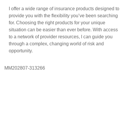
I offer a wide range of insurance products designed to
provide you with the flexibility you’ve been searching
for. Choosing the right products for your unique
situation can be easier than ever before. With access
to a network of provider resources, I can guide you
through a complex, changing world of risk and
opportunity.
MM202807-313266