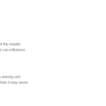
f the master
is can influence
ta among unit
hile it may never