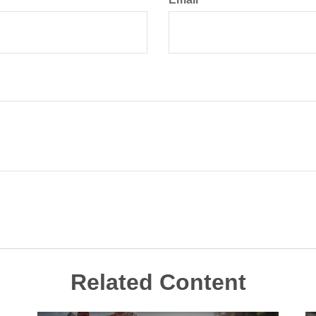
Related Content