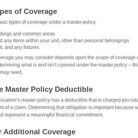
ypes of Coverage
asic types of coverage under a master policy.
ldings and common areas
d any items within your unit, other than personal belongings
it, and any fixtures
overage you may consider depends upon the scope of coverage o
etermining what is and isn’t covered under the master policy – th
 may need.
e Master Policy Deductible
ociation’s master policy has a deductible that is charged pro-ra
t of a claim. Determining that obligation is important because w
uld represent a meaningful financial commitment.
r Additional Coverage