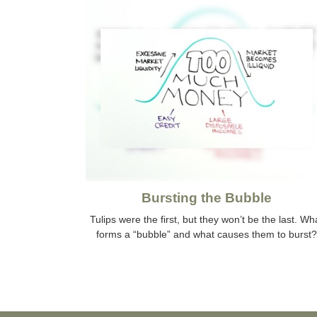
Bursting the Bubble
Tulips were the first, but they won’t be the last. Wh
forms a “bubble” and what causes them to burst?