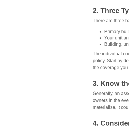
2. Three T
There are three b
Primary bui
Your unit an
Building, un
The individual c
policy. Start by d
the coverage you
3. Know th
Generally, an ass
owners in the even
materialize, it co
4. Conside