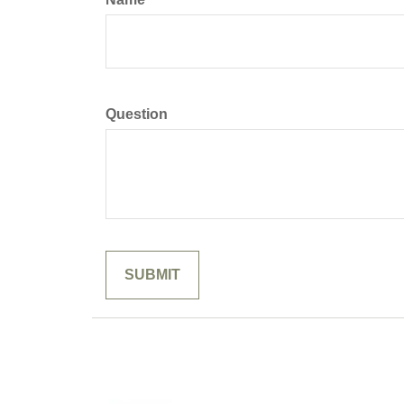
Question