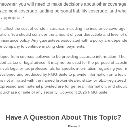
meowner, you will need to make decisions about other coverage
lacement coverage, adding personal liability coverage, and whe
 appropriate.
ill affect the cost of condo insurance, including the insurance coverage
ion. You should consider the amount of your deductible and level of 
insurance policy. Any guarantees associated with a policy are dependent
nce company to continue making claim payments.
loped from sources believed to be providing accurate information. The i
nded as tax or legal advice. It may not be used for the purpose of avoidi
nsult legal or tax professionals for specific information regarding your in
eveloped and produced by FMG Suite to provide information on a topic
is not affiliated with the named broker-dealer, state- or SEC-registere
expressed and material provided are for general information, and shoul
he purchase or sale of any security. Copyright
2026 FMG Suite.
Have A Question About This Topic?
Email