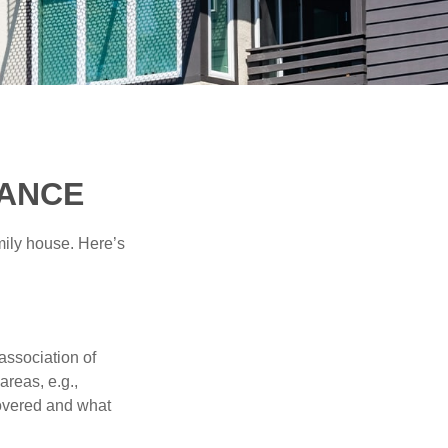
RANCE
amily house. Here’s
association of
reas, e.g.,
 covered and what