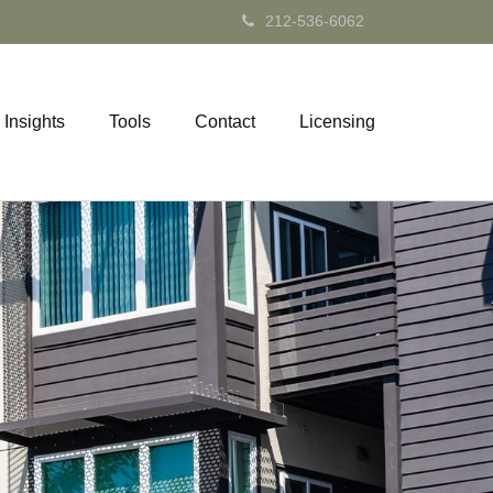
212-536-6062
Insights
Tools
Contact
Licensing