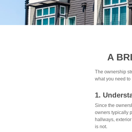
A BR
The ownership stru
what you need to
1. Underst
Since the ownersh
owners typically 
hallways, exterior
is not.