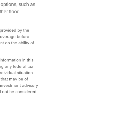
 options, such as
ther flood
 provided by the
coverage before
 on the ability of
nformation in this
ng any federal tax
dividual situation.
 that may be of
d investment advisory
d not be considered