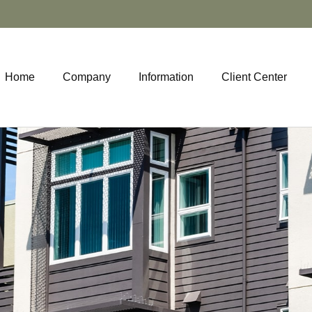
Home
Company
Information
Client Center