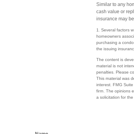
Similar to any ho
cash value or rep
insurance may be
1. Several factors w
homeowners associat
purchasing a condo 
the issuing insura
The content is deve
material is not inte
penalties. Please co
This material was d
interest. FMG Suite 
firm. The opinions 
a solicitation for t
Name