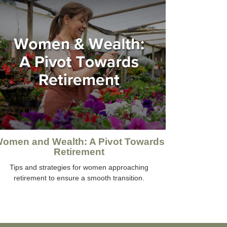
omen and Wealth: A Pivot Towards
Retirement
Tips and strategies for women approaching
retirement to ensure a smooth transition.