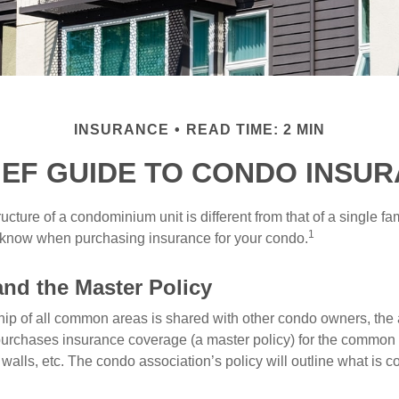
INSURANCE
READ TIME: 2 MIN
IEF GUIDE TO CONDO INSU
cture of a condominium unit is different from that of a single f
1
 know when purchasing insurance for your condo.
and the Master Policy
ip of all common areas is shared with other condo owners, the 
purchases insurance coverage (a master policy) for the common a
 walls, etc. The condo association’s policy will outline what is