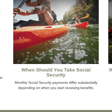
When Should You Take Social
W
Security
at
Monthly Social Security payments differ substantially
depending on when you start receiving benefits.