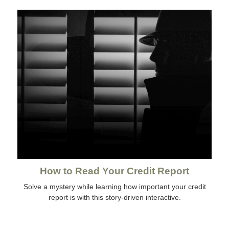
How to Read Your Credit Report
Solve a mystery while learning how important your credit
report is with this story-driven interactive.