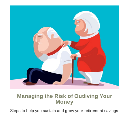
Managing the Risk of Outliving Your
Money
Steps to help you sustain and grow your retirement savings.