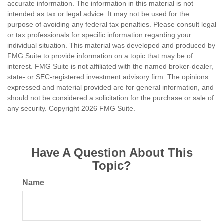
accurate information. The information in this material is not
intended as tax or legal advice. It may not be used for the
purpose of avoiding any federal tax penalties. Please consult legal
or tax professionals for specific information regarding your
individual situation. This material was developed and produced by
FMG Suite to provide information on a topic that may be of
interest. FMG Suite is not affiliated with the named broker-dealer,
state- or SEC-registered investment advisory firm. The opinions
expressed and material provided are for general information, and
should not be considered a solicitation for the purchase or sale of
any security. Copyright
2026 FMG Suite.
Have A Question About This
Topic?
Name