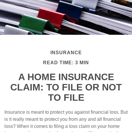
INSURANCE
READ TIME: 3 MIN
A HOME INSURANCE
CLAIM: TO FILE OR NOT
TO FILE
Insurance is meant to protect you against financial loss. But
is it really meant to protect you from any and all financial
loss? When it comes to filing a loss claim on your home