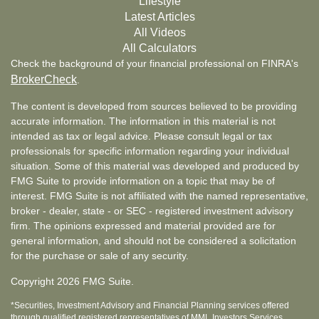
Lifestyle
Latest Articles
All Videos
All Calculators
Check the background of your financial professional on FINRA's
BrokerCheck
.
The content is developed from sources believed to be providing
accurate information. The information in this material is not
intended as tax or legal advice. Please consult legal or tax
professionals for specific information regarding your individual
situation. Some of this material was developed and produced by
FMG Suite to provide information on a topic that may be of
interest. FMG Suite is not affiliated with the named representative,
broker - dealer, state - or SEC - registered investment advisory
firm. The opinions expressed and material provided are for
general information, and should not be considered a solicitation
for the purchase or sale of any security.
Copyright 2026 FMG Suite.
*Securities, Investment Advisory and Financial Planning services offered
through qualified registered representatives of MML Investors Services,