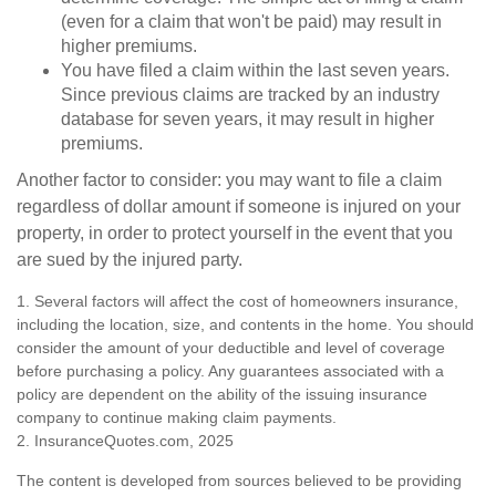
(even for a claim that won't be paid) may result in
higher premiums.
You have filed a claim within the last seven years.
Since previous claims are tracked by an industry
database for seven years, it may result in higher
premiums.
Another factor to consider: you may want to file a claim
regardless of dollar amount if someone is injured on your
property, in order to protect yourself in the event that you
are sued by the injured party.
1. Several factors will affect the cost of homeowners insurance,
including the location, size, and contents in the home. You should
consider the amount of your deductible and level of coverage
before purchasing a policy. Any guarantees associated with a
policy are dependent on the ability of the issuing insurance
company to continue making claim payments.
2. InsuranceQuotes.com, 2025
The content is developed from sources believed to be providing