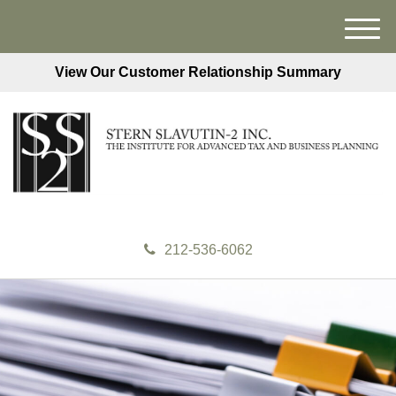
M
e
View Our Customer Relationship Summary
n
u
212-536-6062