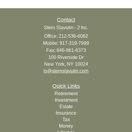
Contact
Stern Slavutin - 2 Inc.
Office: 212-536-6062
Mobile: 917-319-7999
Fax: 646-861-6373
100 Riverside Dr
New York,
NY
10024
ls@sternslavutin.com
Quick Links
Retirement
Investment
Estate
Insurance
Tax
Money