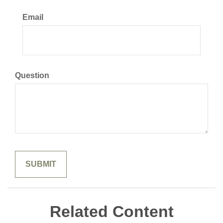
Email
Question
Related Content