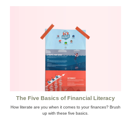
The Five Basics of Financial Literacy
How literate are you when it comes to your finances? Brush
up with these five basics.