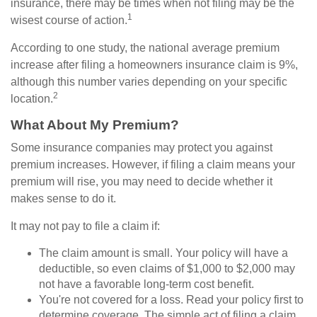
insurance, there may be times when not filing may be the
1
wisest course of action.
According to one study, the national average premium
increase after filing a homeowners insurance claim is 9%,
although this number varies depending on your specific
2
location.
What About My Premium?
Some insurance companies may protect you against
premium increases. However, if filing a claim means your
premium will rise, you may need to decide whether it
makes sense to do it.
It may not pay to file a claim if:
The claim amount is small. Your policy will have a
deductible, so even claims of $1,000 to $2,000 may
not have a favorable long-term cost benefit.
You're not covered for a loss. Read your policy first to
determine coverage. The simple act of filing a claim