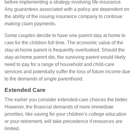
before implementing a strategy involving life insurance.
Any guarantees associated with a policy are dependent on
the ability of the issuing insurance company to continue
making claim payments.
Some couples decide to have one parent stay at home to
care for the children full time. The economic value of the
stay-at-home parent is frequently overlooked. Should the
stay-at-home parent die, the surviving parent would likely
need to pay for a range of household and child-care
services and potentially suffer the loss of future income due
to the demands of single parenthood.
Extended Care
The earlier you consider extended-care choices the better.
However, the financial demands of more immediate
priorities, like saving for your children’s college education
or your retirement, will take precedence if resources are
limited.