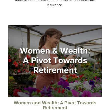
insurance.
Women and Wealth: A Pivot Towards
Retirement