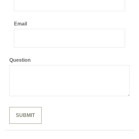
Email
Question