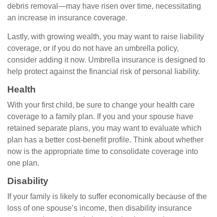
debris removal—may have risen over time, necessitating
an increase in insurance coverage.
Lastly, with growing wealth, you may want to raise liability
coverage, or if you do not have an umbrella policy,
consider adding it now. Umbrella insurance is designed to
help protect against the financial risk of personal liability.
Health
With your first child, be sure to change your health care
coverage to a family plan. If you and your spouse have
retained separate plans, you may want to evaluate which
plan has a better cost-benefit profile. Think about whether
now is the appropriate time to consolidate coverage into
one plan.
Disability
If your family is likely to suffer economically because of the
loss of one spouse’s income, then disability insurance