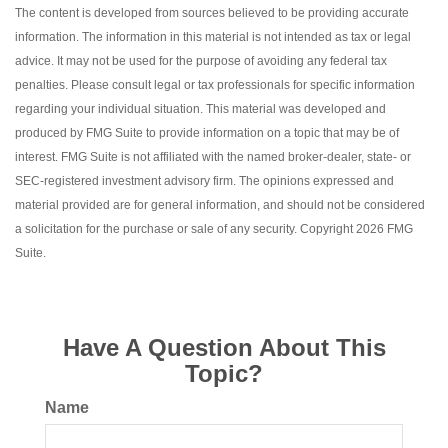
The content is developed from sources believed to be providing accurate
information. The information in this material is not intended as tax or legal
advice. It may not be used for the purpose of avoiding any federal tax
penalties. Please consult legal or tax professionals for specific information
regarding your individual situation. This material was developed and
produced by FMG Suite to provide information on a topic that may be of
interest. FMG Suite is not affiliated with the named broker-dealer, state- or
SEC-registered investment advisory firm. The opinions expressed and
material provided are for general information, and should not be considered
a solicitation for the purchase or sale of any security. Copyright
2026 FMG
Suite.
Have A Question About This
Topic?
Name