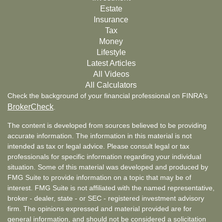
Estate
Insurance
Tax
Money
Lifestyle
Latest Articles
All Videos
All Calculators
Check the background of your financial professional on FINRA's
BrokerCheck
.
The content is developed from sources believed to be providing
accurate information. The information in this material is not
intended as tax or legal advice. Please consult legal or tax
professionals for specific information regarding your individual
situation. Some of this material was developed and produced by
FMG Suite to provide information on a topic that may be of
interest. FMG Suite is not affiliated with the named representative,
broker - dealer, state - or SEC - registered investment advisory
firm. The opinions expressed and material provided are for
general information, and should not be considered a solicitation