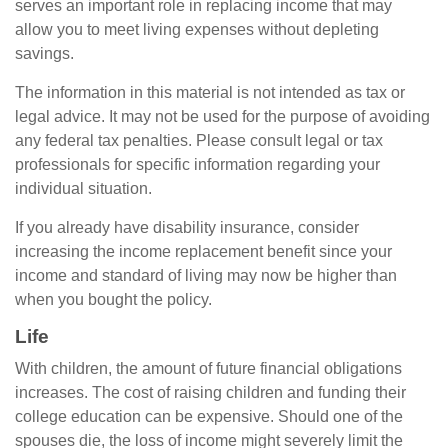
serves an important role in replacing income that may
allow you to meet living expenses without depleting
savings.
The information in this material is not intended as tax or
legal advice. It may not be used for the purpose of avoiding
any federal tax penalties. Please consult legal or tax
professionals for specific information regarding your
individual situation.
If you already have disability insurance, consider
increasing the income replacement benefit since your
income and standard of living may now be higher than
when you bought the policy.
Life
With children, the amount of future financial obligations
increases. The cost of raising children and funding their
college education can be expensive. Should one of the
spouses die, the loss of income might severely limit the