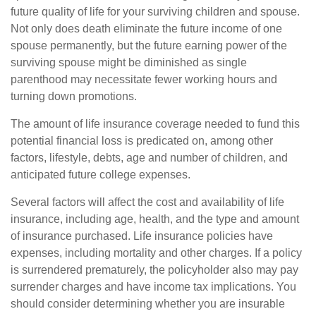
future quality of life for your surviving children and spouse.
Not only does death eliminate the future income of one
spouse permanently, but the future earning power of the
surviving spouse might be diminished as single
parenthood may necessitate fewer working hours and
turning down promotions.
The amount of life insurance coverage needed to fund this
potential financial loss is predicated on, among other
factors, lifestyle, debts, age and number of children, and
anticipated future college expenses.
Several factors will affect the cost and availability of life
insurance, including age, health, and the type and amount
of insurance purchased. Life insurance policies have
expenses, including mortality and other charges. If a policy
is surrendered prematurely, the policyholder also may pay
surrender charges and have income tax implications. You
should consider determining whether you are insurable