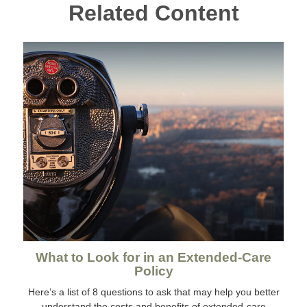
Related Content
What to Look for in an Extended-Care
Policy
Here’s a list of 8 questions to ask that may help you better
understand the costs and benefits of extended-care