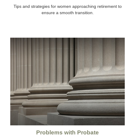
Tips and strategies for women approaching retirement to
ensure a smooth transition.
Problems with Probate