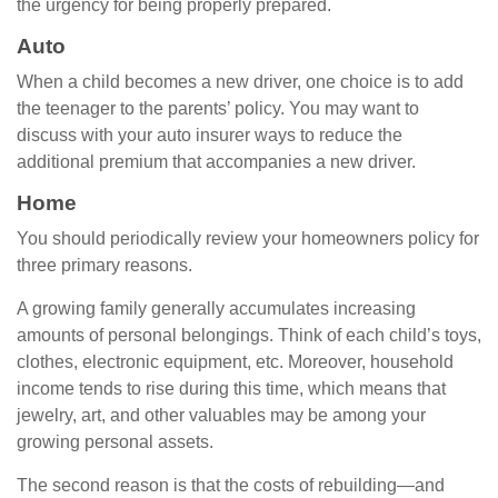
the urgency for being properly prepared.
Auto
When a child becomes a new driver, one choice is to add
the teenager to the parents’ policy. You may want to
discuss with your auto insurer ways to reduce the
additional premium that accompanies a new driver.
Home
You should periodically review your homeowners policy for
three primary reasons.
A growing family generally accumulates increasing
amounts of personal belongings. Think of each child’s toys,
clothes, electronic equipment, etc. Moreover, household
income tends to rise during this time, which means that
jewelry, art, and other valuables may be among your
growing personal assets.
The second reason is that the costs of rebuilding—and