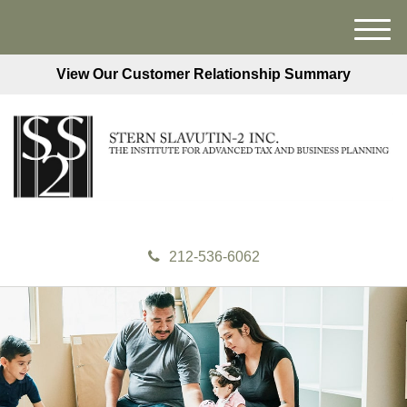
M
e
View Our Customer Relationship Summary
n
u
212-536-6062