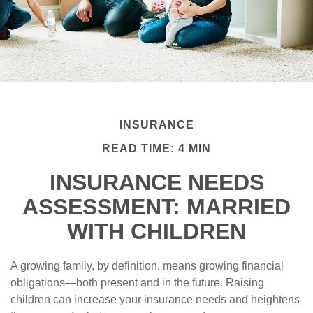
INSURANCE
READ TIME: 4 MIN
INSURANCE NEEDS
ASSESSMENT: MARRIED
WITH CHILDREN
A growing family, by definition, means growing financial
obligations—both present and in the future. Raising
children can increase your insurance needs and heightens