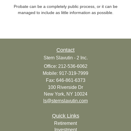
Probate can be a completely public process, or it can be
managed to include as little information as possible.
Contact
Stern Slavutin - 2 Inc.
Office: 212-536-6062
Mobile: 917-319-7999
Fax: 646-861-6373
100 Riverside Dr
New York,
NY
10024
ls@sternslavutin.com
Quick Links
Retirement
Investment