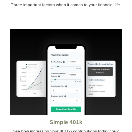
Three important factors when it comes to your financial life.
Simple 401k
See how increasing your 401(k) contributions today could