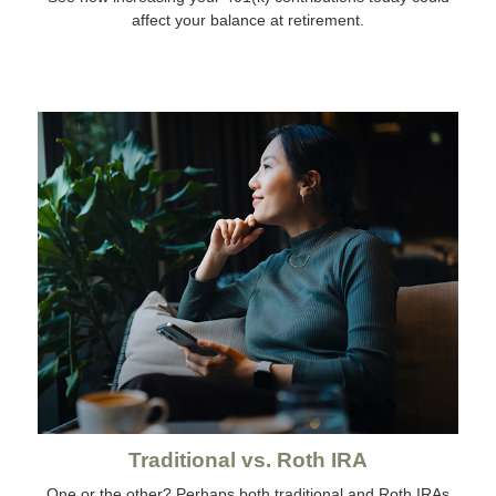
affect your balance at retirement.
Traditional vs. Roth IRA
One or the other? Perhaps both traditional and Roth IRAs