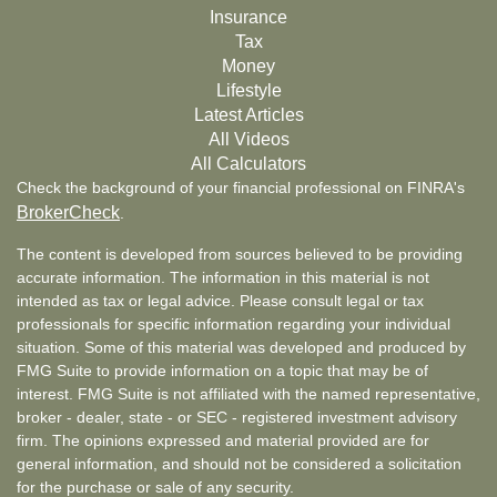
Insurance
Tax
Money
Lifestyle
Latest Articles
All Videos
All Calculators
Check the background of your financial professional on FINRA's
BrokerCheck
.
The content is developed from sources believed to be providing
accurate information. The information in this material is not
intended as tax or legal advice. Please consult legal or tax
professionals for specific information regarding your individual
situation. Some of this material was developed and produced by
FMG Suite to provide information on a topic that may be of
interest. FMG Suite is not affiliated with the named representative,
broker - dealer, state - or SEC - registered investment advisory
firm. The opinions expressed and material provided are for
general information, and should not be considered a solicitation
for the purchase or sale of any security.