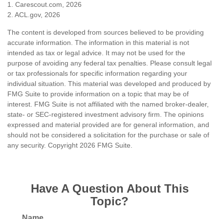
1. Carescout.com, 2026
2. ACL.gov, 2026
The content is developed from sources believed to be providing
accurate information. The information in this material is not
intended as tax or legal advice. It may not be used for the
purpose of avoiding any federal tax penalties. Please consult legal
or tax professionals for specific information regarding your
individual situation. This material was developed and produced by
FMG Suite to provide information on a topic that may be of
interest. FMG Suite is not affiliated with the named broker-dealer,
state- or SEC-registered investment advisory firm. The opinions
expressed and material provided are for general information, and
should not be considered a solicitation for the purchase or sale of
any security. Copyright
2026 FMG Suite.
Have A Question About This
Topic?
Name