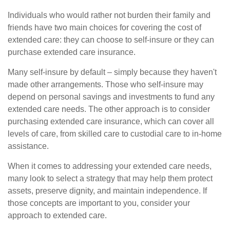
Individuals who would rather not burden their family and
friends have two main choices for covering the cost of
extended care: they can choose to self-insure or they can
purchase extended care insurance.
Many self-insure by default – simply because they haven't
made other arrangements. Those who self-insure may
depend on personal savings and investments to fund any
extended care needs. The other approach is to consider
purchasing extended care insurance, which can cover all
levels of care, from skilled care to custodial care to in-home
assistance.
When it comes to addressing your extended care needs,
many look to select a strategy that may help them protect
assets, preserve dignity, and maintain independence. If
those concepts are important to you, consider your
approach to extended care.