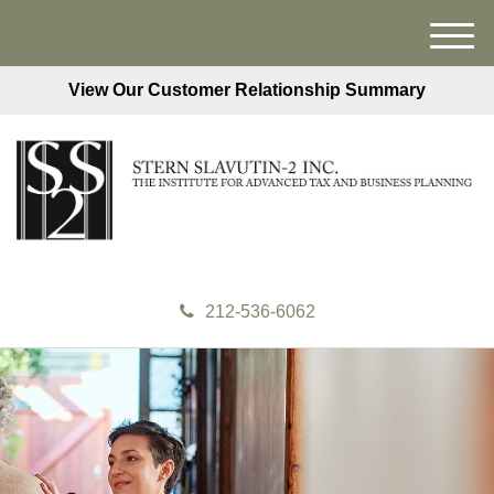
M
e
View Our Customer Relationship Summary
n
u
212-536-6062