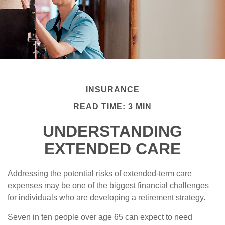
INSURANCE
READ TIME: 3 MIN
UNDERSTANDING
EXTENDED CARE
Addressing the potential risks of extended-term care
expenses may be one of the biggest financial challenges
for individuals who are developing a retirement strategy.
Seven in ten people over age 65 can expect to need