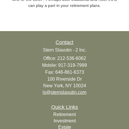
can play a part in your retirement plans.
Contact
Stern Slavutin - 2 Inc.
Office: 212-536-6062
Mobile: 917-319-7999
Fax: 646-861-6373
100 Riverside Dr
New York,
NY
10024
ls@sternslavutin.com
Quick Links
Retirement
Investment
Estate