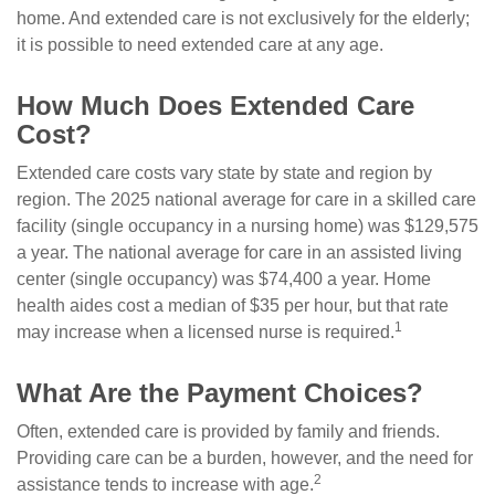
home. And extended care is not exclusively for the elderly;
it is possible to need extended care at any age.
How Much Does Extended Care
Cost?
Extended care costs vary state by state and region by
region. The 2025 national average for care in a skilled care
facility (single occupancy in a nursing home) was $129,575
a year. The national average for care in an assisted living
center (single occupancy) was $74,400 a year. Home
health aides cost a median of $35 per hour, but that rate
1
may increase when a licensed nurse is required.
What Are the Payment Choices?
Often, extended care is provided by family and friends.
Providing care can be a burden, however, and the need for
2
assistance tends to increase with age.