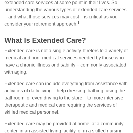
extended care services at some point in their lives. So
understanding the various types of extended care services
– and what those services may cost – is critical as you
1
consider your retirement approach.
What Is Extended Care?
Extended care is not a single activity. It refers to a variety of
medical and non–medical services needed by those who
have a chronic illness or disability – commonly associated
with aging.
Extended care can include everything from assistance with
activities of daily living – help dressing, bathing, using the
bathroom, or even driving to the store – to more intensive
therapeutic and medical care requiring the services of
skilled medical personnel.
Extended care may be provided at home, at a community
center, in an assisted living facility, or in a skilled nursing