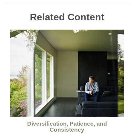
Related Content
Diversification, Patience, and
Consistency