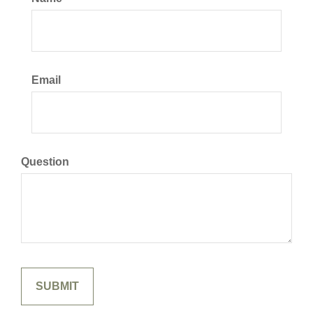
Email
Question