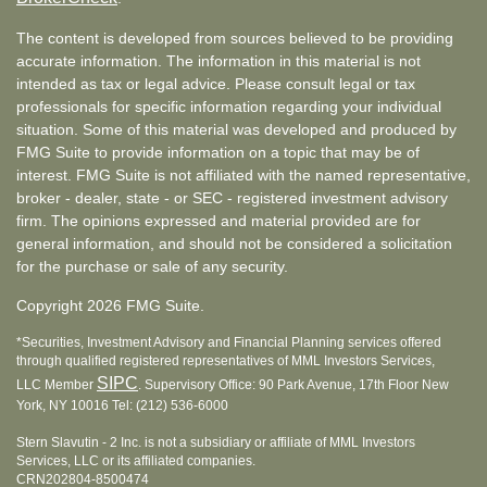
The content is developed from sources believed to be providing
accurate information. The information in this material is not
intended as tax or legal advice. Please consult legal or tax
professionals for specific information regarding your individual
situation. Some of this material was developed and produced by
FMG Suite to provide information on a topic that may be of
interest. FMG Suite is not affiliated with the named representative,
broker - dealer, state - or SEC - registered investment advisory
firm. The opinions expressed and material provided are for
general information, and should not be considered a solicitation
for the purchase or sale of any security.
Copyright 2026 FMG Suite.
*Securities, Investment Advisory and Financial Planning services offered
through qualified registered representatives of MML Investors Services,
SIPC
LLC Member
. Supervisory Office: 90 Park Avenue, 17th Floor New
York, NY 10016 Tel: (212) 536-6000
Stern Slavutin - 2 Inc. is not a subsidiary or affiliate of MML Investors
Services, LLC or its affiliated companies.
CRN202804-8500474