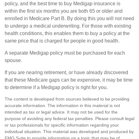
policy, and the best time to buy Medigap insurance is
within the first six months you are both 65 or older and
enrolled in Medicare Part B. By doing this you will not need
to undergo a medical underwriting. For those with existing
health conditions, this enables them to buy a policy at the
same price that is charged for people in good health.
A separate Medigap policy must be purchased for each
spouse.
If you are nearing retirement, or have already discovered
that these Medicare gaps can be expensive, it may be time
to determine if a Medigap policy is right for you.
The content is developed from sources believed to be providing
accurate information. The information in this material is not
intended as tax or legal advice. It may not be used for the
purpose of avoiding any federal tax penalties. Please consult legal
or tax professionals for specific information regarding your
individual situation. This material was developed and produced by
FMG Suite to provide information on a topic that may be of