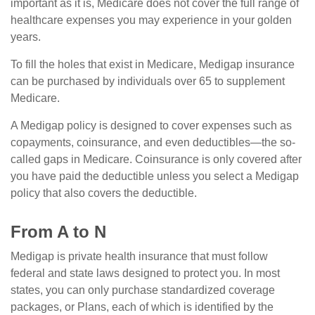
important as it is, Medicare does not cover the full range of
healthcare expenses you may experience in your golden
years.
To fill the holes that exist in Medicare, Medigap insurance
can be purchased by individuals over 65 to supplement
Medicare.
A Medigap policy is designed to cover expenses such as
copayments, coinsurance, and even deductibles—the so-
called gaps in Medicare. Coinsurance is only covered after
you have paid the deductible unless you select a Medigap
policy that also covers the deductible.
From A to N
Medigap is private health insurance that must follow
federal and state laws designed to protect you. In most
states, you can only purchase standardized coverage
packages, or Plans, each of which is identified by the