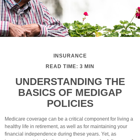
INSURANCE
READ TIME: 3 MIN
UNDERSTANDING THE
BASICS OF MEDIGAP
POLICIES
Medicare coverage can be a critical component for living a
healthy life in retirement, as well as for maintaining your
financial independence during these years. Yet, as