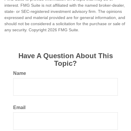
interest. FMG Suite is not affiliated with the named broker-dealer,
state- or SEC-registered investment advisory firm. The opinions
expressed and material provided are for general information, and
should not be considered a solicitation for the purchase or sale of
any security. Copyright
2026 FMG Suite.
Have A Question About This
Topic?
Name
Email