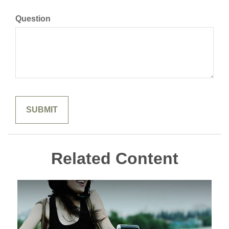
Question
Related Content