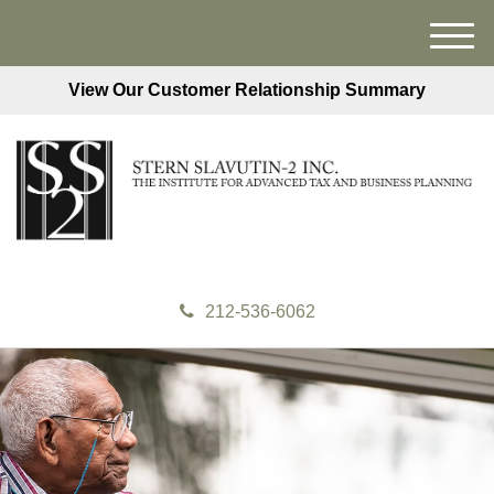
M
e
View Our Customer Relationship Summary
n
u
212-536-6062