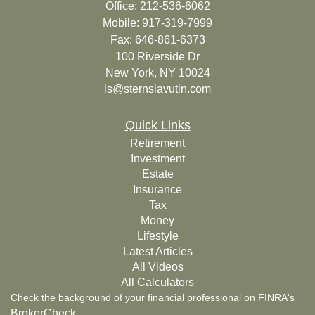
Office: 212-536-6062
Mobile: 917-319-7999
Fax: 646-861-6373
100 Riverside Dr
New York,
NY
10024
ls@sternslavutin.com
Quick Links
Retirement
Investment
Estate
Insurance
Tax
Money
Lifestyle
Latest Articles
All Videos
All Calculators
Check the background of your financial professional on FINRA's
BrokerCheck
.