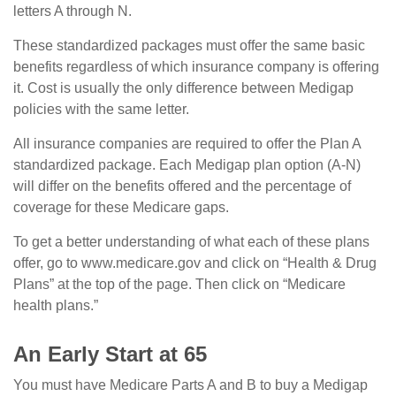
letters A through N.
These standardized packages must offer the same basic
benefits regardless of which insurance company is offering
it. Cost is usually the only difference between Medigap
policies with the same letter.
All insurance companies are required to offer the Plan A
standardized package. Each Medigap plan option (A-N)
will differ on the benefits offered and the percentage of
coverage for these Medicare gaps.
To get a better understanding of what each of these plans
offer, go to www.medicare.gov and click on “Health & Drug
Plans” at the top of the page. Then click on “Medicare
health plans.”
An Early Start at 65
You must have Medicare Parts A and B to buy a Medigap