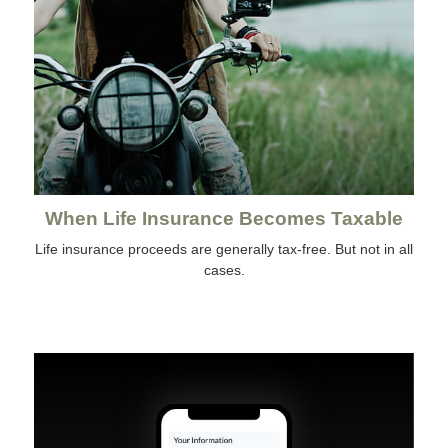
When Life Insurance Becomes Taxable
Life insurance proceeds are generally tax-free. But not in all
cases.