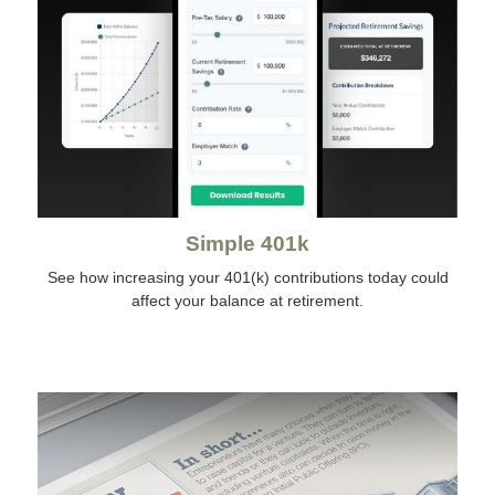
Simple 401k
See how increasing your 401(k) contributions today could
affect your balance at retirement.