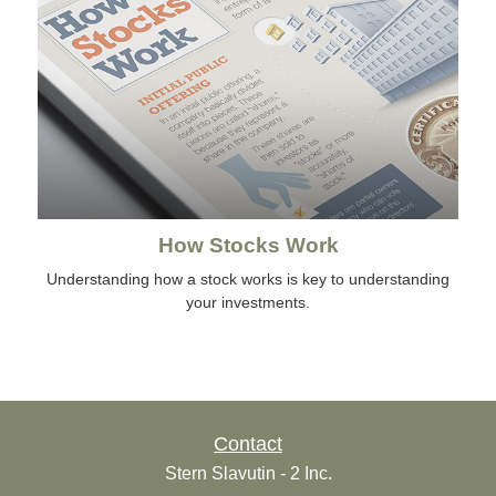
How Stocks Work
Understanding how a stock works is key to understanding
your investments.
Contact
Stern Slavutin - 2 Inc.