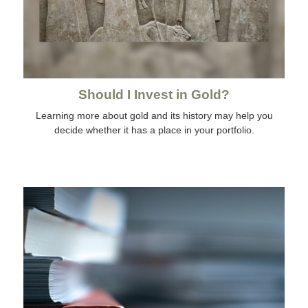
Should I Invest in Gold?
Learning more about gold and its history may help you
decide whether it has a place in your portfolio.