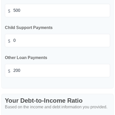
$
Child Support Payments
$
Other Loan Payments
$
Your Debt-to-Income Ratio
Based on the income and debt information you provided.