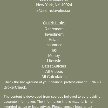
New York,
NY
10024
ls@sternslavutin.com
Quick Links
Retirement
Investment
Estate
Insurance
Tax
Money
Lifestyle
Latest Articles
All Videos
All Calculators
Check the background of your financial professional on FINRA's
BrokerCheck
.
The content is developed from sources believed to be providing
accurate information. The information in this material is not
intended as tax or legal advice. Please consult legal or tax