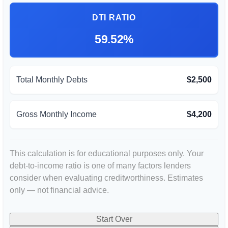
DTI RATIO
59.52%
Total Monthly Debts
$2,500
Gross Monthly Income
$4,200
This calculation is for educational purposes only. Your
debt-to-income ratio is one of many factors lenders
consider when evaluating creditworthiness. Estimates
only — not financial advice.
Start Over