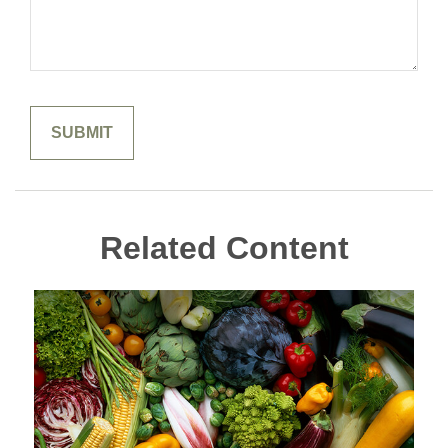
Related Content