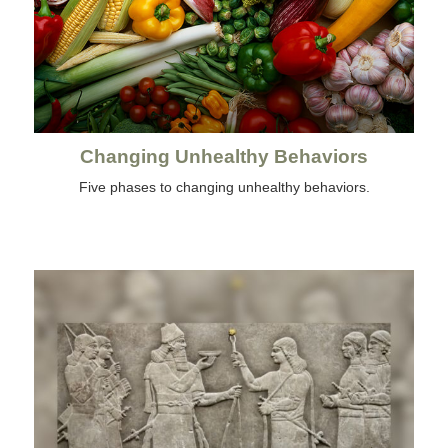
Changing Unhealthy Behaviors
Five phases to changing unhealthy behaviors.