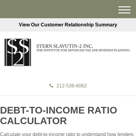
M
e
View Our Customer Relationship Summary
n
u
212-536-6062
DEBT-TO-INCOME RATIO
CALCULATOR
Calculate your debt-to-income ratio to understand how lenders