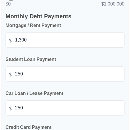
$0
$1,000,000
Monthly Debt Payments
Mortgage / Rent Payment
$
Student Loan Payment
$
Car Loan / Lease Payment
$
Credit Card Payment