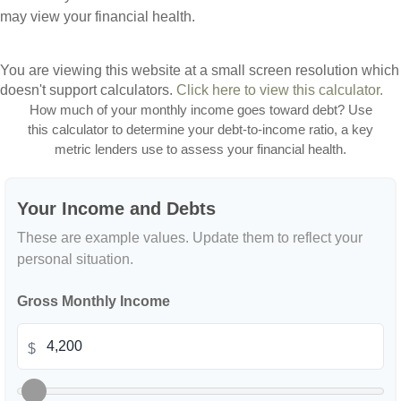
may view your financial health.
You are viewing this website at a small screen resolution which
doesn't support calculators.
Click here to view this calculator.
How much of your monthly income goes toward debt? Use
this calculator to determine your debt-to-income ratio, a key
metric lenders use to assess your financial health.
Your Income and Debts
These are example values. Update them to reflect your
personal situation.
Gross Monthly Income
$