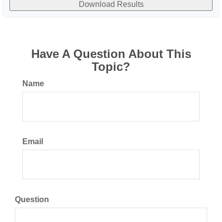
Download Results
Have A Question About This
Topic?
Name
Email
Question