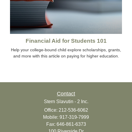
Financial Aid for Students 101
Help your college-bound child explore scholarships, grants,
and more with this article on paying for higher education.
Contact
Stern Slavutin - 2 Inc.
Office: 212-536-6062
Mobile: 917-319-7999
Fax: 646-861-6373
100 Riverside Dr