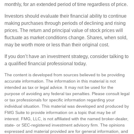
monthly, for an extended period of time regardless of price.
Investors should evaluate their financial ability to continue
making purchases through periods of declining and rising
prices. The return and principal value of stock prices will
fluctuate as market conditions change. Shares, when sold,
may be worth more or less than their original cost.
If you don’t have an investment strategy, consider talking to
a qualified financial professional today.
The content is developed from sources believed to be providing
accurate information. The information in this material is not
intended as tax or legal advice. It may not be used for the
purpose of avoiding any federal tax penalties. Please consult legal
or tax professionals for specific information regarding your
individual situation. This material was developed and produced by
FMG Suite to provide information on a topic that may be of
interest. FMG, LLC, is not affiliated with the named broker-dealer,
state- or SEC-registered investment advisory firm. The opinions
expressed and material provided are for general information, and