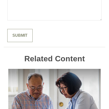
Related Content