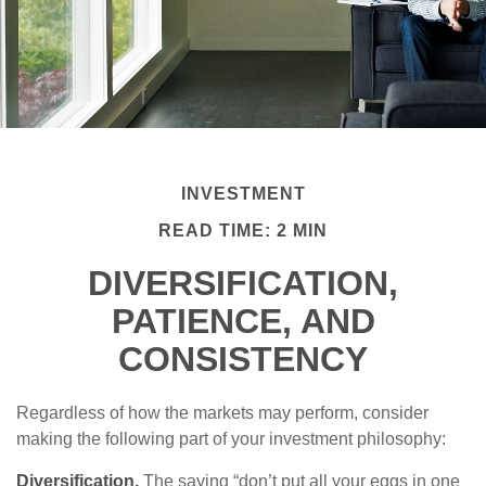
INVESTMENT
READ TIME: 2 MIN
DIVERSIFICATION,
PATIENCE, AND
CONSISTENCY
Regardless of how the markets may perform, consider
making the following part of your investment philosophy:
Diversification.
The saying “don’t put all your eggs in one