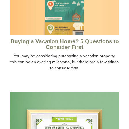
Buying a Vacation Home? 5 Questions to
Consider First
You may be considering purchasing a vacation property,
this can be an exciting milestone, but there are a few things
to consider first.