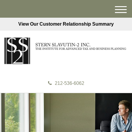
M
e
View Our Customer Relationship Summary
n
u
212-536-6062