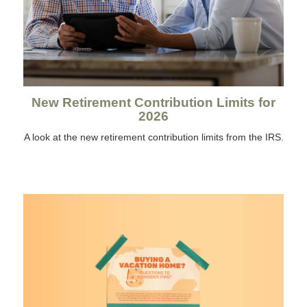
New Retirement Contribution Limits for
2026
A look at the new retirement contribution limits from the IRS.