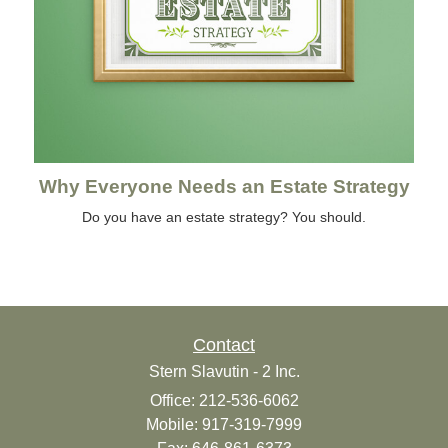
Why Everyone Needs an Estate Strategy
Do you have an estate strategy? You should.
Contact
Stern Slavutin - 2 Inc.
Office: 212-536-6062
Mobile: 917-319-7999