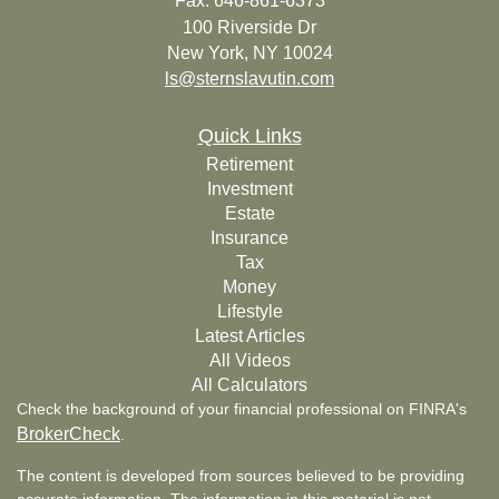
Fax: 646-861-6373
100 Riverside Dr
New York,
NY
10024
ls@sternslavutin.com
Quick Links
Retirement
Investment
Estate
Insurance
Tax
Money
Lifestyle
Latest Articles
All Videos
All Calculators
Check the background of your financial professional on FINRA's
BrokerCheck
.
The content is developed from sources believed to be providing
accurate information. The information in this material is not