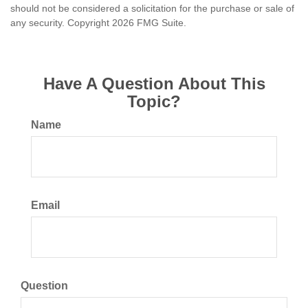
should not be considered a solicitation for the purchase or sale of
any security. Copyright
2026 FMG Suite.
Have A Question About This
Topic?
Name
Email
Question