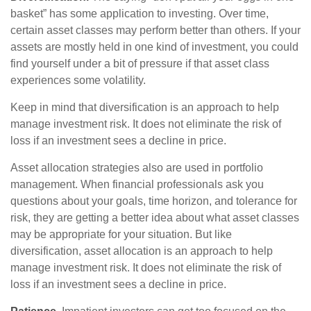
basket” has some application to investing. Over time,
certain asset classes may perform better than others. If your
assets are mostly held in one kind of investment, you could
find yourself under a bit of pressure if that asset class
experiences some volatility.
Keep in mind that diversification is an approach to help
manage investment risk. It does not eliminate the risk of
loss if an investment sees a decline in price.
Asset allocation strategies also are used in portfolio
management. When financial professionals ask you
questions about your goals, time horizon, and tolerance for
risk, they are getting a better idea about what asset classes
may be appropriate for your situation. But like
diversification, asset allocation is an approach to help
manage investment risk. It does not eliminate the risk of
loss if an investment sees a decline in price.