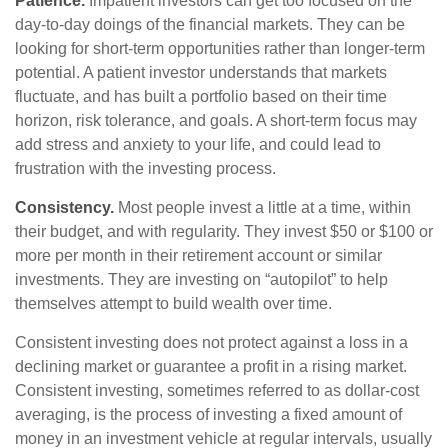
Patience.
Impatient investors can get too focused on the
day-to-day doings of the financial markets. They can be
looking for short-term opportunities rather than longer-term
potential. A patient investor understands that markets
fluctuate, and has built a portfolio based on their time
horizon, risk tolerance, and goals. A short-term focus may
add stress and anxiety to your life, and could lead to
frustration with the investing process.
Consistency.
Most people invest a little at a time, within
their budget, and with regularity. They invest $50 or $100 or
more per month in their retirement account or similar
investments. They are investing on “autopilot” to help
themselves attempt to build wealth over time.
Consistent investing does not protect against a loss in a
declining market or guarantee a profit in a rising market.
Consistent investing, sometimes referred to as dollar-cost
averaging, is the process of investing a fixed amount of
money in an investment vehicle at regular intervals, usually