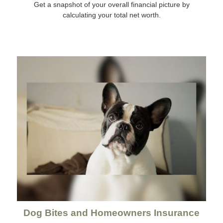
Get a snapshot of your overall financial picture by
calculating your total net worth.
Dog Bites and Homeowners Insurance