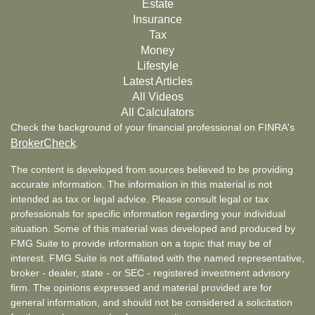
Estate
Insurance
Tax
Money
Lifestyle
Latest Articles
All Videos
All Calculators
Check the background of your financial professional on FINRA's
BrokerCheck
.
The content is developed from sources believed to be providing
accurate information. The information in this material is not
intended as tax or legal advice. Please consult legal or tax
professionals for specific information regarding your individual
situation. Some of this material was developed and produced by
FMG Suite to provide information on a topic that may be of
interest. FMG Suite is not affiliated with the named representative,
broker - dealer, state - or SEC - registered investment advisory
firm. The opinions expressed and material provided are for
general information, and should not be considered a solicitation