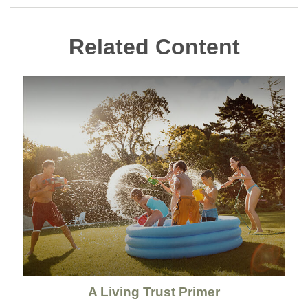
Related Content
A Living Trust Primer