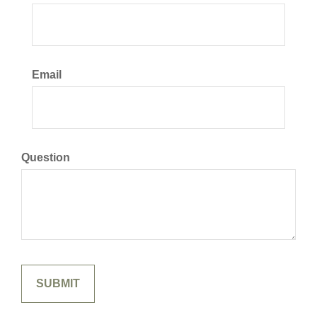
Email
Question