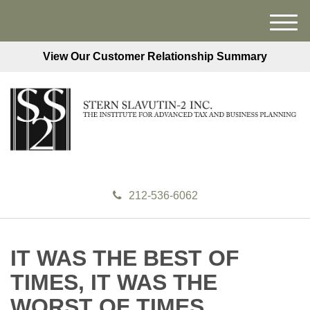
M
e
View Our Customer Relationship Summary
n
u
212-536-6062
IT WAS THE BEST OF
TIMES, IT WAS THE
WORST OF TIMES