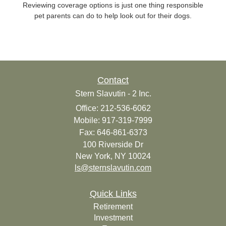
Reviewing coverage options is just one thing responsible
pet parents can do to help look out for their dogs.
Contact
Stern Slavutin - 2 Inc.
Office: 212-536-6062
Mobile: 917-319-7999
Fax: 646-861-6373
100 Riverside Dr
New York,
NY
10024
ls@sternslavutin.com
Quick Links
Retirement
Investment