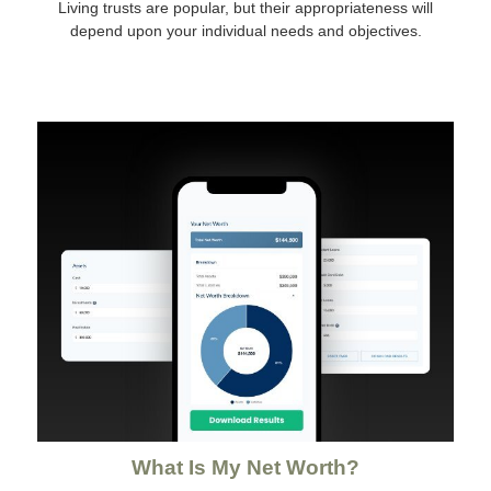
Living trusts are popular, but their appropriateness will
depend upon your individual needs and objectives.
What Is My Net Worth?