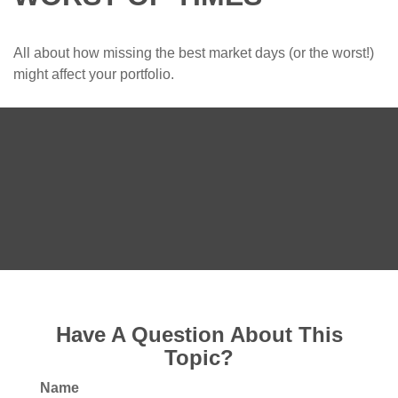
All about how missing the best market days (or the worst!)
might affect your portfolio.
Have A Question About This
Topic?
Name