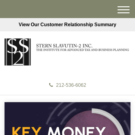
M
e
View Our Customer Relationship Summary
n
u
212-536-6062