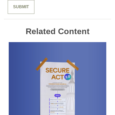
Related Content