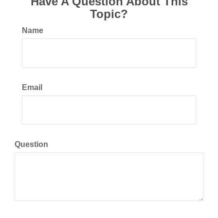
Have A Question About This
Topic?
Name
Email
Question