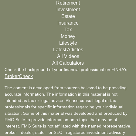
Retirement
Investment
Estate
Insurance
Tax
Money
Lifestyle
Latest Articles
All Videos
All Calculators
Check the background of your financial professional on FINRA's
BrokerCheck
.
The content is developed from sources believed to be providing
accurate information. The information in this material is not
intended as tax or legal advice. Please consult legal or tax
professionals for specific information regarding your individual
situation. Some of this material was developed and produced by
FMG Suite to provide information on a topic that may be of
interest. FMG Suite is not affiliated with the named representative,
broker - dealer, state - or SEC - registered investment advisory