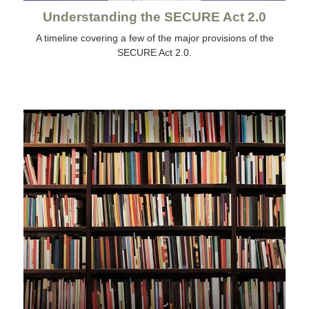
Understanding the SECURE Act 2.0
A timeline covering a few of the major provisions of the
SECURE Act 2.0.