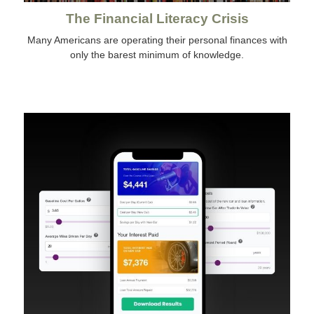
The Financial Literacy Crisis
Many Americans are operating their personal finances with
only the barest minimum of knowledge.