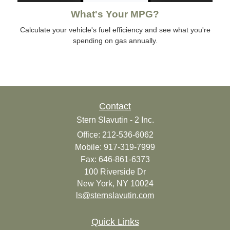
What's Your MPG?
Calculate your vehicle's fuel efficiency and see what you're
spending on gas annually.
Contact
Stern Slavutin - 2 Inc.
Office: 212-536-6062
Mobile: 917-319-7999
Fax: 646-861-6373
100 Riverside Dr
New York,
NY
10024
ls@sternslavutin.com
Quick Links