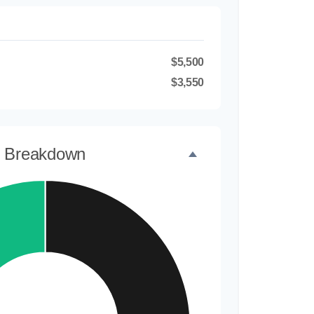
$5,500
$3,550
t Breakdown