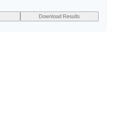
Download Results