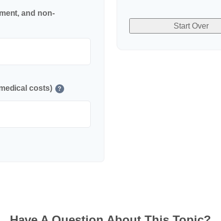
nment, and non-
Start Over
medical costs)
?
Have A Question About This Topic?