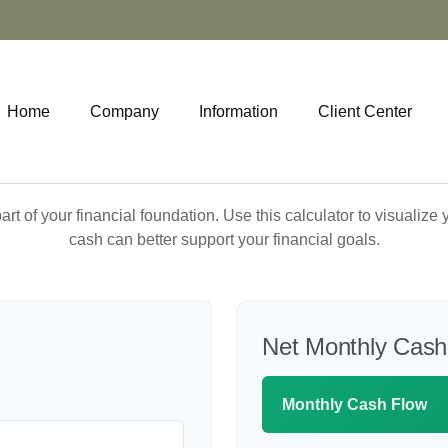
Home
Company
Information
Client Center
art of your financial foundation. Use this calculator to visualiz
cash can better support your financial goals.
Net Monthly Cash
Monthly Cash Flow