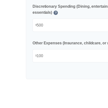
Discretionary Spending (Dining, entertai
essentials)
?
$
Other Expenses (Insurance, childcare, or 
$