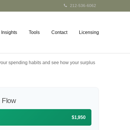
212-536-6062
Insights
Tools
Contact
Licensing
e your spending habits and see how your surplus
 Flow
$1,950