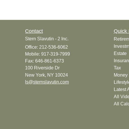
Contact
Quick 
Stern Slavutin - 2 Inc.
Retire
Invest
Office: 212-536-6062
Estate
Mobile: 917-319-7999
Insura
Fax: 646-861-6373
100 Riverside Dr
Tax
New York,
NY
10024
Money
ls@sternslavutin.com
Lifestyl
Latest A
All Vid
All Cal