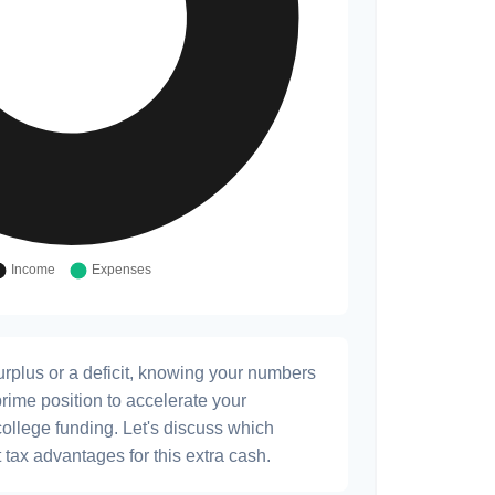
rplus or a deficit, knowing your numbers
prime position to accelerate your
college funding. Let's discuss which
 tax advantages for this extra cash.