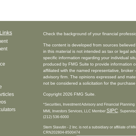
Links
Check the background of your financial profess
ment
The content is developed from sources believed 
ment
in this material is not intended as tax or legal ad
specific information regarding your individual s
nce
produced by FMG Suite to provide information on 
affiliated with the named representative, broker 
advisory firm. The opinions expressed and mater
not be considered a solicitation for the purchase 
e
rticles
Copyright 2026 FMG Suite.
eos
*Securities, Investment Advisory and Financial Planning s
culators
SIPC
MML Investors Services, LLC Member
. Supervis
(212) 536-6000
Stern Slavutin - 2 Inc. is not a subsidiary or affiliate of 
CRN202804-8500474