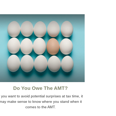
Do You Owe The AMT?
f you want to avoid potential surprises at tax time, it
may make sense to know where you stand when it
comes to the AMT.