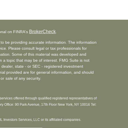
BrokerCheck
ional on FINRA's
.
to be providing accurate information. The information
vice. Please consult legal or tax professionals for
ituation. Some of this material was developed and
a topic that may be of interest. FMG Suite is not
- dealer, state - or SEC - registered investment
ial provided are for general information, and should
or sale of any security.
ervices offered through qualified registered representatives of
ory Office: 90 Park Avenue, 17th Floor New York, NY 10016 Tel:
MML Investors Services, LLC or its affiliated companies.