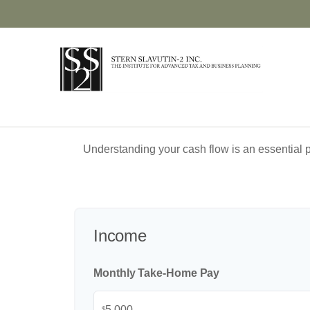
Understanding your cash flow is an essential p
Income
Monthly Take-Home Pay
$