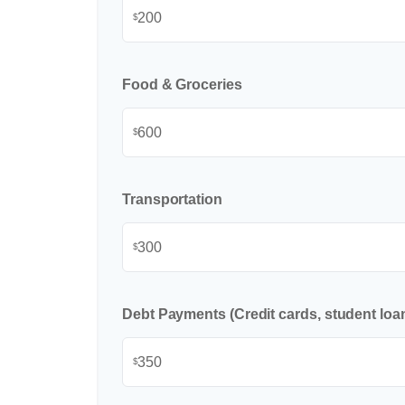
$
Food & Groceries
$
Transportation
$
Debt Payments (Credit cards, student loan
$