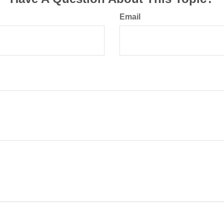
Email