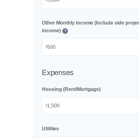
Other Monthly Income (Include side project
income)
?
$
Expenses
Housing (Rent/Mortgage)
$
Utilities