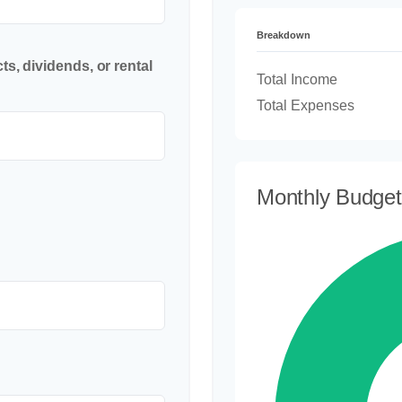
Breakdown
s, dividends, or rental
Total Income
Total Expenses
Monthly Budge