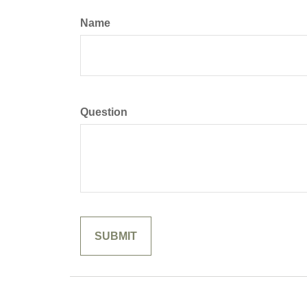
Name
Question