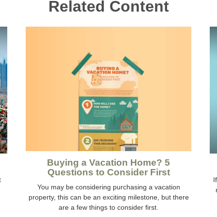
Related Content
Buying a Vacation Home? 5
Questions to Consider First
t
I
You may be considering purchasing a vacation
property, this can be an exciting milestone, but there
are a few things to consider first.