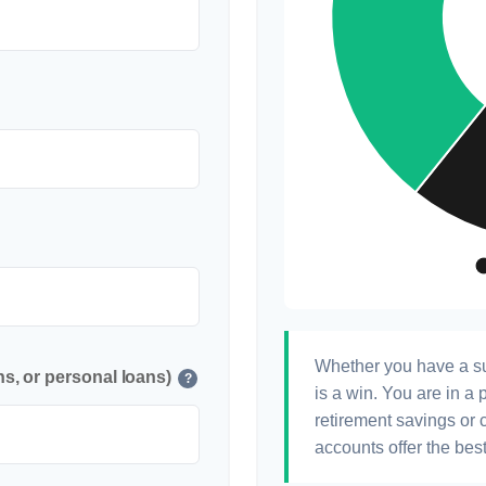
Whether you have a su
s, or personal loans)
?
is a win. You are in a 
retirement savings or 
accounts offer the best