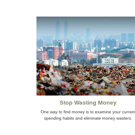
Stop Wasting Money
One way to find money is to examine your curren
spending habits and eliminate money wasters.