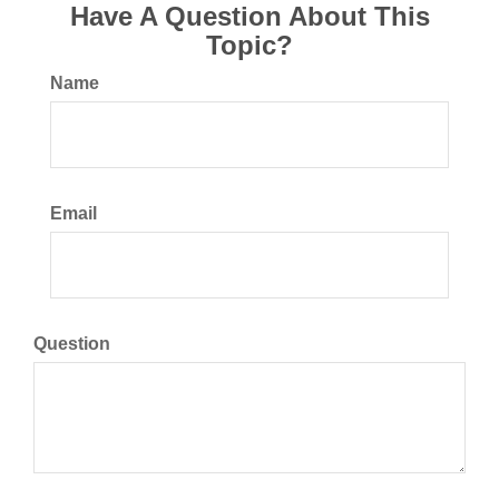
Have A Question About This
Topic?
Name
Email
Question