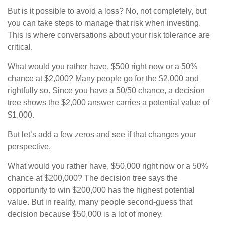
But is it possible to avoid a loss? No, not completely, but
you can take steps to manage that risk when investing.
This is where conversations about your risk tolerance are
critical.
What would you rather have, $500 right now or a 50%
chance at $2,000? Many people go for the $2,000 and
rightfully so. Since you have a 50/50 chance, a decision
tree shows the $2,000 answer carries a potential value of
$1,000.
But let’s add a few zeros and see if that changes your
perspective.
What would you rather have, $50,000 right now or a 50%
chance at $200,000? The decision tree says the
opportunity to win $200,000 has the highest potential
value. But in reality, many people second-guess that
decision because $50,000 is a lot of money.