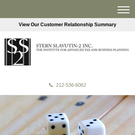
M
e
View Our Customer Relationship Summary
n
u
212-536-6062