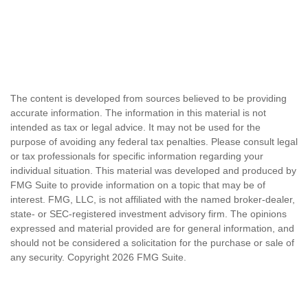
The content is developed from sources believed to be providing
accurate information. The information in this material is not
intended as tax or legal advice. It may not be used for the
purpose of avoiding any federal tax penalties. Please consult legal
or tax professionals for specific information regarding your
individual situation. This material was developed and produced by
FMG Suite to provide information on a topic that may be of
interest. FMG, LLC, is not affiliated with the named broker-dealer,
state- or SEC-registered investment advisory firm. The opinions
expressed and material provided are for general information, and
should not be considered a solicitation for the purchase or sale of
any security. Copyright
2026 FMG Suite.