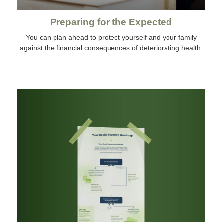
Preparing for the Expected
You can plan ahead to protect yourself and your family
against the financial consequences of deteriorating health.