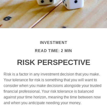
INVESTMENT
READ TIME: 2 MIN
RISK PERSPECTIVE
Risk is a factor in any investment decision that you make.
Your tolerance for risk is something that you will want to
consider when you make decisions alongside your trusted
financial professional. Your risk tolerance is balanced
against your time horizon, meaning the time between now
and when you anticipate needing your money.