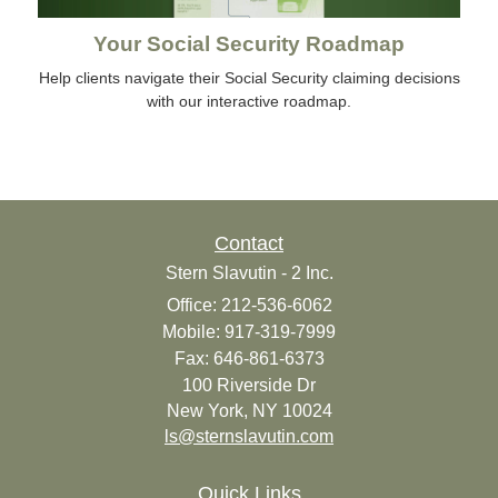
Your Social Security Roadmap
Help clients navigate their Social Security claiming decisions
with our interactive roadmap.
Contact
Stern Slavutin - 2 Inc.
Office: 212-536-6062
Mobile: 917-319-7999
Fax: 646-861-6373
100 Riverside Dr
New York,
NY
10024
ls@sternslavutin.com
Quick Links