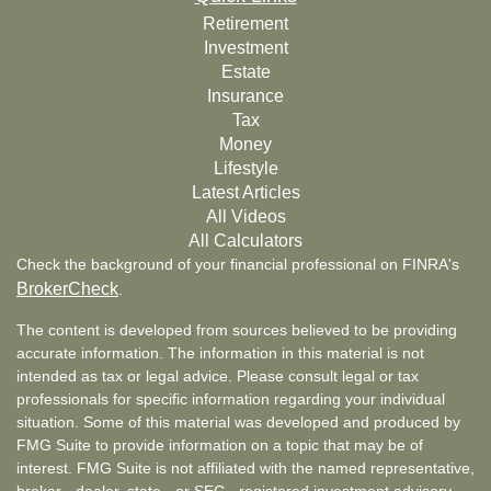
Retirement
Investment
Estate
Insurance
Tax
Money
Lifestyle
Latest Articles
All Videos
All Calculators
Check the background of your financial professional on FINRA's
BrokerCheck
.
The content is developed from sources believed to be providing
accurate information. The information in this material is not
intended as tax or legal advice. Please consult legal or tax
professionals for specific information regarding your individual
situation. Some of this material was developed and produced by
FMG Suite to provide information on a topic that may be of
interest. FMG Suite is not affiliated with the named representative,
broker - dealer, state - or SEC - registered investment advisory