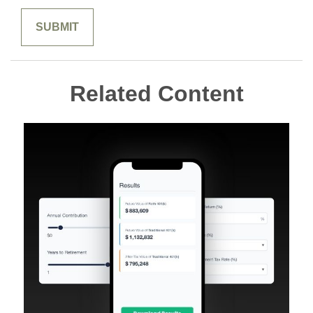
Related Content