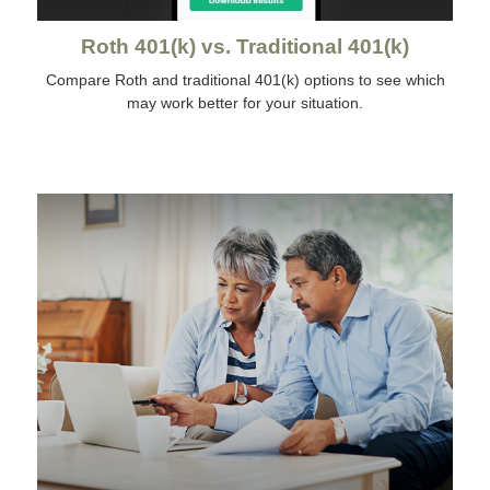
Roth 401(k) vs. Traditional 401(k)
Compare Roth and traditional 401(k) options to see which
may work better for your situation.