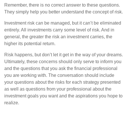
Remember, there is no correct answer to these questions.
They simply help you better understand the concept of risk.
Investment risk can be managed, but it can’t be eliminated
entirely. All investments carry some level of risk. And in
general, the greater the risk an investment carries, the
higher its potential return.
Risk happens, but don’t let it get in the way of your dreams.
Ultimately, these concerns should only serve to inform you
and the questions that you ask the financial professional
you are working with. The conversation should include
your questions about the risks for each strategy presented
as well as questions from your professional about the
investment goals you want and the aspirations you hope to
realize.