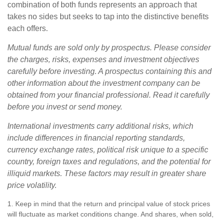
combination of both funds represents an approach that
takes no sides but seeks to tap into the distinctive benefits
each offers.
Mutual funds are sold only by prospectus. Please consider
the charges, risks, expenses and investment objectives
carefully before investing. A prospectus containing this and
other information about the investment company can be
obtained from your financial professional. Read it carefully
before you invest or send money.
International investments carry additional risks, which
include differences in financial reporting standards,
currency exchange rates, political risk unique to a specific
country, foreign taxes and regulations, and the potential for
illiquid markets. These factors may result in greater share
price volatility.
1. Keep in mind that the return and principal value of stock prices
will fluctuate as market conditions change. And shares, when sold,