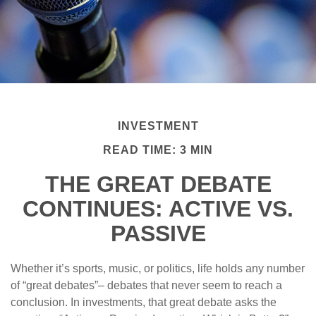
INVESTMENT
READ TIME: 3 MIN
THE GREAT DEBATE
CONTINUES: ACTIVE VS.
PASSIVE
Whether it’s sports, music, or politics, life holds any number
of “great debates”– debates that never seem to reach a
conclusion. In investments, that great debate asks the