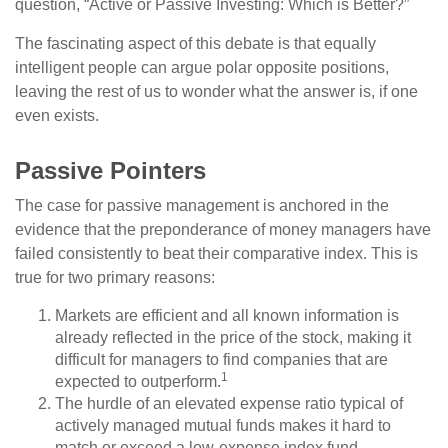
question, “Active or Passive Investing: Which is Better?”
The fascinating aspect of this debate is that equally
intelligent people can argue polar opposite positions,
leaving the rest of us to wonder what the answer is, if one
even exists.
Passive Pointers
The case for passive management is anchored in the
evidence that the preponderance of money managers have
failed consistently to beat their comparative index. This is
true for two primary reasons:
Markets are efficient and all known information is
already reflected in the price of the stock, making it
difficult for managers to find companies that are
1
expected to outperform.
The hurdle of an elevated expense ratio typical of
actively managed mutual funds makes it hard to
match or exceed a low-expense index fund.