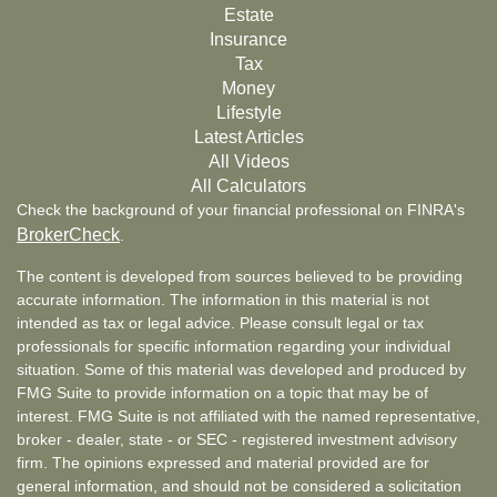
Estate
Insurance
Tax
Money
Lifestyle
Latest Articles
All Videos
All Calculators
Check the background of your financial professional on FINRA's
BrokerCheck
.
The content is developed from sources believed to be providing
accurate information. The information in this material is not
intended as tax or legal advice. Please consult legal or tax
professionals for specific information regarding your individual
situation. Some of this material was developed and produced by
FMG Suite to provide information on a topic that may be of
interest. FMG Suite is not affiliated with the named representative,
broker - dealer, state - or SEC - registered investment advisory
firm. The opinions expressed and material provided are for
general information, and should not be considered a solicitation