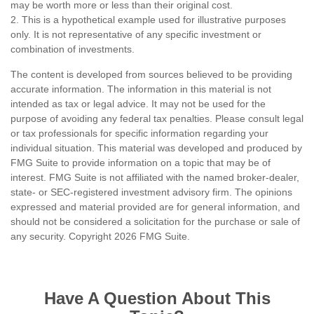
may be worth more or less than their original cost.
2. This is a hypothetical example used for illustrative purposes
only. It is not representative of any specific investment or
combination of investments.
The content is developed from sources believed to be providing
accurate information. The information in this material is not
intended as tax or legal advice. It may not be used for the
purpose of avoiding any federal tax penalties. Please consult legal
or tax professionals for specific information regarding your
individual situation. This material was developed and produced by
FMG Suite to provide information on a topic that may be of
interest. FMG Suite is not affiliated with the named broker-dealer,
state- or SEC-registered investment advisory firm. The opinions
expressed and material provided are for general information, and
should not be considered a solicitation for the purchase or sale of
any security. Copyright
2026 FMG Suite.
Have A Question About This