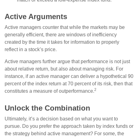
Active Arguments
Active managers counter that while the markets may be
generally efficient, there are windows of inefficiency
created by the time it takes for information to properly
reflect in a stock’s price.
Active managers further argue that performance is not just
about relative return, but also about managing risk. For
instance, if an active manager can deliver a hypothetical 90
percent of the index return at 70 percent of its risk, then that
2
constitutes a measure of outperformance.
Unlock the Combination
Ultimately, it’s a decision based on what you want to
pursue. Do you prefer the approach taken by index funds or
the strategy behind active management? For some, the