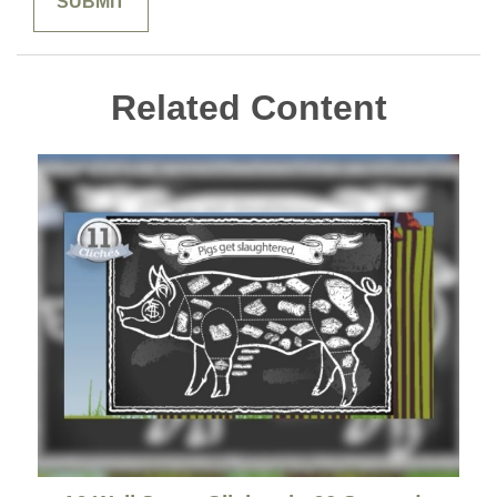
Related Content