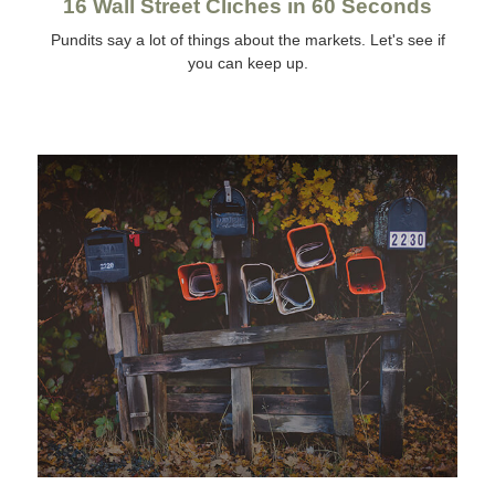
16 Wall Street Cliches in 60 Seconds
Pundits say a lot of things about the markets. Let's see if
you can keep up.