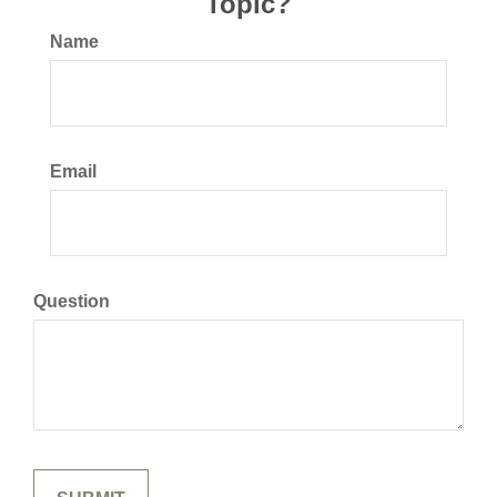
Topic?
Name
Email
Question