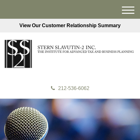
M
e
View Our Customer Relationship Summary
n
u
212-536-6062