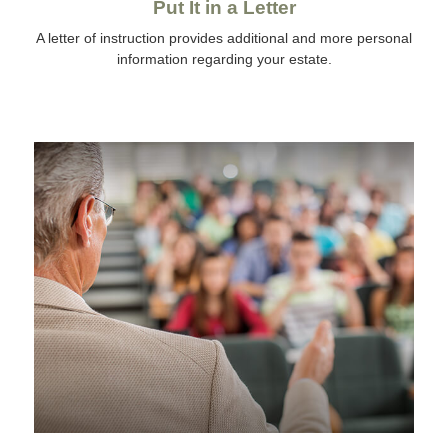
Put It in a Letter
A letter of instruction provides additional and more personal
information regarding your estate.