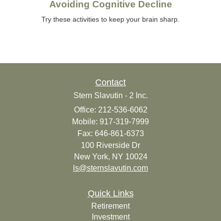
Avoiding Cognitive Decline
Try these activities to keep your brain sharp.
Contact
Stern Slavutin - 2 Inc.
Office: 212-536-6062
Mobile: 917-319-7999
Fax: 646-861-6373
100 Riverside Dr
New York,
NY
10024
ls@sternslavutin.com
Quick Links
Retirement
Investment