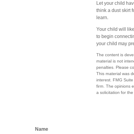
Let your child ha
think a dust skirt 
learn.
Your child will lik
to begin connecti
your child may pr
The content is deve
material is not inte
penalties. Please co
This material was d
interest. FMG Suite 
firm. The opinions 
a solicitation for t
Name