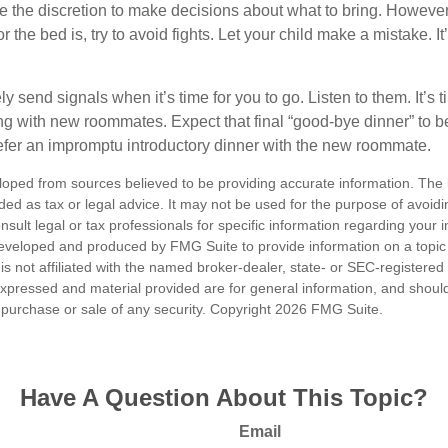
ve the discretion to make decisions about what to bring. Howeve
for the bed is, try to avoid fights. Let your child make a mistake. I
ely send signals when it’s time for you to go. Listen to them. It’s 
ng with new roommates. Expect that final “good-bye dinner” to 
efer an impromptu introductory dinner with the new roommate.
loped from sources believed to be providing accurate information. The i
nded as tax or legal advice. It may not be used for the purpose of avoidi
nsult legal or tax professionals for specific information regarding your in
eveloped and produced by FMG Suite to provide information on a topic
is not affiliated with the named broker-dealer, state- or SEC-registere
expressed and material provided are for general information, and shoul
he purchase or sale of any security. Copyright
2026 FMG Suite.
Have A Question About This Topic?
Email