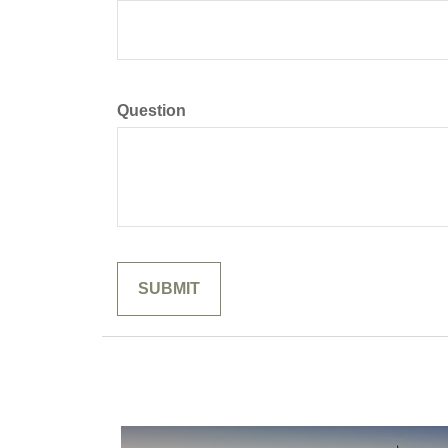
Question