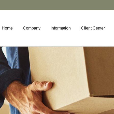
Home
Company
Information
Client Center