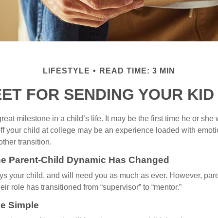
LIFESTYLE
READ TIME: 3 MIN
EET FOR SENDING YOUR KID
eat milestone in a child’s life. It may be the first time he or she 
f your child at college may be an experience loaded with emoti
ther transition.
the Parent-Child Dynamic Has Changed
ays your child, and will need you as much as ever. However, par
eir role has transitioned from “supervisor” to “mentor.”
e Simple