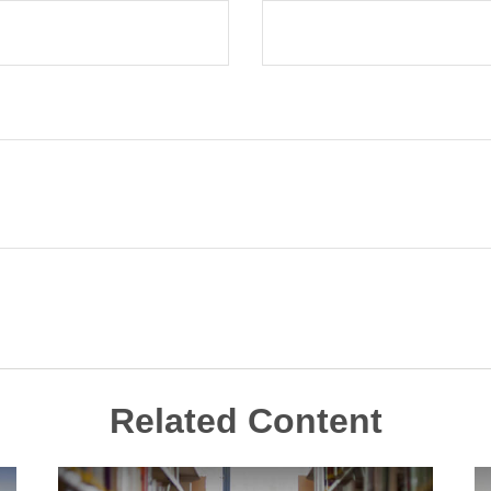
Related Content