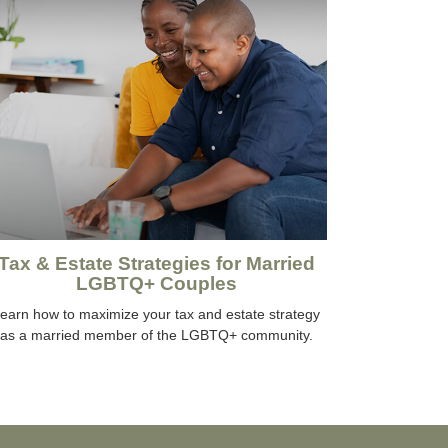
Tax & Estate Strategies for Married
LGBTQ+ Couples
earn how to maximize your tax and estate strategy
as a married member of the LGBTQ+ community.