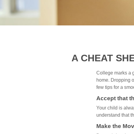
A CHEAT SH
College marks a gr
home. Dropping of
few tips for a smoo
Accept that 
Your child is alw
understand that th
Make the Mov