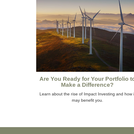
Are You Ready for Your Portfolio t
Make a Difference?
Learn about the rise of Impact Investing and how i
may benefit you.