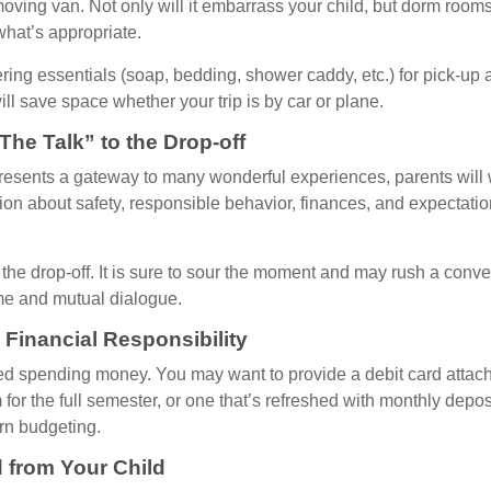
oving van. Not only will it embarrass your child, but dorm rooms 
what’s appropriate.
ing essentials (soap, bedding, shower caddy, etc.) for pick-up a
ill save space whether your trip is by car or plane.
The Talk” to the Drop-off
resents a gateway to many wonderful experiences, parents will 
ion about safety, responsible behavior, finances, and expectati
r the drop-off. It is sure to sour the moment and may rush a conve
me and mutual dialogue.
 Financial Responsibility
eed spending money. You may want to provide a debit card attac
 for the full semester, or one that’s refreshed with monthly depos
arn budgeting.
 from Your Child