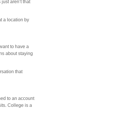
just aren’t that
t a location by
want to have a
ons about staying
rsation that
hed to an account
its. College is a