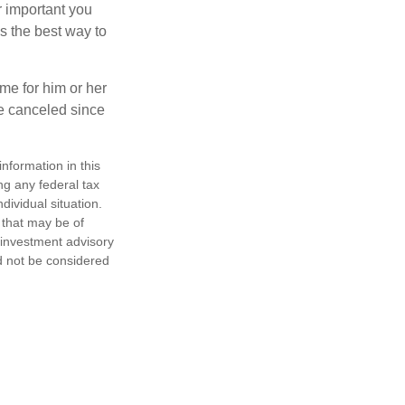
r important you
t’s the best way to
time for him or her
be canceled since
nformation in this
ng any federal tax
dividual situation.
 that may be of
d investment advisory
d not be considered