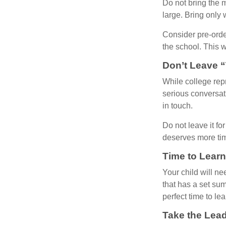
Do not bring the m
large. Bring only 
Consider pre-order
the school. This w
Don’t Leave “
While college rep
serious conversat
in touch.
Do not leave it fo
deserves more ti
Time to Learn
Your child will n
that has a set sum
perfect time to le
Take the Lead