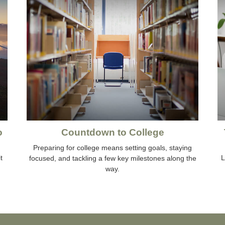
o
Countdown to College
Preparing for college means setting goals, staying
t
L
focused, and tackling a few key milestones along the
way.