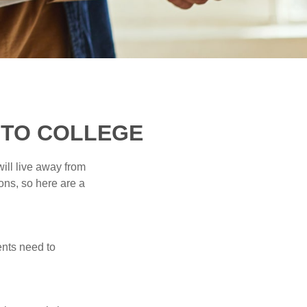
 TO COLLEGE
will live away from
ons, so here are a
ents need to