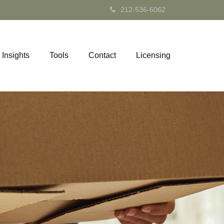
212-536-6062
Insights
Tools
Contact
Licensing