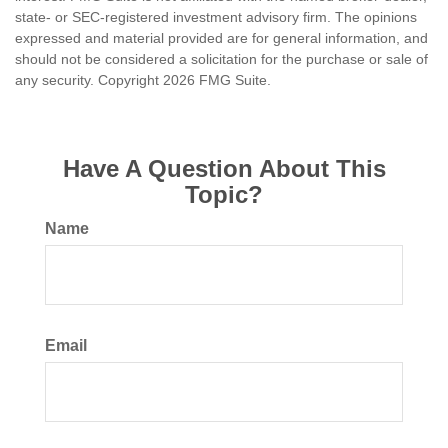
state- or SEC-registered investment advisory firm. The opinions
expressed and material provided are for general information, and
should not be considered a solicitation for the purchase or sale of
any security. Copyright
2026 FMG Suite.
Have A Question About This
Topic?
Name
Email