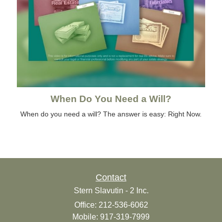
When Do You Need a Will?
When do you need a will? The answer is easy: Right Now.
Contact
Stern Slavutin - 2 Inc.
Office: 212-536-6062
Mobile: 917-319-7999