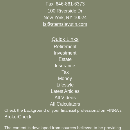
Fax: 646-861-6373
100 Riverside Dr
New York,
NY
10024
ls@sternslavutin.com
Quick Links
Retirement
Investment
Estate
Insurance
Tax
Money
Lifestyle
Latest Articles
All Videos
All Calculators
Check the background of your financial professional on FINRA's
BrokerCheck
.
The content is developed from sources believed to be providing