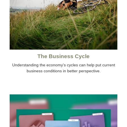
The Business Cycle
Understanding the economy's cycles can help put current
business conditions in better perspective.