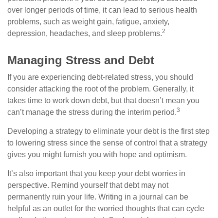
over longer periods of time, it can lead to serious health
problems, such as weight gain, fatigue, anxiety,
2
depression, headaches, and sleep problems.
Managing Stress and Debt
If you are experiencing debt-related stress, you should
consider attacking the root of the problem. Generally, it
takes time to work down debt, but that doesn’t mean you
3
can’t manage the stress during the interim period.
Developing a strategy to eliminate your debt is the first step
to lowering stress since the sense of control that a strategy
gives you might furnish you with hope and optimism.
It’s also important that you keep your debt worries in
perspective. Remind yourself that debt may not
permanently ruin your life. Writing in a journal can be
helpful as an outlet for the worried thoughts that can cycle