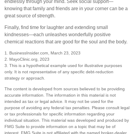
endlessly through your mind. Seek social support—
knowing that family and friends are in your corner can be a
great source of strength.
Finally, find time for laughter and extending small
kindnesses—each unleashes wonderfully positive
chemical reactions that are good for the soul and the body.
1. BusinessInsider.com, March 23, 2023
2.
MayoClinic.org, 2023
3. This is a hypothetical example used for illustrative purposes
only. It is not representative of any specific debt-reduction
strategy or approach.
The content is developed from sources believed to be providing
accurate information. The information in this material is not
intended as tax or legal advice. It may not be used for the
purpose of avoiding any federal tax penalties. Please consult legal
or tax professionals for specific information regarding your
individual situation. This material was developed and produced by
FMG Suite to provide information on a topic that may be of
interest. FMG Suite is not affiliated with the named broker-dealer,