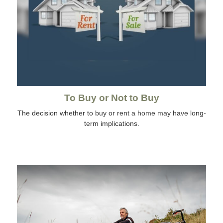
To Buy or Not to Buy
The decision whether to buy or rent a home may have long-
term implications.