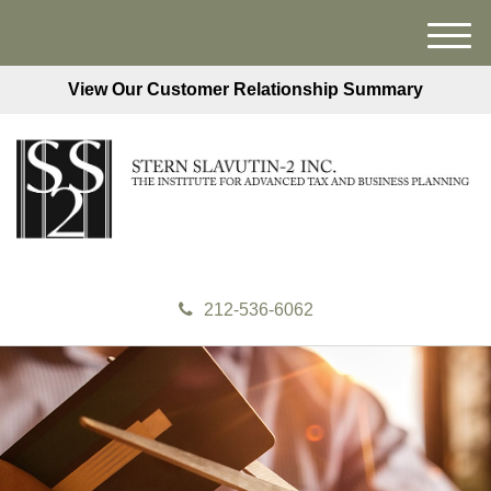
M
e
View Our Customer Relationship Summary
n
u
212-536-6062