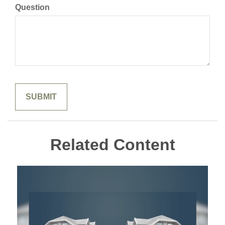
Question
Related Content