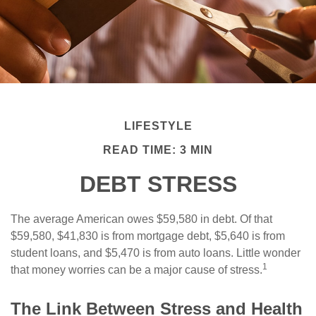
LIFESTYLE
READ TIME: 3 MIN
DEBT STRESS
The average American owes $59,580 in debt. Of that
$59,580, $41,830 is from mortgage debt, $5,640 is from
student loans, and $5,470 is from auto loans. Little wonder
1
that money worries can be a major cause of stress.
The Link Between Stress and Health