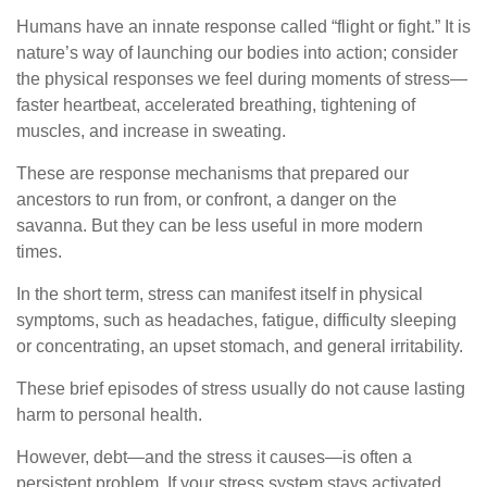
Humans have an innate response called “flight or fight.” It is
nature’s way of launching our bodies into action; consider
the physical responses we feel during moments of stress—
faster heartbeat, accelerated breathing, tightening of
muscles, and increase in sweating.
These are response mechanisms that prepared our
ancestors to run from, or confront, a danger on the
savanna. But they can be less useful in more modern
times.
In the short term, stress can manifest itself in physical
symptoms, such as headaches, fatigue, difficulty sleeping
or concentrating, an upset stomach, and general irritability.
These brief episodes of stress usually do not cause lasting
harm to personal health.
However, debt—and the stress it causes—is often a
persistent problem. If your stress system stays activated