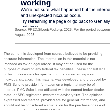
Source: FRED.StLouisFed.org, 2025. For the period between
August 2025.
The content is developed from sources believed to be providing
accurate information. The information in this material is not
intended as tax or legal advice. It may not be used for the
purpose of avoiding any federal tax penalties. Please consult legal
or tax professionals for specific information regarding your
individual situation. This material was developed and produced by
FMG Suite to provide information on a topic that may be of
interest. FMG Suite is not affiliated with the named broker-dealer,
state- or SEC-registered investment advisory firm. The opinions
expressed and material provided are for general information, and
should not be considered a solicitation for the purchase or sale of