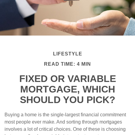
LIFESTYLE
READ TIME: 4 MIN
FIXED OR VARIABLE
MORTGAGE, WHICH
SHOULD YOU PICK?
Buying a home is the single-largest financial commitment
most people ever make. And sorting through mortgages
involves a lot of critical choices. One of these is choosing