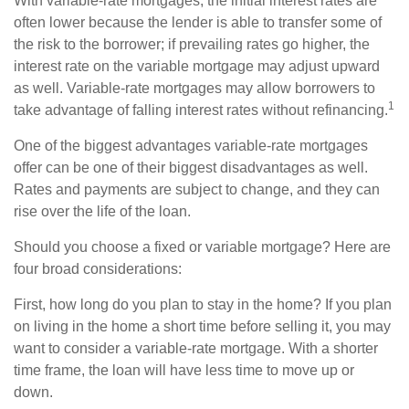
With variable-rate mortgages, the initial interest rates are
often lower because the lender is able to transfer some of
the risk to the borrower; if prevailing rates go higher, the
interest rate on the variable mortgage may adjust upward
as well. Variable-rate mortgages may allow borrowers to
1
take advantage of falling interest rates without refinancing.
One of the biggest advantages variable-rate mortgages
offer can be one of their biggest disadvantages as well.
Rates and payments are subject to change, and they can
rise over the life of the loan.
Should you choose a fixed or variable mortgage? Here are
four broad considerations:
First, how long do you plan to stay in the home? If you plan
on living in the home a short time before selling it, you may
want to consider a variable-rate mortgage. With a shorter
time frame, the loan will have less time to move up or
down.