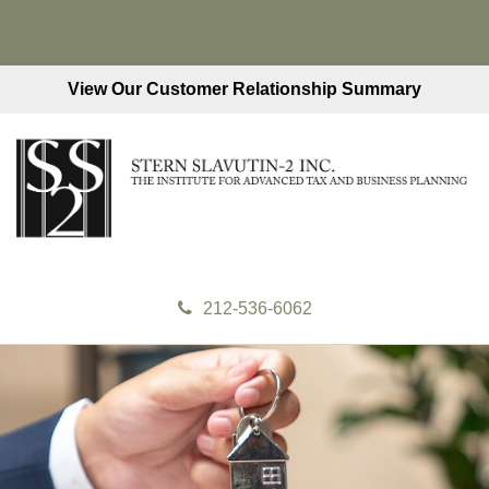
View Our Customer Relationship Summary
212-536-6062