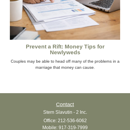
Prevent a Rift: Money Tips for
Newlyweds
Couples may be able to head off many of the problems in a
marriage that money can cause.
Contact
Stern Slavutin - 2 Inc.
Office: 212-536-6062
Mobile: 917-319-7999