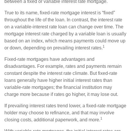
between a fixed or variable interest rate mortgage.
True to its name, fixed-rate mortgage interest is “fixed”
throughout the life of the loan. In contrast, the interest rate
on a variable-interest rate loan can change over time. The
mortgage interest rate charged by a variable loan is usually
based on an index, which means payments could move up
1
or down, depending on prevailing interest rates.
Fixed-rate mortgages have advantages and
disadvantages. For example, rates and payments remain
constant despite the interest rate climate. But fixed-rate
loans generally have higher initial interest rates than
variable-rate mortgages; the financial institution may
charge more because if rates go higher, it may lose out.
If prevailing interest rates trend lower, a fixed-rate mortgage
holder may choose to refinance, and that may involve
1
closing costs, additional paperwork, and more.