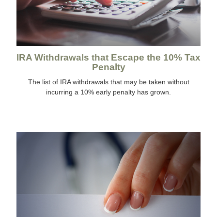
IRA Withdrawals that Escape the 10% Tax
Penalty
The list of IRA withdrawals that may be taken without
incurring a 10% early penalty has grown.