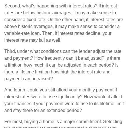
Second, what’s happening with interest rates? If interest
rates are below historic averages, it may make sense to
consider a fixed rate. On the other hand, if interest rates are
above historic averages, it may make sense to consider a
variable-rate loan. Then, if interest rates decline, your
interest rate may fall as well.
Third, under what conditions can the lender adjust the rate
and payment? How frequently can it be adjusted? Is there
a limit on how much it can be adjusted in each period? Is
there a lifetime limit on how high the interest rate and
payment can be raised?
And fourth, could you still afford your monthly payment if
interest rates were to rise significantly? How would it affect
your finances if your payment were to rise to its lifetime limit
and stay there for an extended period?
For most, buying a home is a major commitment. Selecting