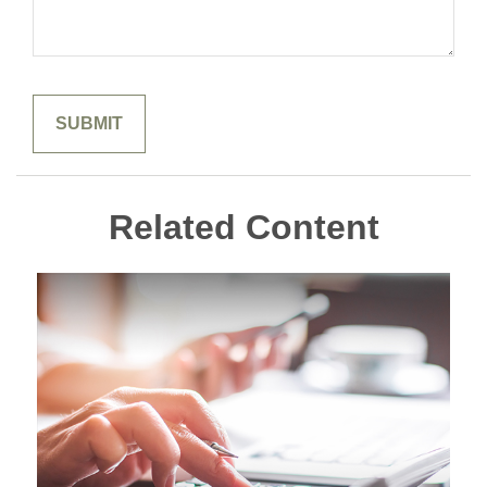
Related Content