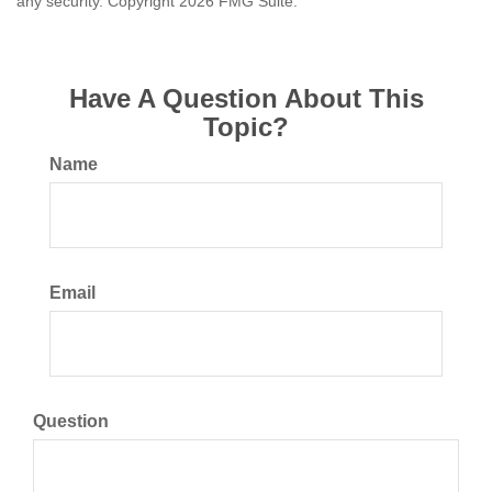
any security. Copyright
2026 FMG Suite.
Have A Question About This
Topic?
Name
Email
Question