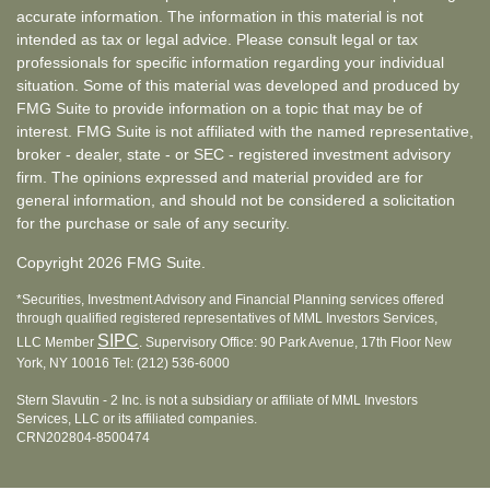
accurate information. The information in this material is not
intended as tax or legal advice. Please consult legal or tax
professionals for specific information regarding your individual
situation. Some of this material was developed and produced by
FMG Suite to provide information on a topic that may be of
interest. FMG Suite is not affiliated with the named representative,
broker - dealer, state - or SEC - registered investment advisory
firm. The opinions expressed and material provided are for
general information, and should not be considered a solicitation
for the purchase or sale of any security.
Copyright 2026 FMG Suite.
*Securities, Investment Advisory and Financial Planning services offered
through qualified registered representatives of MML Investors Services,
SIPC
LLC Member
. Supervisory Office: 90 Park Avenue, 17th Floor New
York, NY 10016 Tel: (212) 536-6000
Stern Slavutin - 2 Inc. is not a subsidiary or affiliate of MML Investors
Services, LLC or its affiliated companies.
CRN202804-8500474