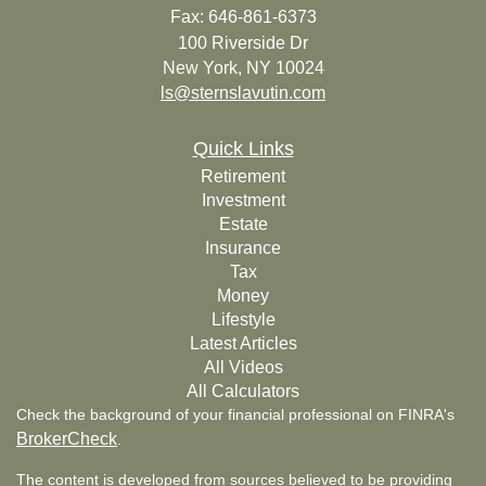
Fax: 646-861-6373
100 Riverside Dr
New York,
NY
10024
ls@sternslavutin.com
Quick Links
Retirement
Investment
Estate
Insurance
Tax
Money
Lifestyle
Latest Articles
All Videos
All Calculators
Check the background of your financial professional on FINRA's
BrokerCheck
.
The content is developed from sources believed to be providing