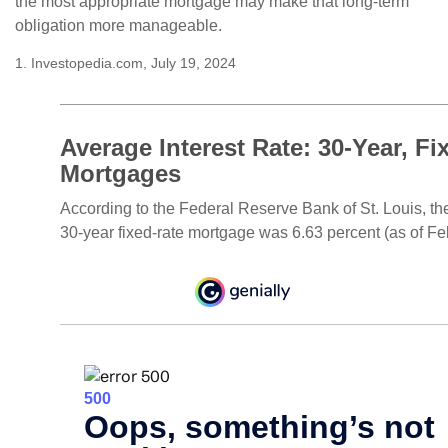
the most appropriate mortgage may make that long-term
obligation more manageable.
1. Investopedia.com, July 19, 2024
Average Interest Rate: 30-Year, Fi
Mortgages
According to the Federal Reserve Bank of St. Louis, th
30-year fixed-rate mortgage was 6.63 percent (as of Fe