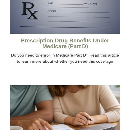
Prescription Drug Benefits Under
Medicare (Part D)
Do you need to enroll in Medicare Part D? Read this article
to learn more about whether you need this coverage