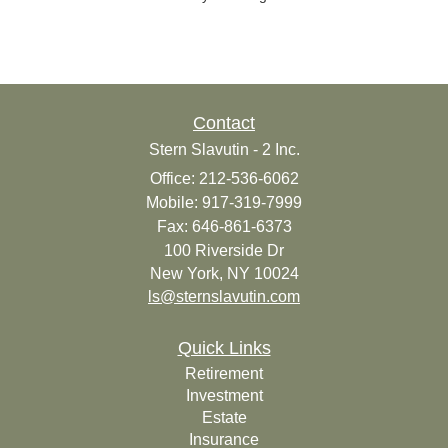
Contact
Stern Slavutin - 2 Inc.
Office: 212-536-6062
Mobile: 917-319-7999
Fax: 646-861-6373
100 Riverside Dr
New York,
NY
10024
ls@sternslavutin.com
Quick Links
Retirement
Investment
Estate
Insurance