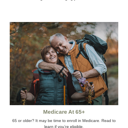
Medicare At 65+
65 or older? It may be time to enroll in Medicare. Read to
learn if you’re eligible.