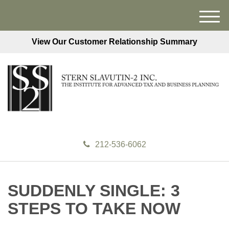
M
e
View Our Customer Relationship Summary
n
u
212-536-6062
SUDDENLY SINGLE: 3
STEPS TO TAKE NOW