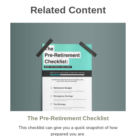
Related Content
The Pre-Retirement Checklist
This checklist can give you a quick snapshot of how
prepared you are.