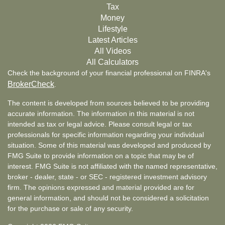
Tax
Money
Lifestyle
Latest Articles
All Videos
All Calculators
Check the background of your financial professional on FINRA's
BrokerCheck
.
The content is developed from sources believed to be providing
accurate information. The information in this material is not
intended as tax or legal advice. Please consult legal or tax
professionals for specific information regarding your individual
situation. Some of this material was developed and produced by
FMG Suite to provide information on a topic that may be of
interest. FMG Suite is not affiliated with the named representative,
broker - dealer, state - or SEC - registered investment advisory
firm. The opinions expressed and material provided are for
general information, and should not be considered a solicitation
for the purchase or sale of any security.