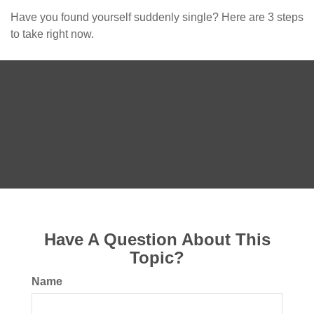
Have you found yourself suddenly single? Here are 3 steps
to take right now.
Have A Question About This
Topic?
Name