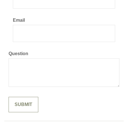
Email
Question