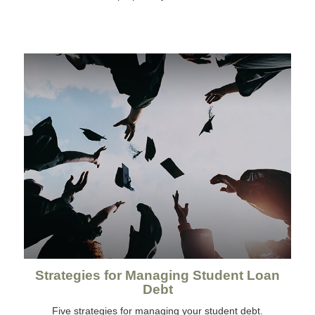
Strategies for Managing Student Loan
Debt
Five strategies for managing your student debt.