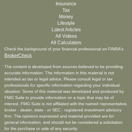
Insurance
Tax
Money
Lifestyle
Latest Articles
All Videos
All Calculators
Check the background of your financial professional on FINRA's
BrokerCheck
.
The content is developed from sources believed to be providing
accurate information. The information in this material is not
intended as tax or legal advice. Please consult legal or tax
professionals for specific information regarding your individual
situation. Some of this material was developed and produced by
FMG Suite to provide information on a topic that may be of
interest. FMG Suite is not affiliated with the named representative,
broker - dealer, state - or SEC - registered investment advisory
firm. The opinions expressed and material provided are for
general information, and should not be considered a solicitation
for the purchase or sale of any security.