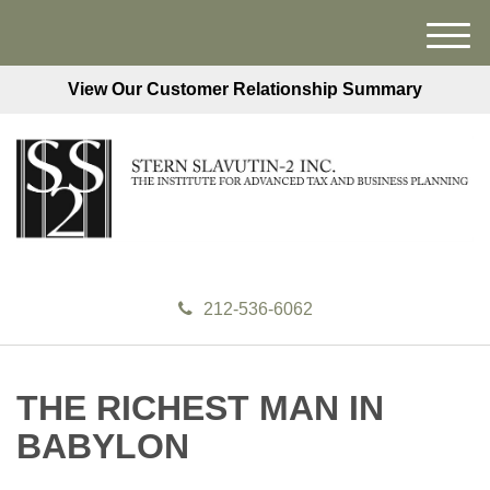
M
e
View Our Customer Relationship Summary
n
u
212-536-6062
THE RICHEST MAN IN
BABYLON