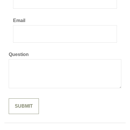
Email
Question