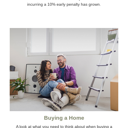
incurring a 10% early penalty has grown.
Buying a Home
A look at what you need to think about when buying a