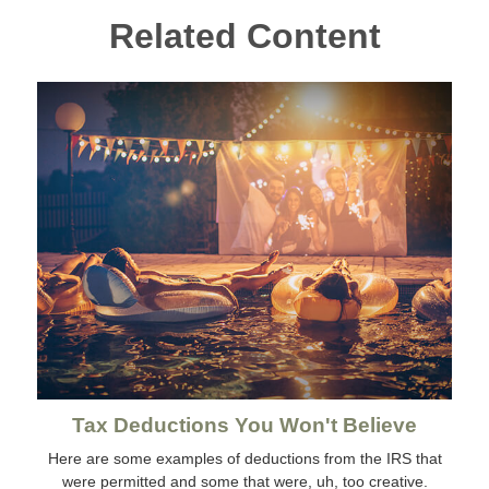
Related Content
Tax Deductions You Won't Believe
Here are some examples of deductions from the IRS that
were permitted and some that were, uh, too creative.