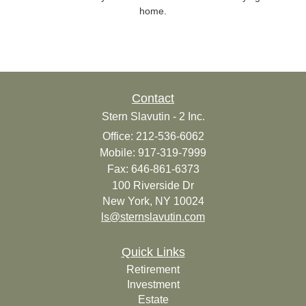
home.
Contact
Stern Slavutin - 2 Inc.
Office: 212-536-6062
Mobile: 917-319-7999
Fax: 646-861-6373
100 Riverside Dr
New York,
NY
10024
ls@sternslavutin.com
Quick Links
Retirement
Investment
Estate