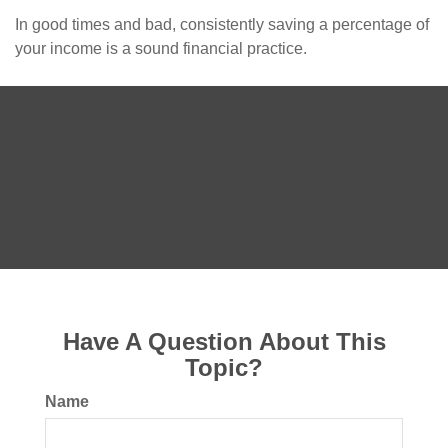
In good times and bad, consistently saving a percentage of
your income is a sound financial practice.
Have A Question About This
Topic?
Name