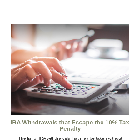
IRA Withdrawals that Escape the 10% Tax
Penalty
The list of IRA withdrawals that may be taken without