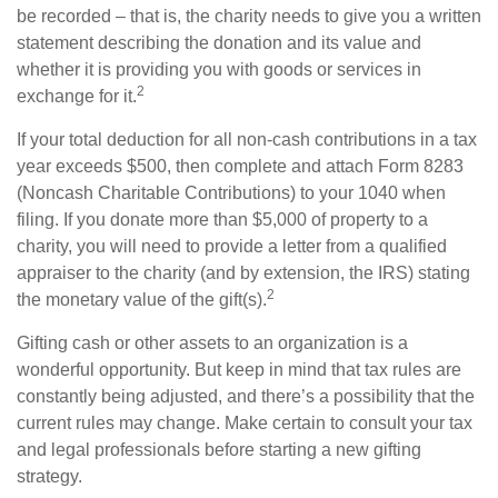
be recorded – that is, the charity needs to give you a written
statement describing the donation and its value and
whether it is providing you with goods or services in
2
exchange for it.
If your total deduction for all non-cash contributions in a tax
year exceeds $500, then complete and attach Form 8283
(Noncash Charitable Contributions) to your 1040 when
filing. If you donate more than $5,000 of property to a
charity, you will need to provide a letter from a qualified
appraiser to the charity (and by extension, the IRS) stating
2
the monetary value of the gift(s).
Gifting cash or other assets to an organization is a
wonderful opportunity. But keep in mind that tax rules are
constantly being adjusted, and there’s a possibility that the
current rules may change. Make certain to consult your tax
and legal professionals before starting a new gifting
strategy.