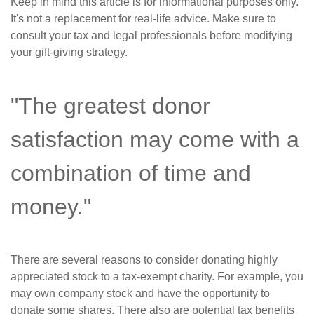
Keep in mind this article is for informational purposes only.
It's not a replacement for real-life advice. Make sure to
consult your tax and legal professionals before modifying
your gift-giving strategy.
"The greatest donor
satisfaction may come with a
combination of time and
money."
There are several reasons to consider donating highly
appreciated stock to a tax-exempt charity. For example, you
may own company stock and have the opportunity to
donate some shares. There also are potential tax benefits