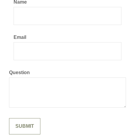
Name
Email
Question