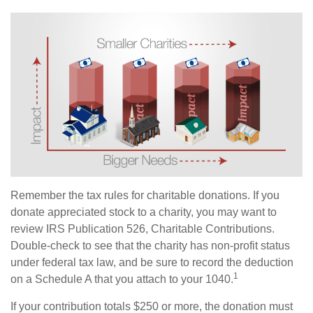
Remember the tax rules for charitable donations. If you
donate appreciated stock to a charity, you may want to
review IRS Publication 526, Charitable Contributions.
Double-check to see that the charity has non-profit status
under federal tax law, and be sure to record the deduction
1
on a Schedule A that you attach to your 1040.
If your contribution totals $250 or more, the donation must