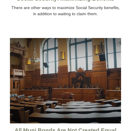
There are other ways to maximize Social Security benefits,
in addition to waiting to claim them.
All Muni Bonds Are Not Created Equal