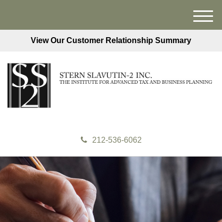
M
e
View Our Customer Relationship Summary
n
u
212-536-6062