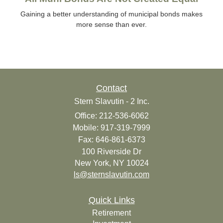
Gaining a better understanding of municipal bonds makes
more sense than ever.
Contact
Stern Slavutin - 2 Inc.
Office: 212-536-6062
Mobile: 917-319-7999
Fax: 646-861-6373
100 Riverside Dr
New York,
NY
10024
ls@sternslavutin.com
Quick Links
Retirement