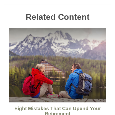
Related Content
Eight Mistakes That Can Upend Your
Retirement