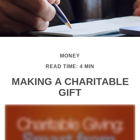
MONEY
READ TIME: 4 MIN
MAKING A CHARITABLE
GIFT