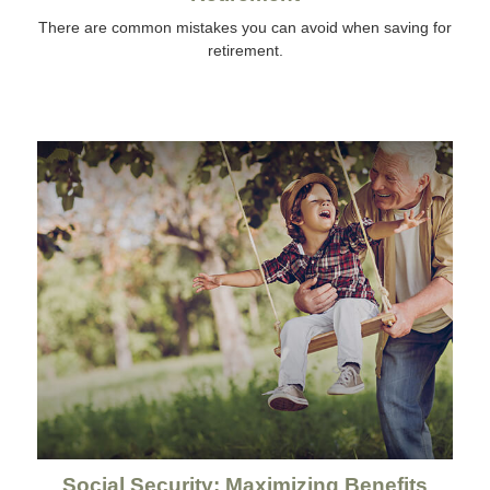
There are common mistakes you can avoid when saving for
retirement.
Social Security: Maximizing Benefits