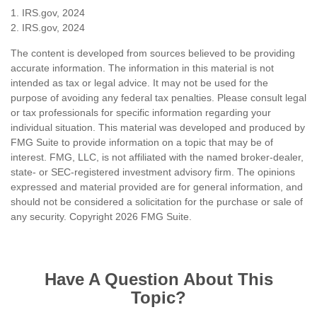
1. IRS.gov, 2024
2. IRS.gov, 2024
The content is developed from sources believed to be providing
accurate information. The information in this material is not
intended as tax or legal advice. It may not be used for the
purpose of avoiding any federal tax penalties. Please consult legal
or tax professionals for specific information regarding your
individual situation. This material was developed and produced by
FMG Suite to provide information on a topic that may be of
interest. FMG, LLC, is not affiliated with the named broker-dealer,
state- or SEC-registered investment advisory firm. The opinions
expressed and material provided are for general information, and
should not be considered a solicitation for the purchase or sale of
any security. Copyright
2026 FMG Suite.
Have A Question About This
Topic?