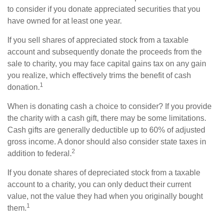
to consider if you donate appreciated securities that you
have owned for at least one year.
If you sell shares of appreciated stock from a taxable
account and subsequently donate the proceeds from the
sale to charity, you may face capital gains tax on any gain
you realize, which effectively trims the benefit of cash
1
donation.
When is donating cash a choice to consider? If you provide
the charity with a cash gift, there may be some limitations.
Cash gifts are generally deductible up to 60% of adjusted
gross income. A donor should also consider state taxes in
2
addition to federal.
If you donate shares of depreciated stock from a taxable
account to a charity, you can only deduct their current
value, not the value they had when you originally bought
1
them.