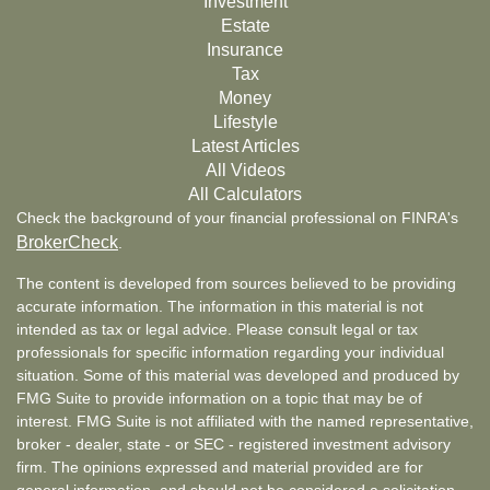
Investment
Estate
Insurance
Tax
Money
Lifestyle
Latest Articles
All Videos
All Calculators
Check the background of your financial professional on FINRA's
BrokerCheck
.
The content is developed from sources believed to be providing
accurate information. The information in this material is not
intended as tax or legal advice. Please consult legal or tax
professionals for specific information regarding your individual
situation. Some of this material was developed and produced by
FMG Suite to provide information on a topic that may be of
interest. FMG Suite is not affiliated with the named representative,
broker - dealer, state - or SEC - registered investment advisory
firm. The opinions expressed and material provided are for
general information, and should not be considered a solicitation