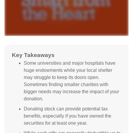
Key Takeaways
Some universities and major hospitals have
huge endowments while your local shelter
may struggle to keep its doors open.
Sometimes finding smaller charities with
bigger needs may increase the impact of your
donation.
Donating stock can provide potential tax
benefits, especially if you have owned the
securities for at least one year.