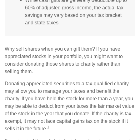
While cash gifts are generally deductible up to
60% of adjusted gross income, the actual tax
savings may vary based on your tax bracket
and state taxes.
Why sell shares when you can gift them? If you have
appreciated stocks in your portfolio, you might want to
consider donating those shares to charity rather than
selling them.
Donating appreciated securities to a tax-qualified charity
may allow you to manage your taxes and benefit the
charity. If you have held the stock for more than a year, you
may be able to deduct from your taxes the fair market value
of the stock in the year that you donate. If the charity is tax-
exempt, it may not face capital gains tax on the stock if it
1
sells it in the future.