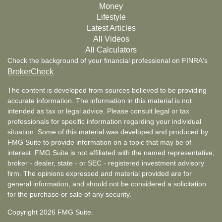
Money
Lifestyle
Latest Articles
All Videos
All Calculators
Check the background of your financial professional on FINRA's
BrokerCheck
.
The content is developed from sources believed to be providing
accurate information. The information in this material is not
intended as tax or legal advice. Please consult legal or tax
professionals for specific information regarding your individual
situation. Some of this material was developed and produced by
FMG Suite to provide information on a topic that may be of
interest. FMG Suite is not affiliated with the named representative,
broker - dealer, state - or SEC - registered investment advisory
firm. The opinions expressed and material provided are for
general information, and should not be considered a solicitation
for the purchase or sale of any security.
Copyright 2026 FMG Suite.