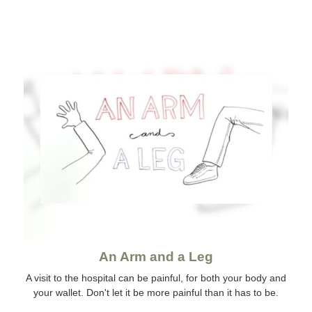
An Arm and a Leg
A visit to the hospital can be painful, for both your body and
your wallet. Don't let it be more painful than it has to be.