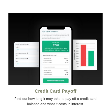
Credit Card Payoff
Find out how long it may take to pay off a credit card
balance and what it costs in interest.