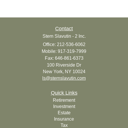
Contact
Stern Slavutin - 2 Inc.
Office: 212-536-6062
Mobile: 917-319-7999
Fax: 646-861-6373
100 Riverside Dr
New York,
NY
10024
ls@sternslavutin.com
Quick Links
Retirement
Investment
Estate
Insurance
Tax