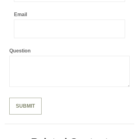
Email
Question