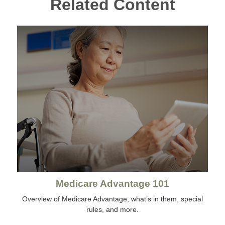
Related Content
Medicare Advantage 101
Overview of Medicare Advantage, what’s in them, special
rules, and more.