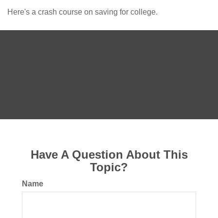
Here's a crash course on saving for college.
Have A Question About This
Topic?
Name