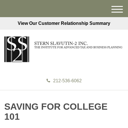
M
e
View Our Customer Relationship Summary
n
u
212-536-6062
SAVING FOR COLLEGE
101