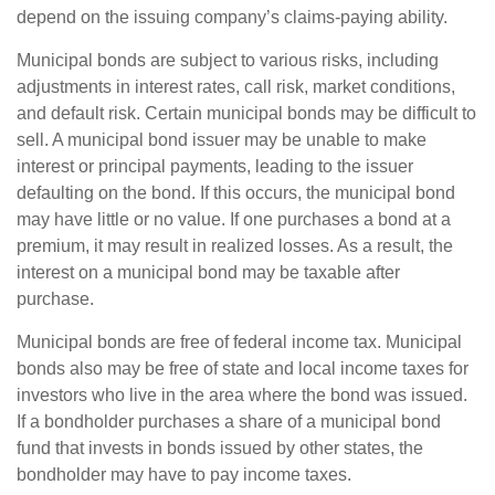
depend on the issuing company’s claims-paying ability.
Municipal bonds are subject to various risks, including
adjustments in interest rates, call risk, market conditions,
and default risk. Certain municipal bonds may be difficult to
sell. A municipal bond issuer may be unable to make
interest or principal payments, leading to the issuer
defaulting on the bond. If this occurs, the municipal bond
may have little or no value. If one purchases a bond at a
premium, it may result in realized losses. As a result, the
interest on a municipal bond may be taxable after
purchase.
Municipal bonds are free of federal income tax. Municipal
bonds also may be free of state and local income taxes for
investors who live in the area where the bond was issued.
If a bondholder purchases a share of a municipal bond
fund that invests in bonds issued by other states, the
bondholder may have to pay income taxes.