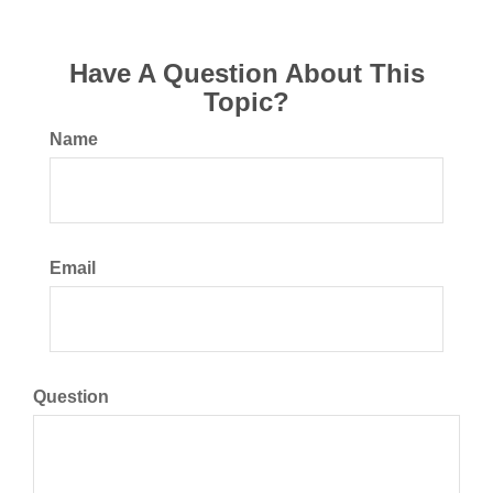
Have A Question About This
Topic?
Name
Email
Question