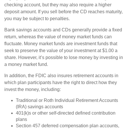
checking account, but they may also require a higher
deposit amount. If you sell before the CD reaches maturity,
you may be subject to penalties.
Bank savings accounts and CDs generally provide a fixed
return, whereas the value of money market funds can
fluctuate. Money market funds are investment funds that
seek to preserve the value of your investment at $1.00 a
share. However, it’s possible to lose money by investing in
a money market fund.
In addition, the FDIC also insures retirement accounts in
which plan participants have the right to direct how they
invest the money, including:
Traditional or Roth Individual Retirement Accounts
(IRA) savings accounts
401(k)s or other self-directed defined contribution
plans
Section 457 deferred compensation plan accounts,