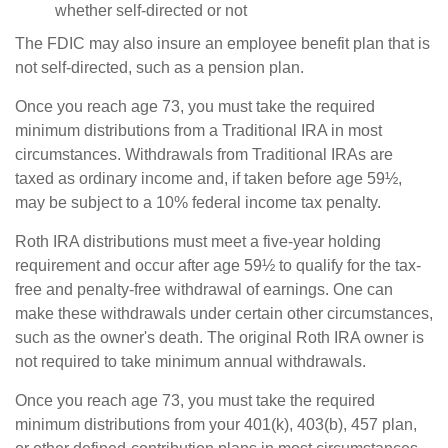
whether self-directed or not
The FDIC may also insure an employee benefit plan that is
not self-directed, such as a pension plan.
Once you reach age 73, you must take the required
minimum distributions from a Traditional IRA in most
circumstances. Withdrawals from Traditional IRAs are
taxed as ordinary income and, if taken before age 59½,
may be subject to a 10% federal income tax penalty.
Roth IRA distributions must meet a five-year holding
requirement and occur after age 59½ to qualify for the tax-
free and penalty-free withdrawal of earnings. One can
make these withdrawals under certain other circumstances,
such as the owner's death. The original Roth IRA owner is
not required to take minimum annual withdrawals.
Once you reach age 73, you must take the required
minimum distributions from your 401(k), 403(b), 457 plan,