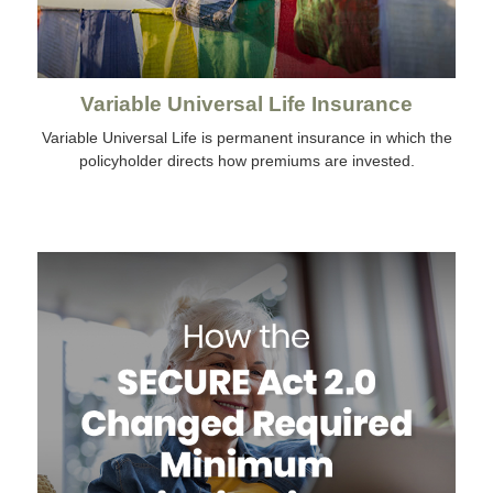
Variable Universal Life Insurance
Variable Universal Life is permanent insurance in which the
policyholder directs how premiums are invested.