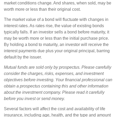
market conditions change. And shares, when sold, may be
worth more or less than their original cost.
The market value of a bond will fluctuate with changes in
interest rates. As rates rise, the value of existing bonds
typically falls. If an investor sells a bond before maturity, it
may be worth more or less than the initial purchase price.
By holding a bond to maturity, an investor will receive the
interest payments due plus your original principal, barring
default by the issuer.
Mutual funds are sold only by prospectus. Please carefully
consider the charges, risks, expenses, and investment
objectives before investing. Your financial professional can
obtain a prospectus containing this and other information
about the investment company. Please read it carefully
before you invest or send money.
Several factors will affect the cost and availability of life
insurance, including age, health, and the type and amount