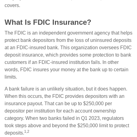
covers.
What Is FDIC Insurance?
The FDIC is an independent government agency that helps
protect bank depositors from the loss of uninsured deposits
at an FDIC-insured bank. This organization oversees FDIC
deposit insurance, which provides some protection to bank
customers if an FDIC-insured institution fails. In other
words, FDIC insures your money at the bank up to certain
limits.
A bank failure is an unlikely situation, but it does happen.
When this occurs, the FDIC provides depositors with an
insurance payout. That can be up to $250,000 per
depositor per institution for each account ownership
category. When two banks failed in Q1 2023, regulators
took steps above and beyond the $250,000 limit to protect
1,2
deposits.