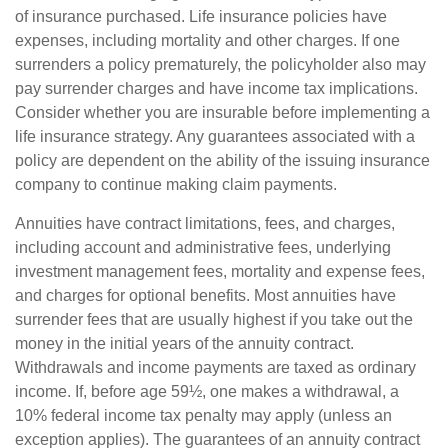
of insurance purchased. Life insurance policies have
expenses, including mortality and other charges. If one
surrenders a policy prematurely, the policyholder also may
pay surrender charges and have income tax implications.
Consider whether you are insurable before implementing a
life insurance strategy. Any guarantees associated with a
policy are dependent on the ability of the issuing insurance
company to continue making claim payments.
Annuities have contract limitations, fees, and charges,
including account and administrative fees, underlying
investment management fees, mortality and expense fees,
and charges for optional benefits. Most annuities have
surrender fees that are usually highest if you take out the
money in the initial years of the annuity contract.
Withdrawals and income payments are taxed as ordinary
income. If, before age 59½, one makes a withdrawal, a
10% federal income tax penalty may apply (unless an
exception applies). The guarantees of an annuity contract