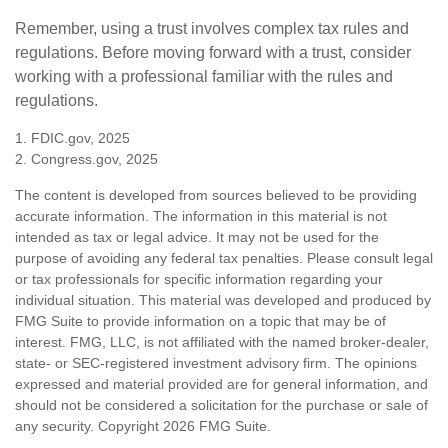
Remember, using a trust involves complex tax rules and
regulations. Before moving forward with a trust, consider
working with a professional familiar with the rules and
regulations.
1. FDIC.gov, 2025
2. Congress.gov, 2025
The content is developed from sources believed to be providing
accurate information. The information in this material is not
intended as tax or legal advice. It may not be used for the
purpose of avoiding any federal tax penalties. Please consult legal
or tax professionals for specific information regarding your
individual situation. This material was developed and produced by
FMG Suite to provide information on a topic that may be of
interest. FMG, LLC, is not affiliated with the named broker-dealer,
state- or SEC-registered investment advisory firm. The opinions
expressed and material provided are for general information, and
should not be considered a solicitation for the purchase or sale of
any security. Copyright
2026 FMG Suite.