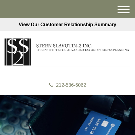
M
e
View Our Customer Relationship Summary
n
u
212-536-6062