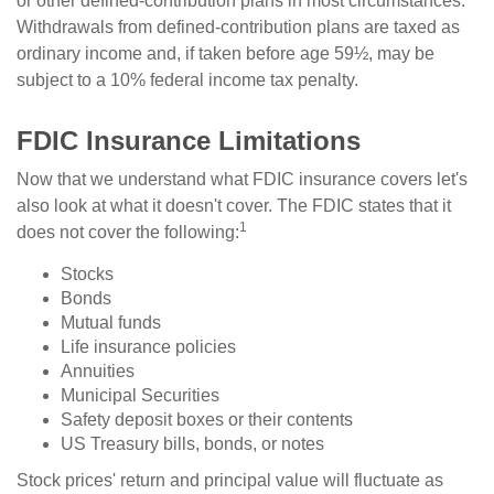
or other defined-contribution plans in most circumstances.
Withdrawals from defined-contribution plans are taxed as
ordinary income and, if taken before age 59½, may be
subject to a 10% federal income tax penalty.
FDIC Insurance Limitations
Now that we understand what FDIC insurance covers let's
also look at what it doesn't cover. The FDIC states that it
1
does not cover the following:
Stocks
Bonds
Mutual funds
Life insurance policies
Annuities
Municipal Securities
Safety deposit boxes or their contents
US Treasury bills, bonds, or notes
Stock prices' return and principal value will fluctuate as