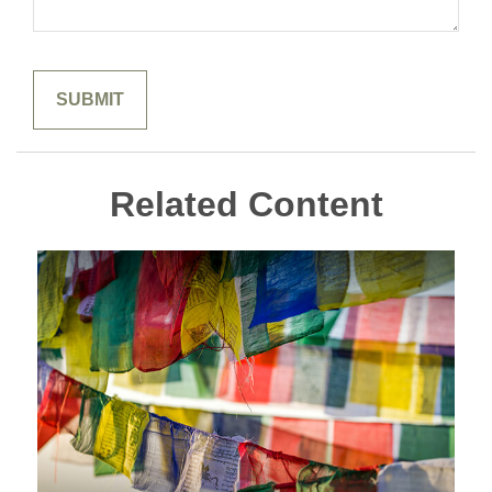
Related Content