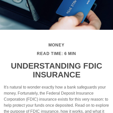
MONEY
READ TIME: 6 MIN
UNDERSTANDING FDIC
INSURANCE
It's natural to wonder exactly how a bank safeguards your
money. Fortunately, the Federal Deposit Insurance
Corporation (FDIC) insurance exists for this very reason: to
help protect your funds once deposited. Read on to explore
the purpose of FDIC insurance, how it works, and what it