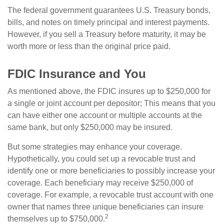
The federal government guarantees U.S. Treasury bonds,
bills, and notes on timely principal and interest payments.
However, if you sell a Treasury before maturity, it may be
worth more or less than the original price paid.
FDIC Insurance and You
As mentioned above, the FDIC insures up to $250,000 for
a single or joint account per depositor; This means that you
can have either one account or multiple accounts at the
same bank, but only $250,000 may be insured.
But some strategies may enhance your coverage.
Hypothetically, you could set up a revocable trust and
identify one or more beneficiaries to possibly increase your
coverage. Each beneficiary may receive $250,000 of
coverage. For example, a revocable trust account with one
owner that names three unique beneficiaries can insure
2
themselves up to $750,000.