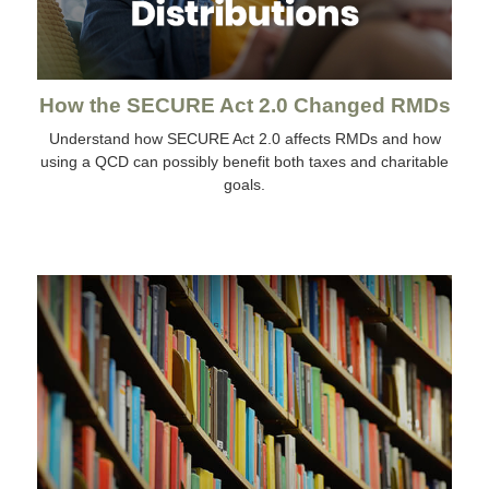
How the SECURE Act 2.0 Changed RMDs
Understand how SECURE Act 2.0 affects RMDs and how
using a QCD can possibly benefit both taxes and charitable
goals.