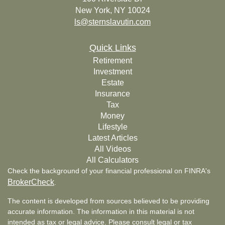
New York,
NY
10024
ls@sternslavutin.com
Quick Links
Retirement
Investment
Estate
Insurance
Tax
Money
Lifestyle
Latest Articles
All Videos
All Calculators
Check the background of your financial professional on FINRA's
BrokerCheck
.
The content is developed from sources believed to be providing
accurate information. The information in this material is not
intended as tax or legal advice. Please consult legal or tax