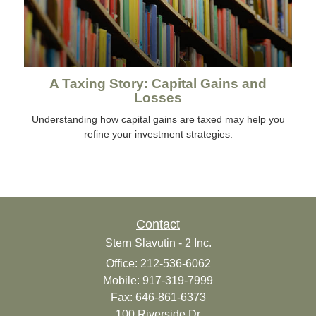
A Taxing Story: Capital Gains and
Losses
Understanding how capital gains are taxed may help you
refine your investment strategies.
Contact
Stern Slavutin - 2 Inc.
Office: 212-536-6062
Mobile: 917-319-7999
Fax: 646-861-6373
100 Riverside Dr