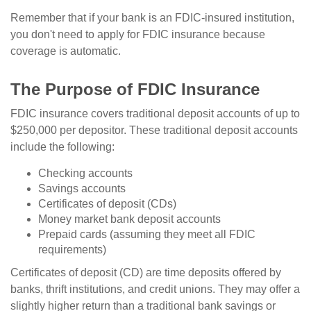
Remember that if your bank is an FDIC-insured institution,
you don't need to apply for FDIC insurance because
coverage is automatic.
The Purpose of FDIC Insurance
FDIC insurance covers traditional deposit accounts of up to
$250,000 per depositor. These traditional deposit accounts
include the following:
Checking accounts
Savings accounts
Certificates of deposit (CDs)
Money market bank deposit accounts
Prepaid cards (assuming they meet all FDIC
requirements)
Certificates of deposit (CD) are time deposits offered by
banks, thrift institutions, and credit unions. They may offer a
slightly higher return than a traditional bank savings or