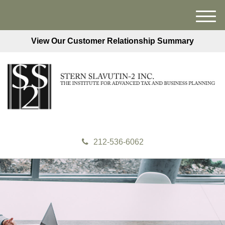
M
e
View Our Customer Relationship Summary
n
u
212-536-6062