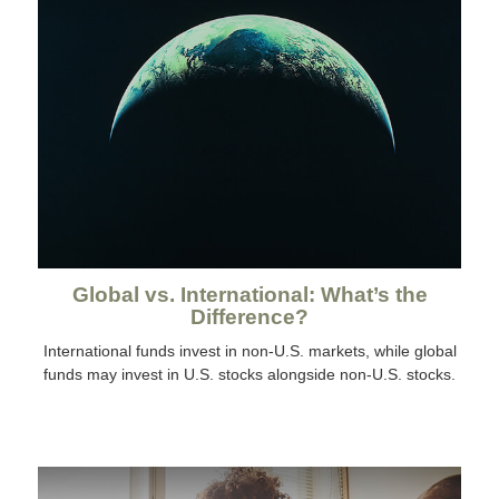
Global vs. International: What’s the
Difference?
International funds invest in non-U.S. markets, while global
funds may invest in U.S. stocks alongside non-U.S. stocks.