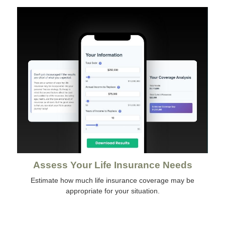
Assess Your Life Insurance Needs
Estimate how much life insurance coverage may be
appropriate for your situation.