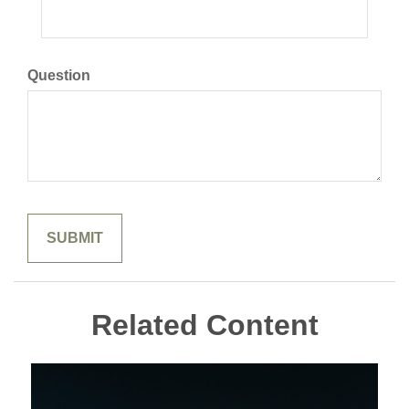
Question
Related Content