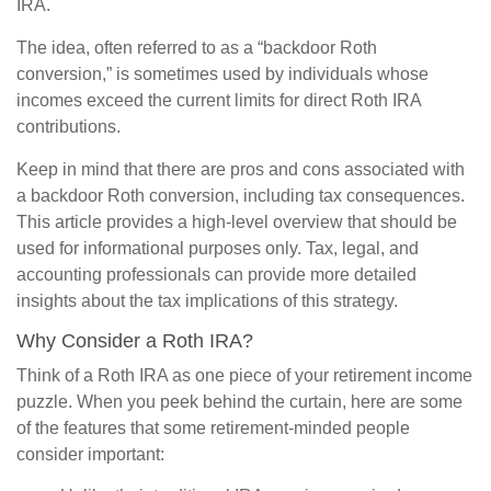
IRA.
The idea, often referred to as a “backdoor Roth
conversion,” is sometimes used by individuals whose
incomes exceed the current limits for direct Roth IRA
contributions.
Keep in mind that there are pros and cons associated with
a backdoor Roth conversion, including tax consequences.
This article provides a high-level overview that should be
used for informational purposes only. Tax, legal, and
accounting professionals can provide more detailed
insights about the tax implications of this strategy.
Why Consider a Roth IRA?
Think of a Roth IRA as one piece of your retirement income
puzzle. When you peek behind the curtain, here are some
of the features that some retirement-minded people
consider important: