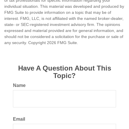
or tax professionals for specific information regarding your
individual situation. This material was developed and produced by
FMG Suite to provide information on a topic that may be of
interest. FMG, LLC, is not affiliated with the named broker-dealer,
state- or SEC-registered investment advisory firm. The opinions
expressed and material provided are for general information, and
should not be considered a solicitation for the purchase or sale of
any security. Copyright
2026 FMG Suite.
Have A Question About This
Topic?
Name
Email