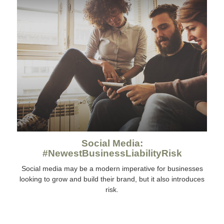
Social Media:
#NewestBusinessLiabilityRisk
Social media may be a modern imperative for businesses
looking to grow and build their brand, but it also introduces
risk.