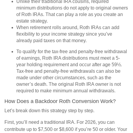
Unlike their traditional IRA cousins, required
minimum distributions do not apply to original owners
of Roth IRAs. That can play a role as you create an
estate strategy.
When retirement rolls around, Roth IRAs can add
flexibility to your income strategy since you’ve
already paid taxes on that money.
To qualify for the tax-free and penalty-free withdrawal
of earnings, Roth IRA distributions must meet a 5-
year holding requirement and occur after age 59½.
Tax-free and penalty-free withdrawals can also be
made under other circumstances, such as the
owner’s death. The original Roth IRA owner is not
required to make minimum annual withdrawals.
How Does a Backdoor Roth Conversion Work?
Let’s break down this strategy step by step.
First, you’ll need a traditional IRA. For 2026, you can
contribute up to $7,500 or $8,600 if you’re 50 or older. Your