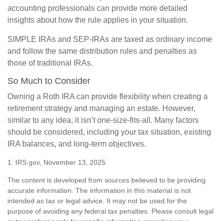
accounting professionals can provide more detailed
insights about how the rule applies in your situation.
SIMPLE IRAs and SEP-IRAs are taxed as ordinary income
and follow the same distribution rules and penalties as
those of traditional IRAs.
So Much to Consider
Owning a Roth IRA can provide flexibility when creating a
retirement strategy and managing an estate. However,
similar to any idea, it isn’t one-size-fits-all. Many factors
should be considered, including your tax situation, existing
IRA balances, and long-term objectives.
1. IRS.gov, November 13, 2025
The content is developed from sources believed to be providing
accurate information. The information in this material is not
intended as tax or legal advice. It may not be used for the
purpose of avoiding any federal tax penalties. Please consult legal