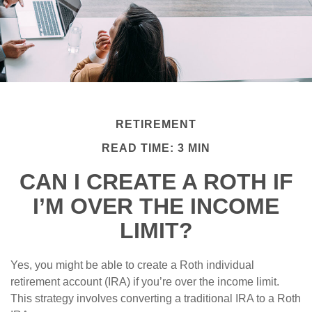
RETIREMENT
READ TIME: 3 MIN
CAN I CREATE A ROTH IF
I’M OVER THE INCOME
LIMIT?
Yes, you might be able to create a Roth individual
retirement account (IRA) if you’re over the income limit.
This strategy involves converting a traditional IRA to a Roth