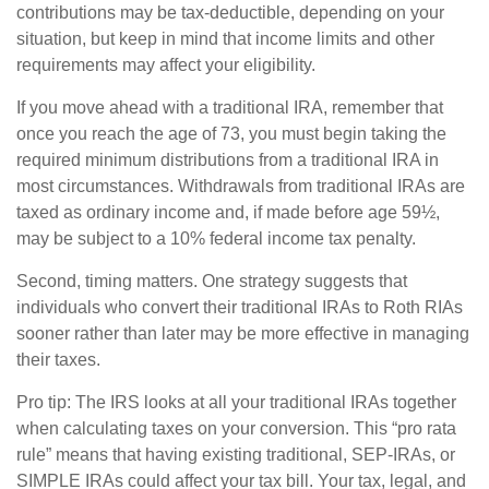
contributions may be tax-deductible, depending on your
situation, but keep in mind that income limits and other
requirements may affect your eligibility.
If you move ahead with a traditional IRA, remember that
once you reach the age of 73, you must begin taking the
required minimum distributions from a traditional IRA in
most circumstances. Withdrawals from traditional IRAs are
taxed as ordinary income and, if made before age 59½,
may be subject to a 10% federal income tax penalty.
Second, timing matters. One strategy suggests that
individuals who convert their traditional IRAs to Roth RIAs
sooner rather than later may be more effective in managing
their taxes.
Pro tip: The IRS looks at all your traditional IRAs together
when calculating taxes on your conversion. This “pro rata
rule” means that having existing traditional, SEP-IRAs, or
SIMPLE IRAs could affect your tax bill. Your tax, legal, and