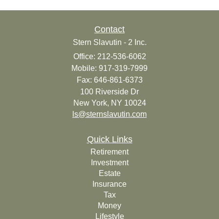
Contact
Stern Slavutin - 2 Inc.
Office: 212-536-6062
Mobile: 917-319-7999
Fax: 646-861-6373
100 Riverside Dr
New York,
NY
10024
ls@sternslavutin.com
Quick Links
Retirement
Investment
Estate
Insurance
Tax
Money
Lifestyle