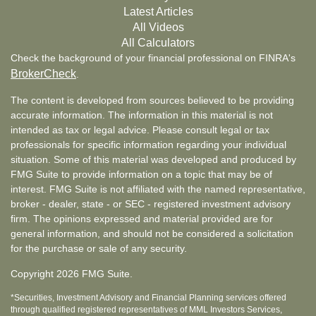
Latest Articles
All Videos
All Calculators
Check the background of your financial professional on FINRA's
BrokerCheck
.
The content is developed from sources believed to be providing
accurate information. The information in this material is not
intended as tax or legal advice. Please consult legal or tax
professionals for specific information regarding your individual
situation. Some of this material was developed and produced by
FMG Suite to provide information on a topic that may be of
interest. FMG Suite is not affiliated with the named representative,
broker - dealer, state - or SEC - registered investment advisory
firm. The opinions expressed and material provided are for
general information, and should not be considered a solicitation
for the purchase or sale of any security.
Copyright 2026 FMG Suite.
*Securities, Investment Advisory and Financial Planning services offered
through qualified registered representatives of MML Investors Services,