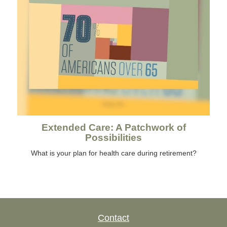
Extended Care: A Patchwork of
Possibilities
What is your plan for health care during retirement?
Contact