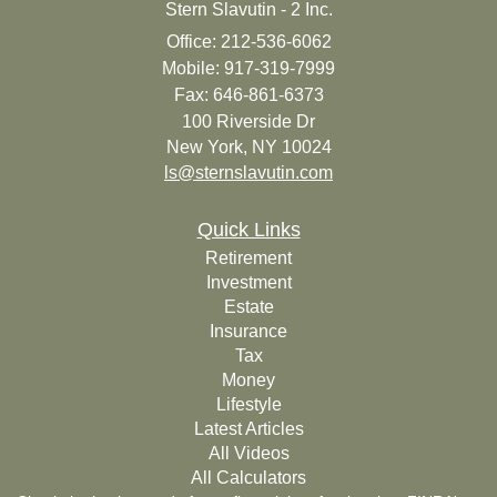
Stern Slavutin - 2 Inc.
Office: 212-536-6062
Mobile: 917-319-7999
Fax: 646-861-6373
100 Riverside Dr
New York,
NY
10024
ls@sternslavutin.com
Quick Links
Retirement
Investment
Estate
Insurance
Tax
Money
Lifestyle
Latest Articles
All Videos
All Calculators