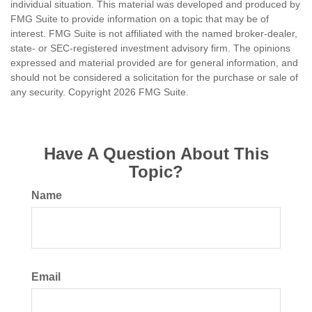
individual situation. This material was developed and produced by
FMG Suite to provide information on a topic that may be of
interest. FMG Suite is not affiliated with the named broker-dealer,
state- or SEC-registered investment advisory firm. The opinions
expressed and material provided are for general information, and
should not be considered a solicitation for the purchase or sale of
any security. Copyright
2026 FMG Suite.
Have A Question About This
Topic?
Name
Email