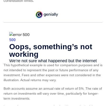
contribution limits.
This hypothetical example is used for comparison purposes and is
not intended to represent the past or future performance of any
investment. Fees and other expenses were not considered in the
illustration. Actual returns may vary.
Both accounts assume an annual rate of return of 5%. The rate of
return on investments will vary over time, particularly for longer-
term investments.