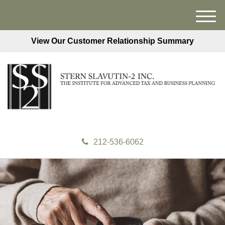
M
e
View Our Customer Relationship Summary
n
u
212-536-6062