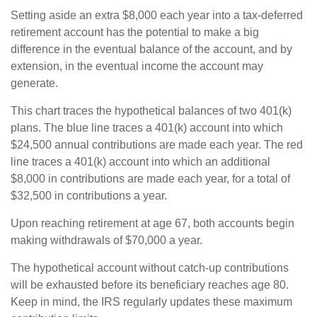
Setting aside an extra $8,000 each year into a tax-deferred
retirement account has the potential to make a big
difference in the eventual balance of the account, and by
extension, in the eventual income the account may
generate.
This chart traces the hypothetical balances of two 401(k)
plans. The blue line traces a 401(k) account into which
$24,500 annual contributions are made each year. The red
line traces a 401(k) account into which an additional
$8,000 in contributions are made each year, for a total of
$32,500 in contributions a year.
Upon reaching retirement at age 67, both accounts begin
making withdrawals of $70,000 a year.
The hypothetical account without catch-up contributions
will be exhausted before its beneficiary reaches age 80.
Keep in mind, the IRS regularly updates these maximum