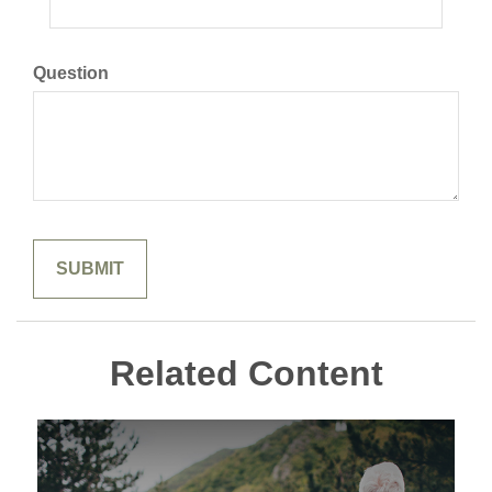
Question
Related Content