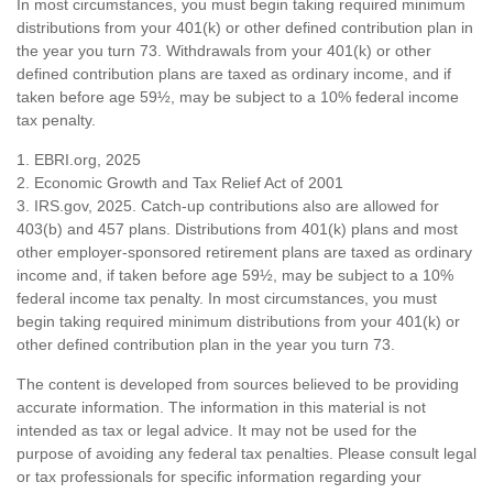
In most circumstances, you must begin taking required minimum
distributions from your 401(k) or other defined contribution plan in
the year you turn 73. Withdrawals from your 401(k) or other
defined contribution plans are taxed as ordinary income, and if
taken before age 59½, may be subject to a 10% federal income
tax penalty.
1. EBRI.org, 2025
2. Economic Growth and Tax Relief Act of 2001
3. IRS.gov, 2025. Catch-up contributions also are allowed for
403(b) and 457 plans. Distributions from 401(k) plans and most
other employer-sponsored retirement plans are taxed as ordinary
income and, if taken before age 59½, may be subject to a 10%
federal income tax penalty. In most circumstances, you must
begin taking required minimum distributions from your 401(k) or
other defined contribution plan in the year you turn 73.
The content is developed from sources believed to be providing
accurate information. The information in this material is not
intended as tax or legal advice. It may not be used for the
purpose of avoiding any federal tax penalties. Please consult legal
or tax professionals for specific information regarding your