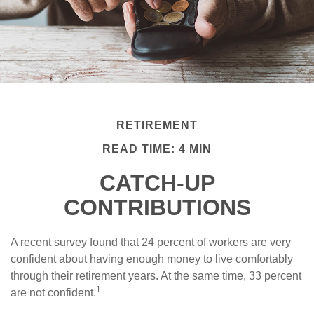
RETIREMENT
READ TIME: 4 MIN
CATCH-UP
CONTRIBUTIONS
A recent survey found that 24 percent of workers are very
confident about having enough money to live comfortably
through their retirement years. At the same time, 33 percent
1
are not confident.