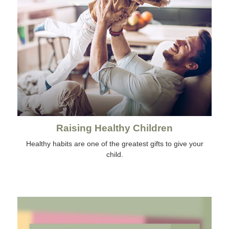
Raising Healthy Children
Healthy habits are one of the greatest gifts to give your
child.