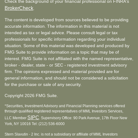
Check the background of your financial professional on FINRA's
BrokerCheck
.
The content is developed from sources believed to be providing
accurate information. The information in this material is not
intended as tax or legal advice. Please consult legal or tax
professionals for specific information regarding your individual
situation. Some of this material was developed and produced by
FMG Suite to provide information on a topic that may be of
interest. FMG Suite is not affiliated with the named representative,
broker - dealer, state - or SEC - registered investment advisory
firm. The opinions expressed and material provided are for
general information, and should not be considered a solicitation
for the purchase or sale of any security.
Copyright 2026 FMG Suite.
*Securities, Investment Advisory and Financial Planning services offered
through qualified registered representatives of MML Investors Services,
SIPC
LLC Member
. Supervisory Office: 90 Park Avenue, 17th Floor New
York, NY 10016 Tel: (212) 536-6000
Stern Slavutin - 2 Inc. is not a subsidiary or affiliate of MML Investors