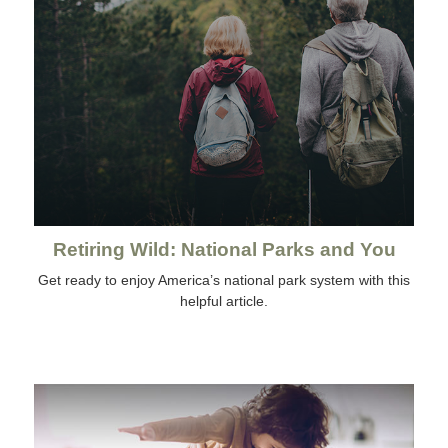
Retiring Wild: National Parks and You
Get ready to enjoy America’s national park system with this
helpful article.