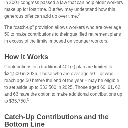
In 2001 congress passed a law that can help older workers
make up for lost time. But few may understand how this
2
generous offer can add up over time.
The “catch-up” provision allows workers who are over age
50 to make contributions to their qualified retirement plans
in excess of the limits imposed on younger workers.
How It Works
Contributions to a traditional 401(k) plan are limited to
$24,500 in 2026. Those who are over age 50 – or who
reach age 50 before the end of the year – may be eligible
to set aside up to $32,500 in 2025. Those aged 60, 61, 62,
and 63 have the option to make additional contributions up
3
to $35,750.
Catch-Up Contributions and the
Bottom Line