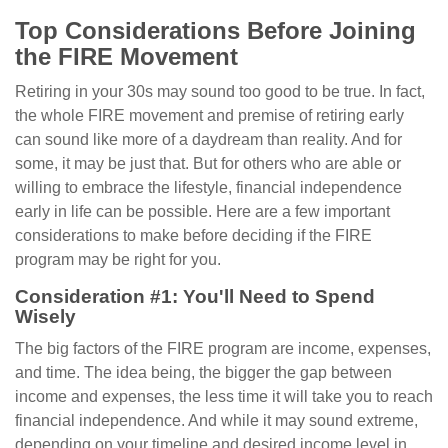
Top Considerations Before Joining
the FIRE Movement
Retiring in your 30s may sound too good to be true. In fact,
the whole FIRE movement and premise of retiring early
can sound like more of a daydream than reality. And for
some, it may be just that. But for others who are able or
willing to embrace the lifestyle, financial independence
early in life can be possible. Here are a few important
considerations to make before deciding if the FIRE
program may be right for you.
Consideration #1: You'll Need to Spend
Wisely
The big factors of the FIRE program are income, expenses,
and time. The idea being, the bigger the gap between
income and expenses, the less time it will take you to reach
financial independence. And while it may sound extreme,
depending on your timeline and desired income level in