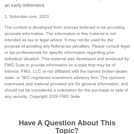
an early retirement.
1. Vickirobin.com, 2023
The content is developed from sources believed to be providing
accurate information. The information in this material is not
intended as tax or legal advice. It may not be used for the
purpose of avoiding any federal tax penalties. Please consult legal
or tax professionals for specific information regarding your
individual situation. This material was developed and produced by
FMG Suite to provide information on a topic that may be of
interest. FMG, LLC, is not affiliated with the named broker-dealer,
state- or SEC-registered investment advisory firm. The opinions
expressed and material provided are for general information, and
should not be considered a solicitation for the purchase or sale of
any security. Copyright
2026 FMG Suite.
Have A Question About This
Topic?