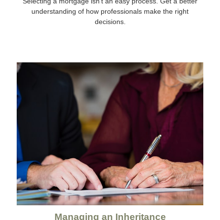
Selecting a mortgage isn't an easy process. Get a better
understanding of how professionals make the right
decisions.
Managing an Inheritance