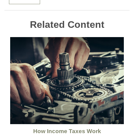
Related Content
How Income Taxes Work