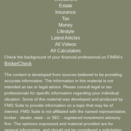
Estate
Insurance
Tax
Money
Lifestyle
Latest Articles
All Videos
All Calculators
Check the background of your financial professional on FINRA's
BrokerCheck
.
The content is developed from sources believed to be providing
accurate information. The information in this material is not
intended as tax or legal advice. Please consult legal or tax
professionals for specific information regarding your individual
situation. Some of this material was developed and produced by
FMG Suite to provide information on a topic that may be of
interest. FMG Suite is not affiliated with the named representative,
broker - dealer, state - or SEC - registered investment advisory
firm. The opinions expressed and material provided are for
general information, and should not be considered a solicitation