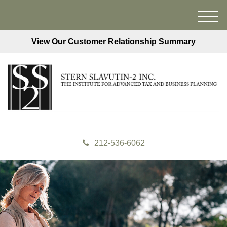
M
e
View Our Customer Relationship Summary
n
u
212-536-6062