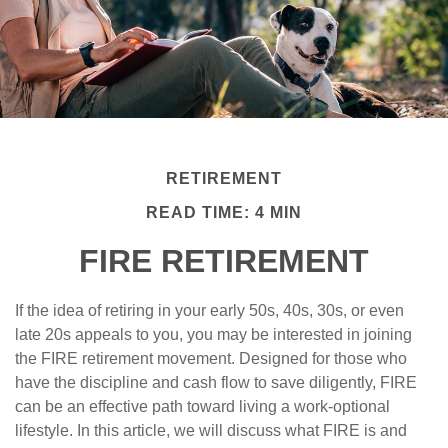
RETIREMENT
READ TIME: 4 MIN
FIRE RETIREMENT
If the idea of retiring in your early 50s, 40s, 30s, or even
late 20s appeals to you, you may be interested in joining
the FIRE retirement movement. Designed for those who
have the discipline and cash flow to save diligently, FIRE
can be an effective path toward living a work-optional
lifestyle. In this article, we will discuss what FIRE is and