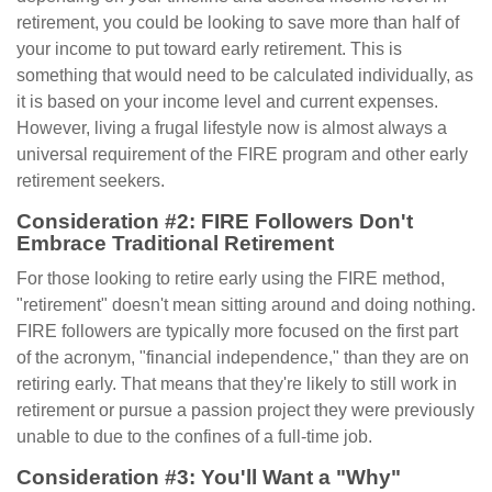
retirement, you could be looking to save more than half of
your income to put toward early retirement. This is
something that would need to be calculated individually, as
it is based on your income level and current expenses.
However, living a frugal lifestyle now is almost always a
universal requirement of the FIRE program and other early
retirement seekers.
Consideration #2: FIRE Followers Don't
Embrace Traditional Retirement
For those looking to retire early using the FIRE method,
"retirement" doesn't mean sitting around and doing nothing.
FIRE followers are typically more focused on the first part
of the acronym, "financial independence," than they are on
retiring early. That means that they're likely to still work in
retirement or pursue a passion project they were previously
unable to due to the confines of a full-time job.
Consideration #3: You'll Want a "Why"