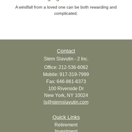
A windfall from a loved one can be both rewarding and
complicated.
Contact
Stern Slavutin - 2 Inc.
Office: 212-536-6062
Mobile: 917-319-7999
Fax: 646-861-6373
100 Riverside Dr
New York,
NY
10024
ls@sternslavutin.com
Quick Links
Retirement
Investment