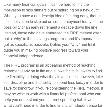
Like many financial goals, it can be hard to find the
motivation to skip dinners out or splurging on a new outfit.
When you have a nondescript idea of retiring early, there's
little motivation to skip out on some enjoyment today for the
possibility of an early retirement a decade down the line.
Instead, those who have embraced the FIRE method often
put a “why” to their savings programs, and it’s important to
get as specific as possible. Define your “why” and let it
guide you in making positive progress toward your
financial independence.
The FIRE program is an appealing method of reaching
retirement early on in life and allows for its followers to find
the flexibility in doing what they love. It does, however, take
self-discipline and the ability to spend less today in order to
save for tomorrow. If you’re considering the FIRE method, it
may be wise to work with a financial professional who can
help you understand your current spending habits and
what you’ll need in order to find financial independence for