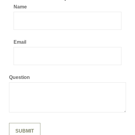
Name
Email
Question