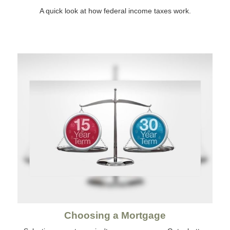
A quick look at how federal income taxes work.
Choosing a Mortgage