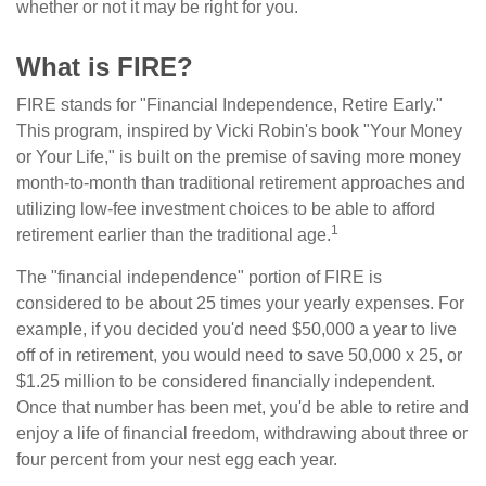
whether or not it may be right for you.
What is FIRE?
FIRE stands for "Financial Independence, Retire Early."
This program, inspired by Vicki Robin's book "Your Money
or Your Life," is built on the premise of saving more money
month-to-month than traditional retirement approaches and
utilizing low-fee investment choices to be able to afford
1
retirement earlier than the traditional age.
The "financial independence" portion of FIRE is
considered to be about 25 times your yearly expenses. For
example, if you decided you'd need $50,000 a year to live
off of in retirement, you would need to save 50,000 x 25, or
$1.25 million to be considered financially independent.
Once that number has been met, you'd be able to retire and
enjoy a life of financial freedom, withdrawing about three or
four percent from your nest egg each year.