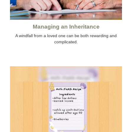
Managing an Inheritance
A windfall from a loved one can be both rewarding and
complicated.