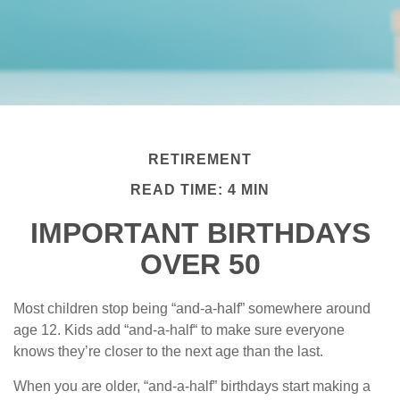
RETIREMENT
READ TIME: 4 MIN
IMPORTANT BIRTHDAYS
OVER 50
Most children stop being “and-a-half” somewhere around
age 12. Kids add “and-a-half“ to make sure everyone
knows they’re closer to the next age than the last.
When you are older, “and-a-half” birthdays start making a