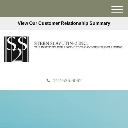
M
e
View Our Customer Relationship Summary
n
u
212-536-6062