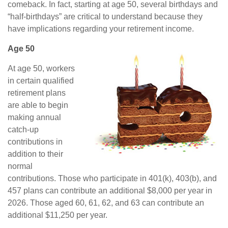
comeback. In fact, starting at age 50, several birthdays and
“half-birthdays” are critical to understand because they
have implications regarding your retirement income.
Age 50
At age 50, workers
in certain qualified
retirement plans
are able to begin
making annual
catch-up
contributions in
addition to their
normal
contributions. Those who participate in 401(k), 403(b), and
457 plans can contribute an additional $8,000 per year in
2026. Those aged 60, 61, 62, and 63 can contribute an
additional $11,250 per year.