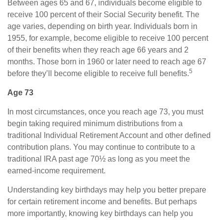
Between ages 65 and 67, individuals become eligible to
receive 100 percent of their Social Security benefit. The
age varies, depending on birth year. Individuals born in
1955, for example, become eligible to receive 100 percent
of their benefits when they reach age 66 years and 2
months. Those born in 1960 or later need to reach age 67
5
before they’ll become eligible to receive full benefits.
Age 73
In most circumstances, once you reach age 73, you must
begin taking required minimum distributions from a
traditional Individual Retirement Account and other defined
contribution plans. You may continue to contribute to a
traditional IRA past age 70½ as long as you meet the
earned-income requirement.
Understanding key birthdays may help you better prepare
for certain retirement income and benefits. But perhaps
more importantly, knowing key birthdays can help you