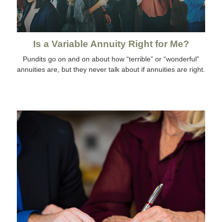
Is a Variable Annuity Right for Me?
Pundits go on and on about how “terrible” or “wonderful”
annuities are, but they never talk about if annuities are right.