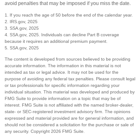
avoid penalties that may be imposed if you miss the date.
1. If you reach the age of 50 before the end of the calendar year.
2. IRS.gov, 2025
3. SSA.gov, 2025
4. SSA.gov, 2025. Individuals can decline Part B coverage
because it requires an additional premium payment.
5. SSA.gov, 2025
The content is developed from sources believed to be providing
accurate information. The information in this material is not
intended as tax or legal advice. It may not be used for the
purpose of avoiding any federal tax penalties. Please consult legal
or tax professionals for specific information regarding your
individual situation. This material was developed and produced by
FMG Suite to provide information on a topic that may be of
interest. FMG Suite is not affiliated with the named broker-dealer,
state- or SEC-registered investment advisory firm. The opinions
expressed and material provided are for general information, and
should not be considered a solicitation for the purchase or sale of
any security. Copyright
2026 FMG Suite.