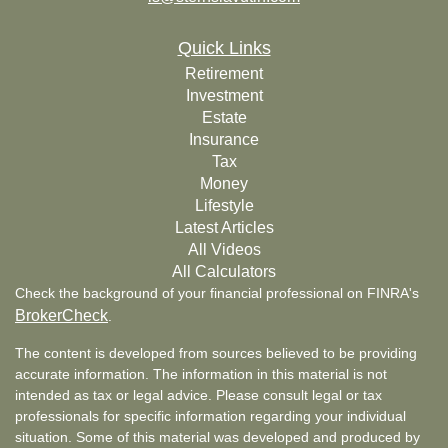
Quick Links
Retirement
Investment
Estate
Insurance
Tax
Money
Lifestyle
Latest Articles
All Videos
All Calculators
Check the background of your financial professional on FINRA's
BrokerCheck
.
The content is developed from sources believed to be providing
accurate information. The information in this material is not
intended as tax or legal advice. Please consult legal or tax
professionals for specific information regarding your individual
situation. Some of this material was developed and produced by