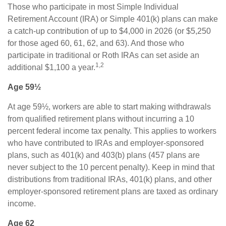
Those who participate in most Simple Individual
Retirement Account (IRA) or Simple 401(k) plans can make
a catch-up contribution of up to $4,000 in 2026 (or $5,250
for those aged 60, 61, 62, and 63). And those who
participate in traditional or Roth IRAs can set aside an
1,2
additional $1,100 a year.
Age 59½
At age 59½, workers are able to start making withdrawals
from qualified retirement plans without incurring a 10
percent federal income tax penalty. This applies to workers
who have contributed to IRAs and employer-sponsored
plans, such as 401(k) and 403(b) plans (457 plans are
never subject to the 10 percent penalty). Keep in mind that
distributions from traditional IRAs, 401(k) plans, and other
employer-sponsored retirement plans are taxed as ordinary
income.
Age 62