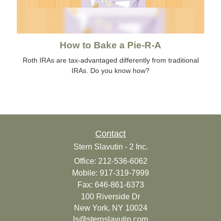
How to Bake a Pie-R-A
Roth IRAs are tax-advantaged differently from traditional
IRAs. Do you know how?
Contact
Stern Slavutin - 2 Inc.
Office: 212-536-6062
Mobile: 917-319-7999
Fax: 646-861-6373
100 Riverside Dr
New York,
NY
10024
ls@sternslavutin.com