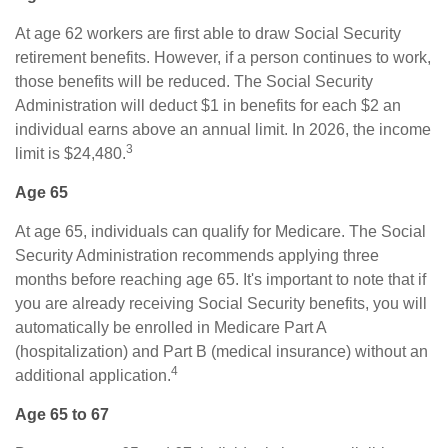
At age 62 workers are first able to draw Social Security
retirement benefits. However, if a person continues to work,
those benefits will be reduced. The Social Security
Administration will deduct $1 in benefits for each $2 an
individual earns above an annual limit. In 2026, the income
3
limit is $24,480.
Age 65
At age 65, individuals can qualify for Medicare. The Social
Security Administration recommends applying three
months before reaching age 65. It's important to note that if
you are already receiving Social Security benefits, you will
automatically be enrolled in Medicare Part A
(hospitalization) and Part B (medical insurance) without an
4
additional application.
Age 65 to 67