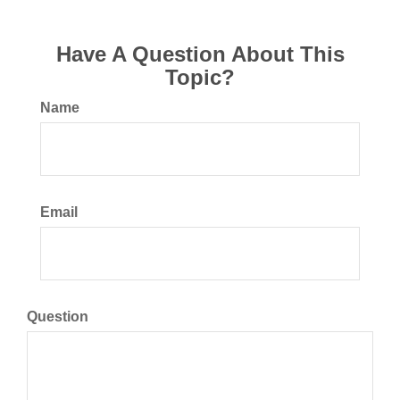
Have A Question About This
Topic?
Name
Email
Question