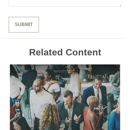
Related Content