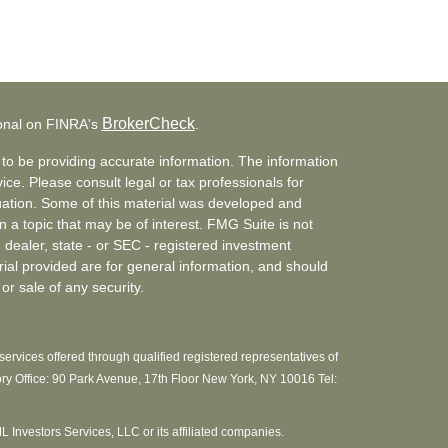
BrokerCheck
ional on FINRA's
.
to be providing accurate information. The information
vice. Please consult legal or tax professionals for
ituation. Some of this material was developed and
a topic that may be of interest. FMG Suite is not
- dealer, state - or SEC - registered investment
ial provided are for general information, and should
or sale of any security.
ervices offered through qualified registered representatives of
ory Office: 90 Park Avenue, 17th Floor New York, NY 10016 Tel:
MML Investors Services, LLC or its affiliated companies.