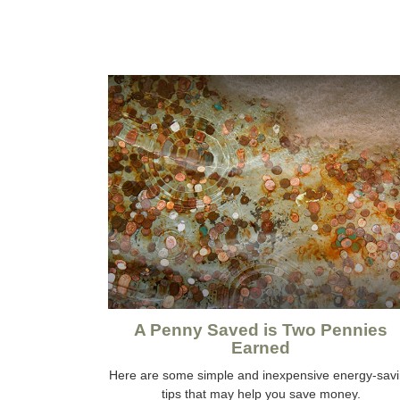
A Penny Saved is Two Pennies
Earned
Here are some simple and inexpensive energy-sav
tips that may help you save money.