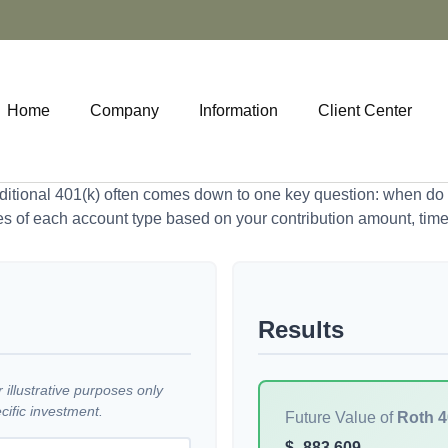
Home
Company
Information
Client Center
tional 401(k) often comes down to one key question: when do y
es of each account type based on your contribution amount, time 
Results
illustrative purposes only
ific investment.
Future Value of
Roth 4
$
883,609