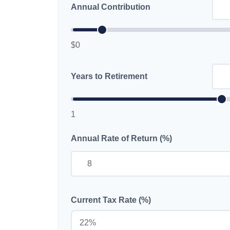
Annual Contribution
$0
Years to Retirement
1
Annual Rate of Return (%)
Current Tax Rate (%)