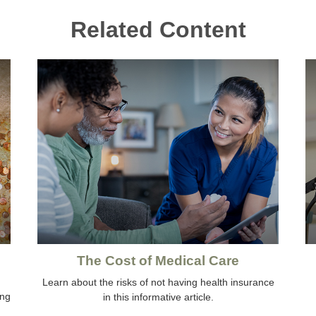
Related Content
The Cost of Medical Care
Learn about the risks of not having health insurance
ing
in this informative article.