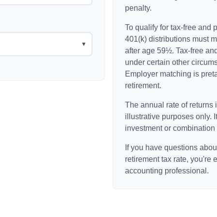
penalty.
To qualify for tax-free and
401(k) distributions must 
▼
after age 59½. Tax-free an
under certain other circum
Employer matching is pretax
retirement.
The annual rate of returns 
illustrative purposes only. I
investment or combination 
If you have questions about
retirement tax rate, you're 
accounting professional.