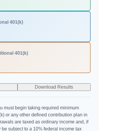
onal 401(k)
itional 401(k)
Download Results
u must begin taking required minimum
k) or any other defined contribution plan in
awals are taxed as ordinary income and, if
 be subject to a 10% federal income tax