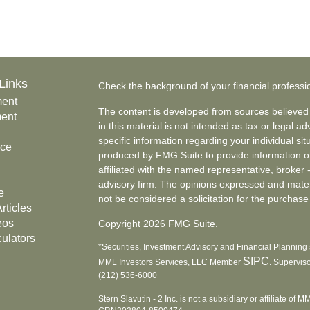
Links
Check the background of your financial profess
ment
The content is developed from sources believed 
ment
in this material is not intended as tax or legal ad
specific information regarding your individual s
nce
produced by FMG Suite to provide information on 
affiliated with the named representative, broker 
advisory firm. The opinions expressed and mater
e
not be considered a solicitation for the purchase 
rticles
eos
Copyright 2026 FMG Suite.
culators
*Securities, Investment Advisory and Financial Planning s
SIPC
MML Investors Services, LLC Member
. Supervis
(212) 536-6000
Stern Slavutin - 2 Inc. is not a subsidiary or affiliate of 