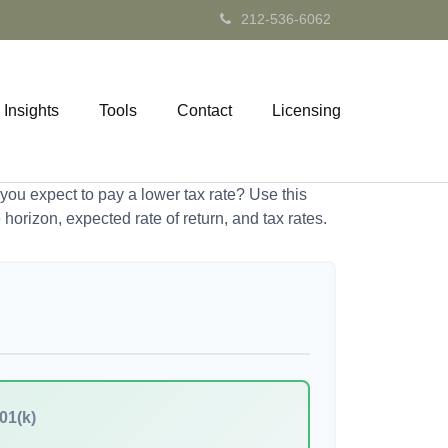
212-536-6062
Insights
Tools
Contact
Licensing
ou expect to pay a lower tax rate? Use this
horizon, expected rate of return, and tax rates.
01(k)