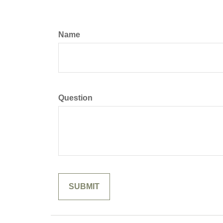
Name
Question