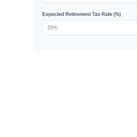
Expected Retirement Tax Rate (%)