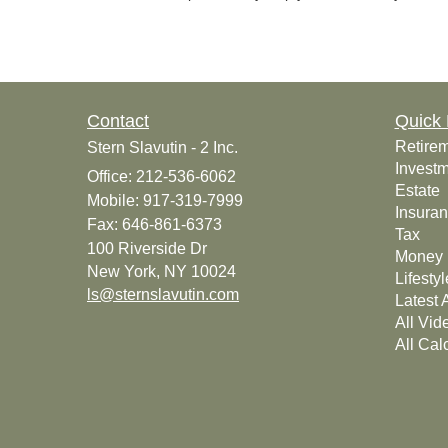
Contact
Quick 
Retire
Stern Slavutin - 2 Inc.
Invest
Office: 212-536-6062
Estate
Mobile: 917-319-7999
Insura
Fax: 646-861-6373
Tax
100 Riverside Dr
Money
New York,
NY
10024
Lifestyl
ls@sternslavutin.com
Latest A
All Vid
All Cal