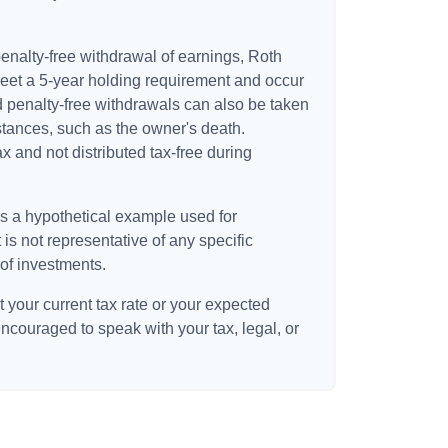
 penalty-free withdrawal of earnings, Roth
meet a 5-year holding requirement and occur
d penalty-free withdrawals can also be taken
stances, such as the owner's death.
 and not distributed tax-free during
is a hypothetical example used for
t is not representative of any specific
of investments.
 your current tax rate or your expected
encouraged to speak with your tax, legal, or