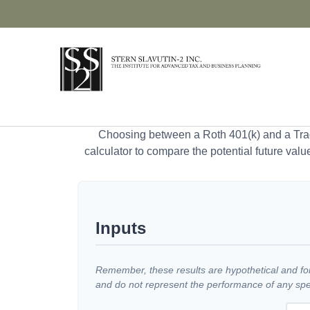
Choosing between a Roth 401(k) and a Tradi
calculator to compare the potential future valu
Inputs
Remember, these results are hypothetical and for 
and do not represent the performance of any spec