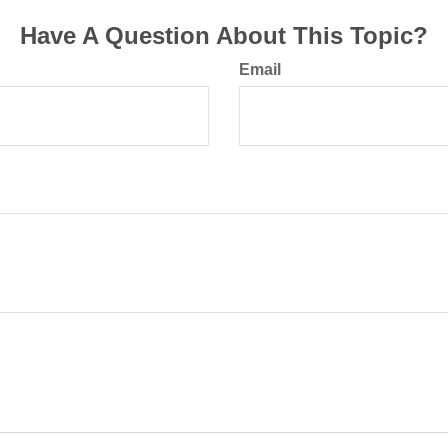
Have A Question About This Topic?
Email