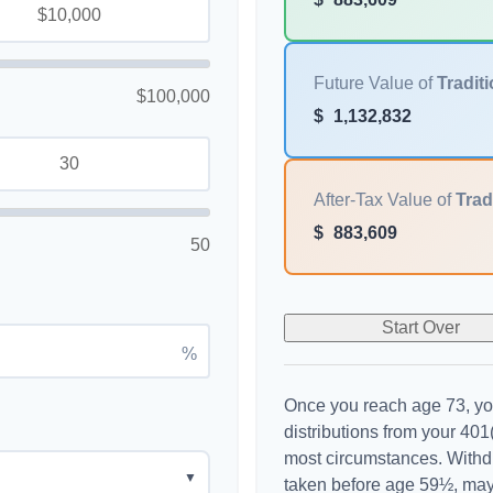
Future Value of
Traditi
$100,000
$
1,132,832
After-Tax Value of
Trad
$
883,609
50
Start Over
%
Once you reach age 73, yo
distributions from your 401(
most circumstances. Withdr
▼
taken before age 59½, may