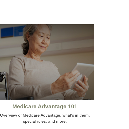
Medicare Advantage 101
Overview of Medicare Advantage, what’s in them,
special rules, and more.