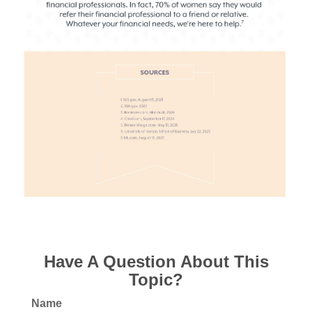
Have A Question About This
Topic?
Name