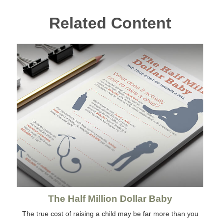
Related Content
The Half Million Dollar Baby
The true cost of raising a child may be far more than you