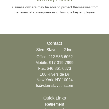
Business owners may be able to protect themselves from
the financial consequences of losing a key employee.
Contact
Stern Slavutin - 2 Inc.
Office: 212-536-6062
Mobile: 917-319-7999
Fax: 646-861-6373
100 Riverside Dr
New York,
NY
10024
ls@sternslavutin.com
Quick Links
Retirement