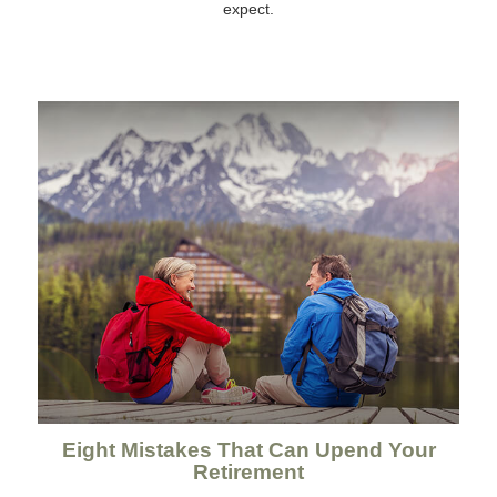
expect.
Eight Mistakes That Can Upend Your
Retirement