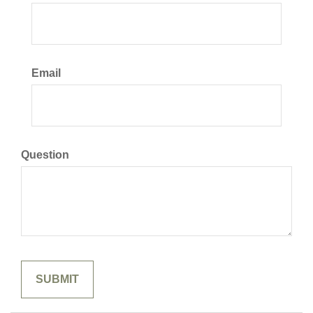
Email
Question