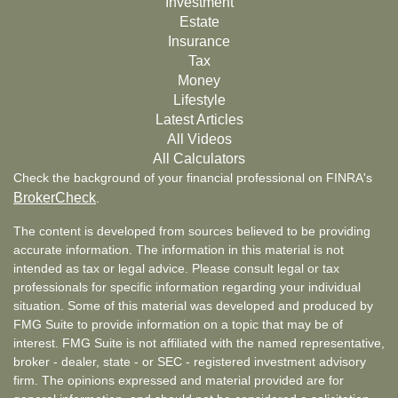
Investment
Estate
Insurance
Tax
Money
Lifestyle
Latest Articles
All Videos
All Calculators
Check the background of your financial professional on FINRA's
BrokerCheck
.
The content is developed from sources believed to be providing
accurate information. The information in this material is not
intended as tax or legal advice. Please consult legal or tax
professionals for specific information regarding your individual
situation. Some of this material was developed and produced by
FMG Suite to provide information on a topic that may be of
interest. FMG Suite is not affiliated with the named representative,
broker - dealer, state - or SEC - registered investment advisory
firm. The opinions expressed and material provided are for