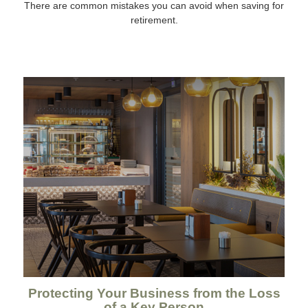
There are common mistakes you can avoid when saving for
retirement.
Protecting Your Business from the Loss
of a Key Person