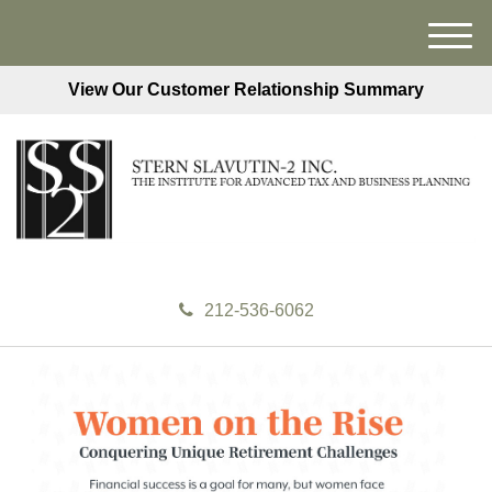
M
e
View Our Customer Relationship Summary
n
u
212-536-6062