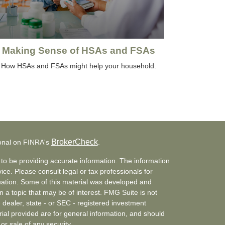
Making Sense of HSAs and FSAs
How HSAs and FSAs might help your household.
BrokerCheck
ional on FINRA's
.
to be providing accurate information. The information
vice. Please consult legal or tax professionals for
ituation. Some of this material was developed and
a topic that may be of interest. FMG Suite is not
- dealer, state - or SEC - registered investment
ial provided are for general information, and should
or sale of any security.