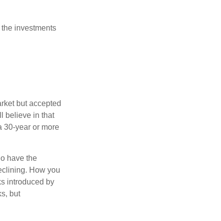
 the investments
arket but accepted
l believe in that
 a 30-year or more
io have the
declining. How you
ks introduced by
s, but