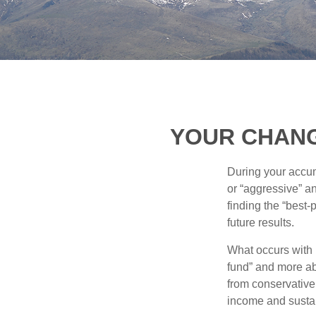
YOUR CHANGI
During your accum
or “aggressive” a
finding the “best
future results.
What occurs with 
fund” and more ab
from conservative
income and sustain