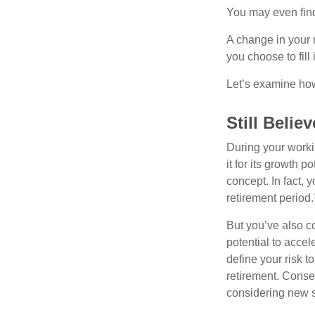
You may even find 
A change in your 
you choose to fill i
Let’s examine how 
Still Believ
During your workin
it for its growth p
concept. In fact, 
retirement period.
But you’ve also c
potential to acce
define your risk 
retirement. Conse
considering new s