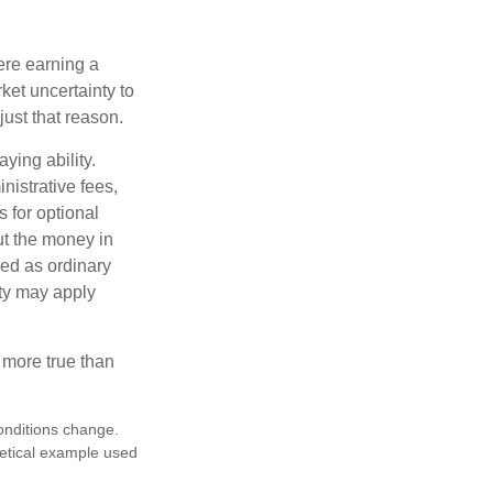
ere earning a
ket uncertainty to
ust that reason.
ying ability.
nistrative fees,
 for optional
ut the money in
xed as ordinary
lty may apply
 more true than
conditions change.
hetical example used