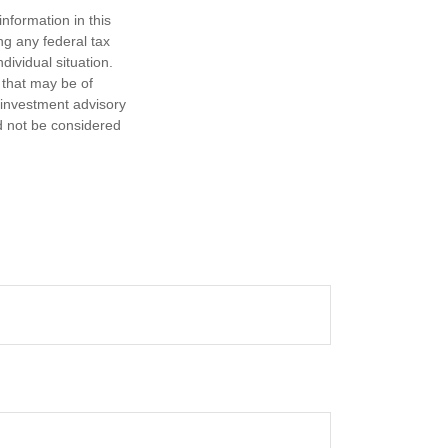
nformation in this
ng any federal tax
dividual situation.
 that may be of
d investment advisory
d not be considered