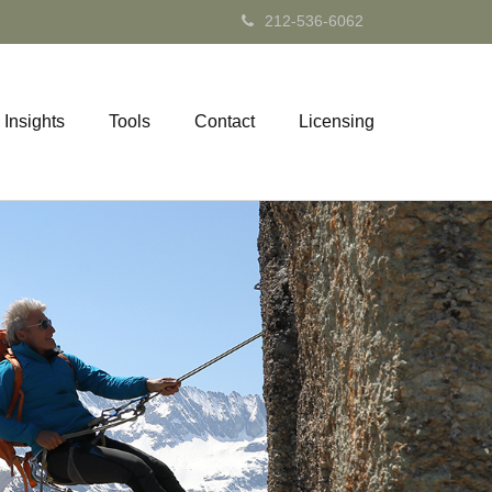
212-536-6062
Insights
Tools
Contact
Licensing