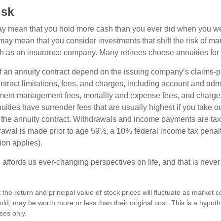
isk
may mean that you hold more cash than you ever did when you w
may mean that you consider investments that shift the risk of mar
ch as an insurance company. Many retirees choose annuities for j
 an annuity contract depend on the issuing company’s claims-pa
tract limitations, fees, and charges, including account and admi
ment management fees, mortality and expense fees, and charges
uities have surrender fees that are usually highest if you take o
 of the annuity contract. Withdrawals and income payments are ta
drawal is made prior to age 59½, a 10% federal income tax pena
ion applies).
affords us ever-changing perspectives on life, and that is never
 the return and principal value of stock prices will fluctuate as market 
ld, may be worth more or less than their original cost. This is a hypot
oses only.