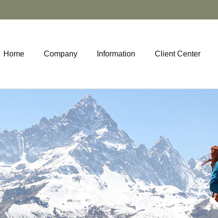
Home
Company
Information
Client Center