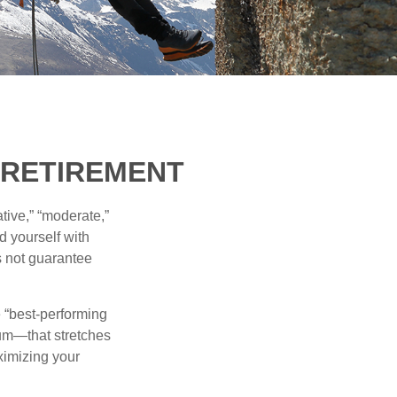
N RETIREMENT
tive,” “moderate,”
d yourself with
s not guarantee
e “best-performing
uum—that stretches
ximizing your