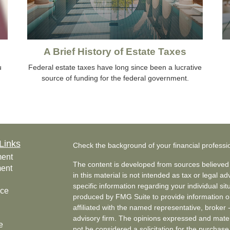
A Brief History of Estate Taxes
u
Federal estate taxes have long since been a lucrative
source of funding for the federal government.
Links
Check the background of your financial profess
ment
The content is developed from sources believed 
ment
in this material is not intended as tax or legal ad
specific information regarding your individual s
nce
produced by FMG Suite to provide information on 
affiliated with the named representative, broker 
advisory firm. The opinions expressed and mater
e
not be considered a solicitation for the purchase 