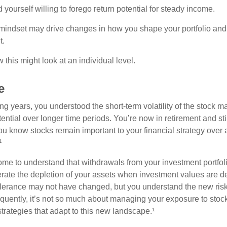
yourself willing to forego return potential for steady income.
mindset may drive changes in how you shape your portfolio and
t.
this might look at an individual level.
e
g years, you understood the short-term volatility of the stock m
otential over longer time periods. You’re now in retirement and stil
you know stocks remain important to your financial strategy over
¹
ome to understand that withdrawals from your investment portfol
lerate the depletion of your assets when investment values are 
tolerance may not have changed, but you understand the new ris
quently, it’s not so much about managing your exposure to stock
trategies that adapt to this new landscape.¹