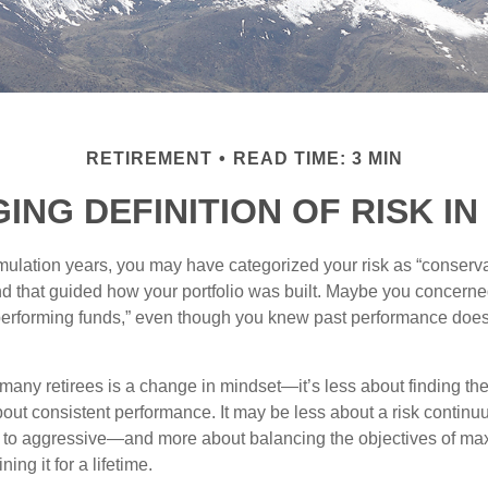
RETIREMENT
READ TIME: 3 MIN
NG DEFINITION OF RISK I
ulation years, you may have categorized your risk as “conserva
nd that guided how your portfolio was built. Maybe you concerne
-performing funds,” even though you knew past performance doe
many retirees is a change in mindset—it’s less about finding th
out consistent performance. It may be less about a risk contin
 to aggressive—and more about balancing the objectives of ma
ing it for a lifetime.