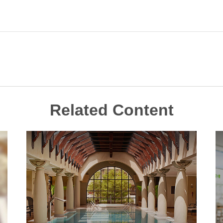
Related Content