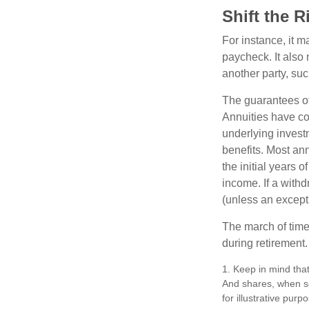
Shift the R
For instance, it 
paycheck. It also 
another party, su
The guarantees of
Annuities have con
underlying invest
benefits. Most ann
the initial years
income. If a with
(unless an except
The march of time 
during retirement.
1. Keep in mind that
And shares, when so
for illustrative purp