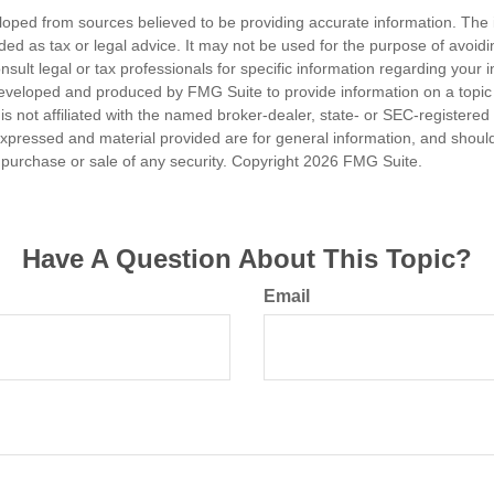
loped from sources believed to be providing accurate information. The i
nded as tax or legal advice. It may not be used for the purpose of avoidi
nsult legal or tax professionals for specific information regarding your in
eveloped and produced by FMG Suite to provide information on a topic
is not affiliated with the named broker-dealer, state- or SEC-registere
expressed and material provided are for general information, and shoul
he purchase or sale of any security. Copyright
2026 FMG Suite.
Have A Question About This Topic?
Email