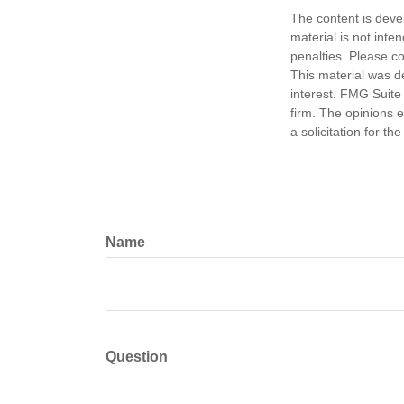
The content is deve
material is not inte
penalties. Please co
This material was d
interest. FMG Suite 
firm. The opinions 
a solicitation for t
Name
Question