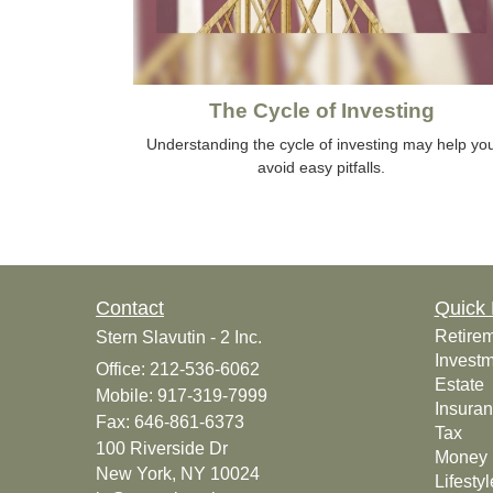
The Cycle of Investing
Understanding the cycle of investing may help yo
avoid easy pitfalls.
Contact
Quick 
Retire
Stern Slavutin - 2 Inc.
Invest
Office: 212-536-6062
Estate
Mobile: 917-319-7999
Insura
Fax: 646-861-6373
Tax
100 Riverside Dr
Money
New York,
NY
10024
Lifestyl