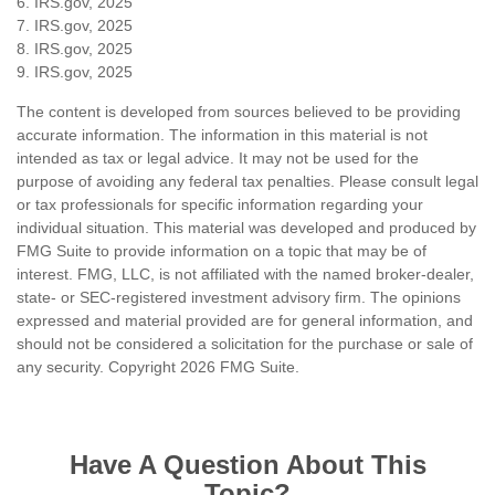
6. IRS.gov, 2025
7. IRS.gov, 2025
8. IRS.gov, 2025
9. IRS.gov, 2025
The content is developed from sources believed to be providing
accurate information. The information in this material is not
intended as tax or legal advice. It may not be used for the
purpose of avoiding any federal tax penalties. Please consult legal
or tax professionals for specific information regarding your
individual situation. This material was developed and produced by
FMG Suite to provide information on a topic that may be of
interest. FMG, LLC, is not affiliated with the named broker-dealer,
state- or SEC-registered investment advisory firm. The opinions
expressed and material provided are for general information, and
should not be considered a solicitation for the purchase or sale of
any security. Copyright
2026 FMG Suite.
Have A Question About This
Topic?