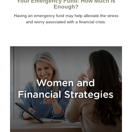
Your Emergency Fund: How Much Is
Enough?
Having an emergency fund may help alleviate the stress
and worry associated with a financial crisis.