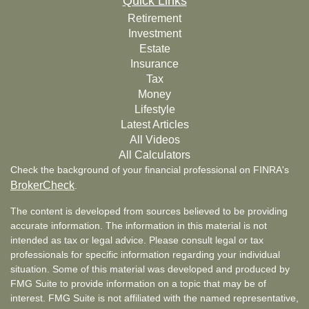
Quick Links
Retirement
Investment
Estate
Insurance
Tax
Money
Lifestyle
Latest Articles
All Videos
All Calculators
Check the background of your financial professional on FINRA's
BrokerCheck
.
The content is developed from sources believed to be providing
accurate information. The information in this material is not
intended as tax or legal advice. Please consult legal or tax
professionals for specific information regarding your individual
situation. Some of this material was developed and produced by
FMG Suite to provide information on a topic that may be of
interest. FMG Suite is not affiliated with the named representative,