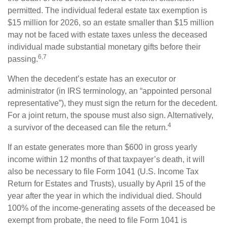
permitted. The individual federal estate tax exemption is
$15 million for 2026, so an estate smaller than $15 million
may not be faced with estate taxes unless the deceased
individual made substantial monetary gifts before their
6,7
passing.
When the decedent’s estate has an executor or
administrator (in IRS terminology, an “appointed personal
representative”), they must sign the return for the decedent.
For a joint return, the spouse must also sign. Alternatively,
4
a survivor of the deceased can file the return.
If an estate generates more than $600 in gross yearly
income within 12 months of that taxpayer’s death, it will
also be necessary to file Form 1041 (U.S. Income Tax
Return for Estates and Trusts), usually by April 15 of the
year after the year in which the individual died. Should
100% of the income-generating assets of the deceased be
exempt from probate, the need to file Form 1041 is