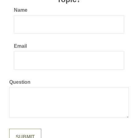
Name
Email
Question