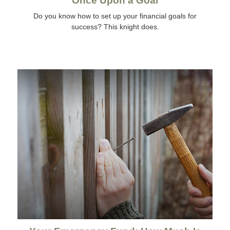
Once Upon a Goal
Do you know how to set up your financial goals for
success? This knight does.