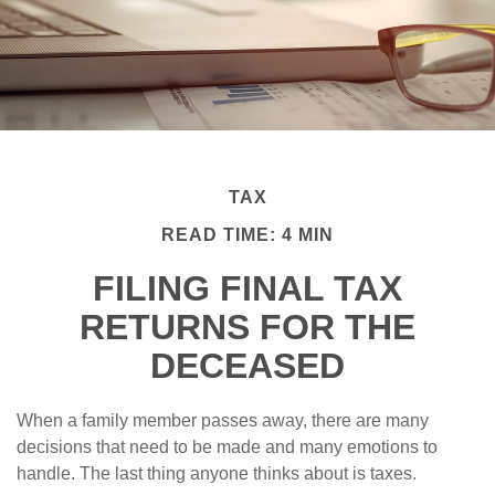
TAX
READ TIME: 4 MIN
FILING FINAL TAX
RETURNS FOR THE
DECEASED
When a family member passes away, there are many
decisions that need to be made and many emotions to
handle. The last thing anyone thinks about is taxes.