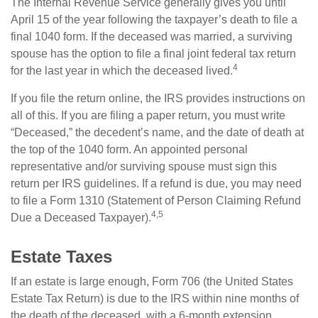
The Internal Revenue Service generally gives you until
April 15 of the year following the taxpayer’s death to file a
final 1040 form. If the deceased was married, a surviving
spouse has the option to file a final joint federal tax return
4
for the last year in which the deceased lived.
If you file the return online, the IRS provides instructions on
all of this. If you are filing a paper return, you must write
“Deceased,” the decedent’s name, and the date of death at
the top of the 1040 form. An appointed personal
representative and/or surviving spouse must sign this
return per IRS guidelines. If a refund is due, you may need
to file a Form 1310 (Statement of Person Claiming Refund
4,5
Due a Deceased Taxpayer).
Estate Taxes
If an estate is large enough, Form 706 (the United States
Estate Tax Return) is due to the IRS within nine months of
the death of the deceased, with a 6-month extension