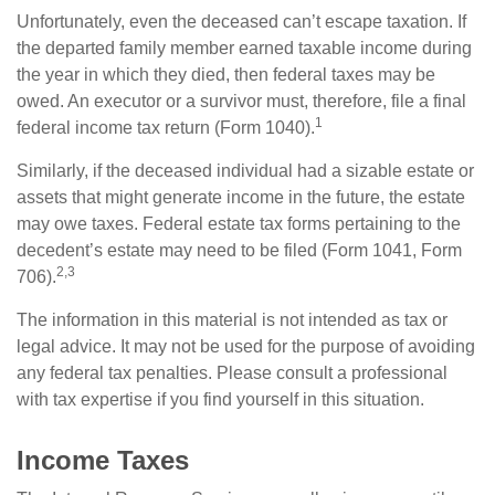
Unfortunately, even the deceased can’t escape taxation. If
the departed family member earned taxable income during
the year in which they died, then federal taxes may be
owed. An executor or a survivor must, therefore, file a final
1
federal income tax return (Form 1040).
Similarly, if the deceased individual had a sizable estate or
assets that might generate income in the future, the estate
may owe taxes. Federal estate tax forms pertaining to the
decedent’s estate may need to be filed (Form 1041, Form
2,3
706).
The information in this material is not intended as tax or
legal advice. It may not be used for the purpose of avoiding
any federal tax penalties. Please consult a professional
with tax expertise if you find yourself in this situation.
Income Taxes