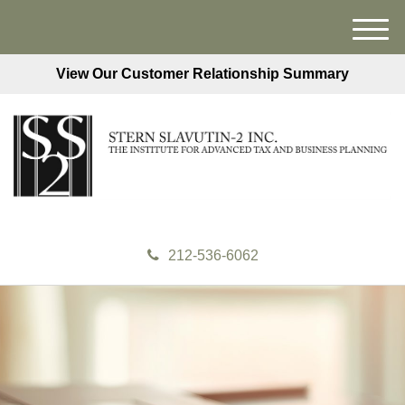
M
e
View Our Customer Relationship Summary
n
u
212-536-6062