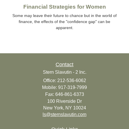
Financial Strategies for Women
Some may leave their future to chance but in the world of
finance, the effects of the "confidence gap" can be
apparent.
Contact
Stern Slavutin - 2 Inc.
Office: 212-536-6062
Mobile: 917-319-7999
Fax: 646-861-6373
100 Riverside Dr
New York,
NY
10024
ls@sternslavutin.com