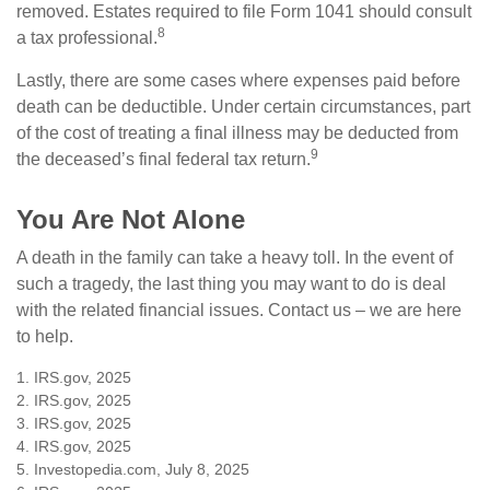
removed. Estates required to file Form 1041 should consult
8
a tax professional.
Lastly, there are some cases where expenses paid before
death can be deductible. Under certain circumstances, part
of the cost of treating a final illness may be deducted from
9
the deceased’s final federal tax return.
You Are Not Alone
A death in the family can take a heavy toll. In the event of
such a tragedy, the last thing you may want to do is deal
with the related financial issues. Contact us – we are here
to help.
1. IRS.gov, 2025
2. IRS.gov, 2025
3. IRS.gov, 2025
4. IRS.gov, 2025
5. Investopedia.com, July 8, 2025