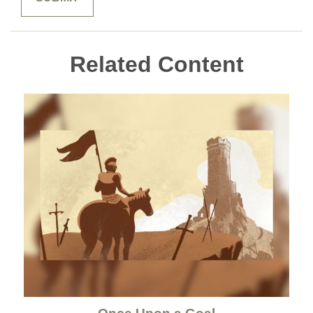
Related Content