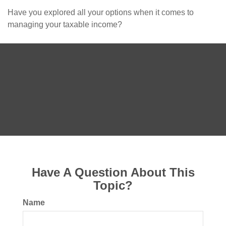
Have you explored all your options when it comes to
managing your taxable income?
Have A Question About This
Topic?
Name