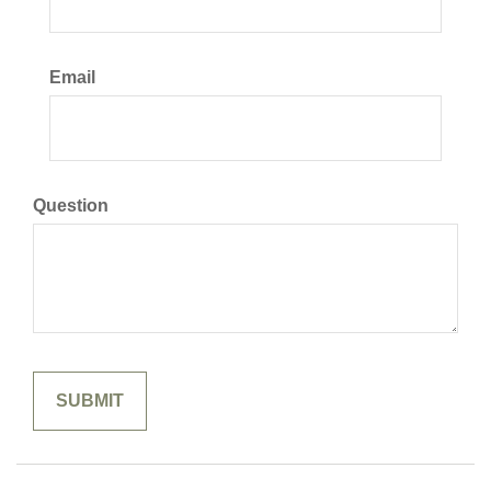
Email
Question