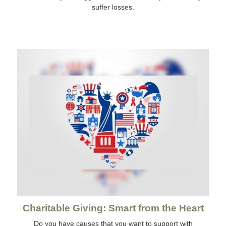
suffer losses.
Charitable Giving: Smart from the Heart
Do you have causes that you want to support with