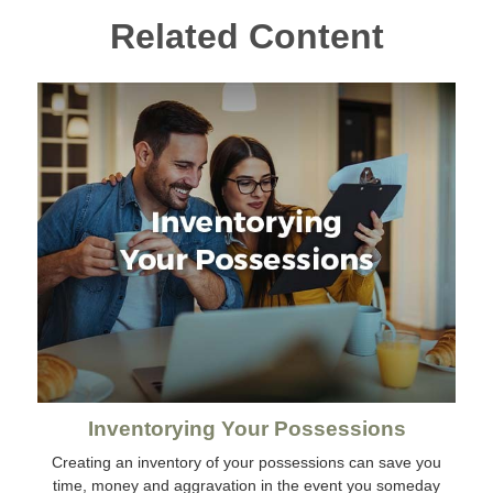
Related Content
Inventorying Your Possessions
Creating an inventory of your possessions can save you
time, money and aggravation in the event you someday