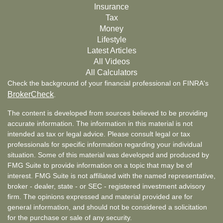
Insurance
Tax
Money
Lifestyle
Latest Articles
All Videos
All Calculators
Check the background of your financial professional on FINRA's
BrokerCheck
.
The content is developed from sources believed to be providing
accurate information. The information in this material is not
intended as tax or legal advice. Please consult legal or tax
professionals for specific information regarding your individual
situation. Some of this material was developed and produced by
FMG Suite to provide information on a topic that may be of
interest. FMG Suite is not affiliated with the named representative,
broker - dealer, state - or SEC - registered investment advisory
firm. The opinions expressed and material provided are for
general information, and should not be considered a solicitation
for the purchase or sale of any security.