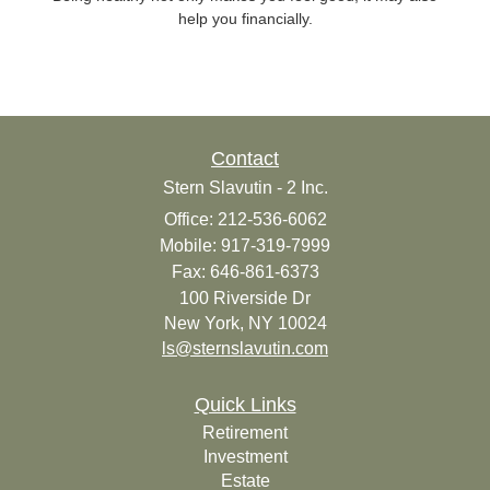
help you financially.
Contact
Stern Slavutin - 2 Inc.
Office: 212-536-6062
Mobile: 917-319-7999
Fax: 646-861-6373
100 Riverside Dr
New York,
NY
10024
ls@sternslavutin.com
Quick Links
Retirement
Investment
Estate