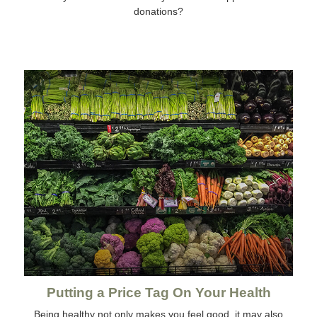
donations?
Putting a Price Tag On Your Health
Being healthy not only makes you feel good, it may also