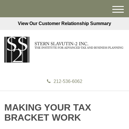
M
e
View Our Customer Relationship Summary
n
u
212-536-6062
MAKING YOUR TAX
BRACKET WORK