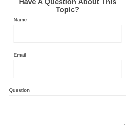
Have A Question About This
Topic?
Name
Email
Question