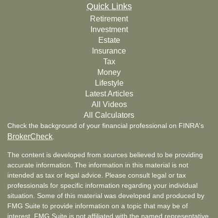
Quick Links
Retirement
Investment
Estate
Insurance
Tax
Money
Lifestyle
Latest Articles
All Videos
All Calculators
Check the background of your financial professional on FINRA's
BrokerCheck
.
The content is developed from sources believed to be providing
accurate information. The information in this material is not
intended as tax or legal advice. Please consult legal or tax
professionals for specific information regarding your individual
situation. Some of this material was developed and produced by
FMG Suite to provide information on a topic that may be of
interest. FMG Suite is not affiliated with the named representative,