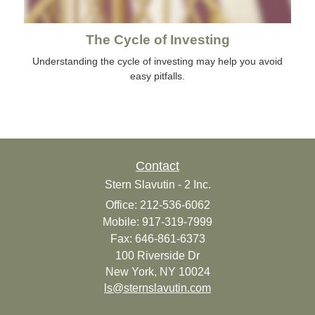
The Cycle of Investing
Understanding the cycle of investing may help you avoid
easy pitfalls.
Contact
Stern Slavutin - 2 Inc.
Office: 212-536-6062
Mobile: 917-319-7999
Fax: 646-861-6373
100 Riverside Dr
New York,
NY
10024
ls@sternslavutin.com