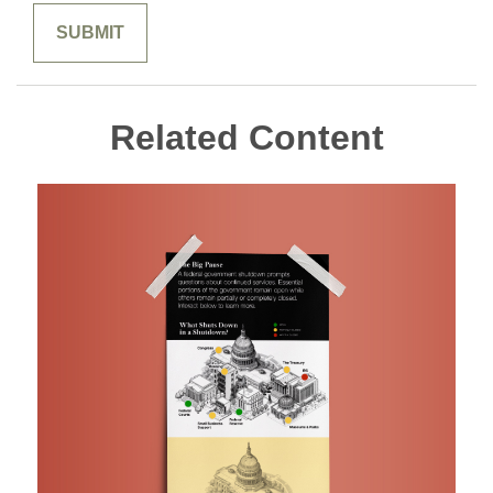
Related Content