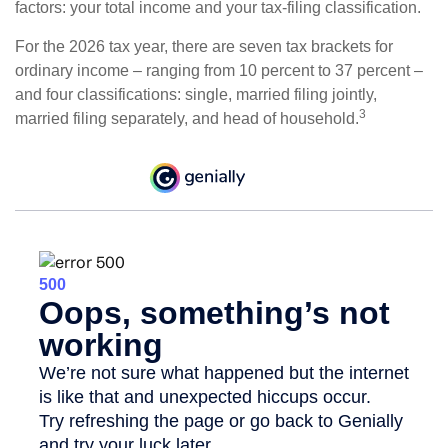
factors: your total income and your tax-filing classification.
For the 2026 tax year, there are seven tax brackets for
ordinary income – ranging from 10 percent to 37 percent –
and four classifications: single, married filing jointly,
3
married filing separately, and head of household.