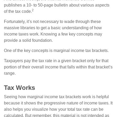
publishes a 10- to 50-page bulletin about various aspects
2
of the tax code.
Fortunately, it’s not necessary to wade through these
massive libraries to get a basic understanding of how
income taxes work. Knowing a few key concepts may
provide a solid foundation.
One of the key concepts is marginal income tax brackets.
Taxpayers pay the tax rate in a given bracket only for that
portion of their overall income that falls within that bracket’s
range.
Tax Works
Seeing how marginal income tax brackets work is helpful
because it shows the progressive nature of income taxes. It
also helps you visualize how your total tax rate can be
calculated. But remember, this material is not intended as