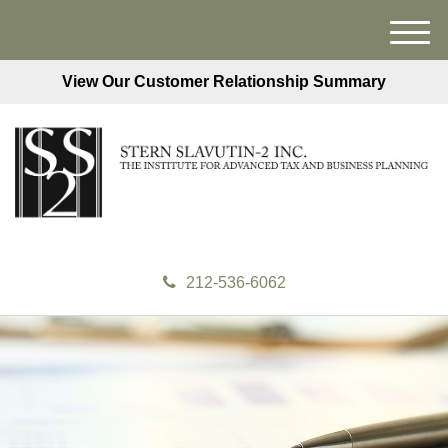
M
e
View Our Customer Relationship Summary
n
u
212-536-6062