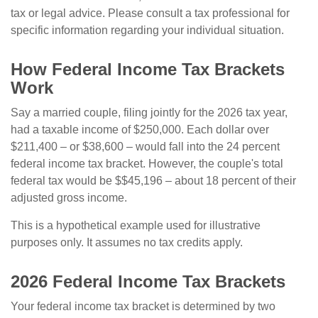
tax or legal advice. Please consult a tax professional for
specific information regarding your individual situation.
How Federal Income Tax Brackets
Work
Say a married couple, filing jointly for the 2026 tax year,
had a taxable income of $250,000. Each dollar over
$211,400 – or $38,600 – would fall into the 24 percent
federal income tax bracket. However, the couple's total
federal tax would be $$45,196 – about 18 percent of their
adjusted gross income.
This is a hypothetical example used for illustrative
purposes only. It assumes no tax credits apply.
2026 Federal Income Tax Brackets
Your federal income tax bracket is determined by two