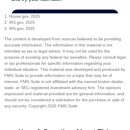
1. House.gov, 2025
2. IRS.gov, 2025
3. IRS.gov, 2025
The content is developed from sources believed to be providing
accurate information. The information in this material is not
intended as tax or legal advice. It may not be used for the
purpose of avoiding any federal tax penalties. Please consult legal
or tax professionals for specific information regarding your
individual situation. This material was developed and produced by
FMG Suite to provide information on a topic that may be of
interest. FMG Suite is not affiliated with the named broker-dealer,
state- or SEC-registered investment advisory firm. The opinions
expressed and material provided are for general information, and
should not be considered a solicitation for the purchase or sale of
any security. Copyright
2026 FMG Suite.