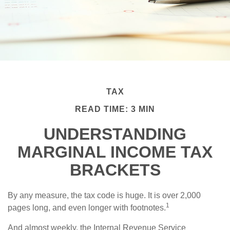
TAX
READ TIME: 3 MIN
UNDERSTANDING
MARGINAL INCOME TAX
BRACKETS
By any measure, the tax code is huge. It is over 2,000
1
pages long, and even longer with footnotes.
And almost weekly, the Internal Revenue Service