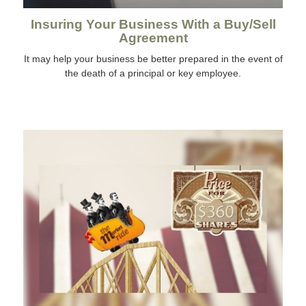
Insuring Your Business With a Buy/Sell
Agreement
It may help your business be better prepared in the event of
the death of a principal or key employee.