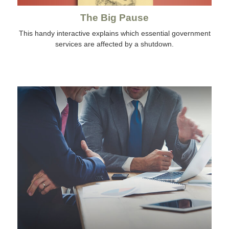
The Big Pause
This handy interactive explains which essential government
services are affected by a shutdown.