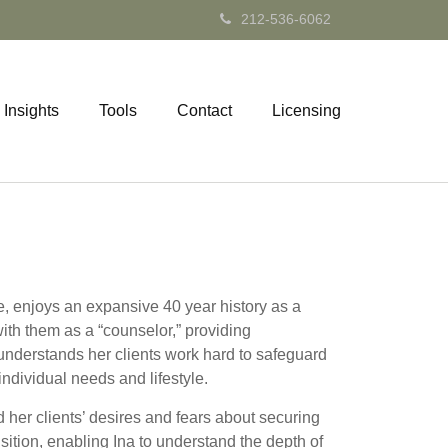
212-536-6062
Insights
Tools
Contact
Licensing
ce, enjoys an expansive 40 year history as a
with them as a “counselor,” providing
 understands her clients work hard to safeguard
individual needs and lifestyle.
 her clients’ desires and fears about securing
sition, enabling Ina to understand the depth of