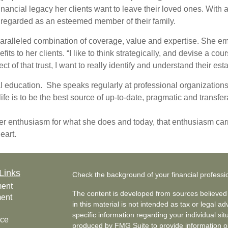
financial legacy her clients want to leave their loved ones. With
en regarded as an esteemed member of their family.
nparalleled combination of coverage, value and expertise. She em
its to her clients. “I like to think strategically, and devise a co
ect of that trust, I want to really identify and understand their 
al education. She speaks regularly at professional organization
ife is to be the best source of up-to-date, pragmatic and transfe
r enthusiasm for what she does and today, that enthusiasm carr
heart.
Links
Check the background of your financial profess
ment
The content is developed from sources believed 
ment
in this material is not intended as tax or legal ad
specific information regarding your individual s
nce
produced by FMG Suite to provide information on 