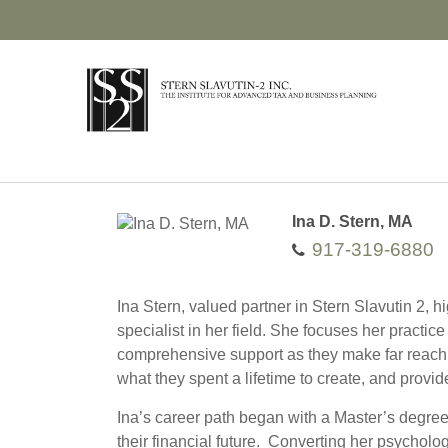
Ina D. Stern, MA
917-319-6880
Ina Stern, valued partner in Stern Slavutin 2, 
specialist in her field. She focuses her practic
comprehensive support as they make far reachin
what they spent a lifetime to create, and provi
Ina’s career path began with a Master’s degree
their financial future. Converting her psycholo