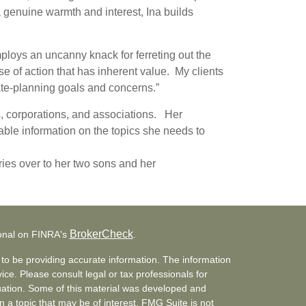
 a genuine warmth and interest, Ina builds
ploys an uncanny knack for ferreting out the
urse of action that has inherent value. My clients
estate-planning goals and concerns.”
s, corporations, and associations. Her
rable information on the topics she needs to
ies over to her two sons and her
BrokerCheck
ional on FINRA's
.
to be providing accurate information. The information
vice. Please consult legal or tax professionals for
ituation. Some of this material was developed and
a topic that may be of interest. FMG Suite is not