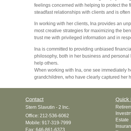
feelings concerned with helping to protect the 
steadfast relationships with clients and is oft
In working with her clients, Ina provides an u
most creative strategies for maximizing the benef
trust me with privileged information and in resp
Ina is committed to providing unbiased financi
philosophy, both in her business and personal l
help others.
When working with Ina, one see immediately he
grandchildren, who have clearly captured her 
Contact
Quick 
Retire
Stern Slavutin - 2 Inc.
Invest
Office: 212-536-6062
Estate
Mobile: 917-319-7999
Insura
Fax: 646-861-6373