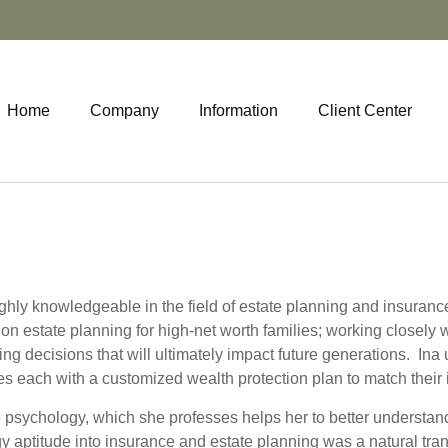
Home
Company
Information
Client Center
highly knowledgeable in the field of estate planning and insuran
e on estate planning for high-net worth families; working closely 
g decisions that will ultimately impact future generations. Ina
des each with a customized wealth protection plan to match their 
 psychology, which she professes helps her to better understand
gy aptitude into insurance and estate planning was a natural tran