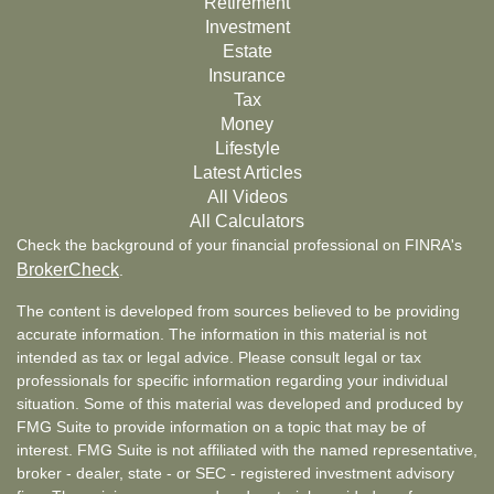
Retirement
Investment
Estate
Insurance
Tax
Money
Lifestyle
Latest Articles
All Videos
All Calculators
Check the background of your financial professional on FINRA's
BrokerCheck
.
The content is developed from sources believed to be providing
accurate information. The information in this material is not
intended as tax or legal advice. Please consult legal or tax
professionals for specific information regarding your individual
situation. Some of this material was developed and produced by
FMG Suite to provide information on a topic that may be of
interest. FMG Suite is not affiliated with the named representative,
broker - dealer, state - or SEC - registered investment advisory