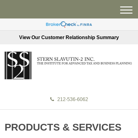
M
e
n
u
View Our Customer Relationship Summary
212-536-6062
PRODUCTS & SERVICES