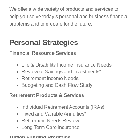
We offer a wide variety of products and services to
help you solve today’s personal and business financial
problems and to prepare for the future.
Personal Strategies
Financial Resource Services
Life & Disability Income Insurance Needs
Review of Savings and Investments*
Retirement Income Needs
Budgeting and Cash Flow Study
Retirement Products & Services
Individual Retirement Accounts (IRAs)
Fixed and Variable Annuities*
Retirement Needs Review
Long Term Care Insurance
Tuition Funding Programs