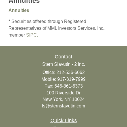
Annuities
Annuities
* Securities offered through Registered
Representatives of MML Investors Services, Inc.,
member
SIPC.
Contact
Stern Slavutin - 2 Inc.
Office: 212-536-6062
Mobile: 917-319-7999
Fax: 646-861-6373
100 Riverside Dr
New York,
NY
10024
ls@sternslavutin.com
Quick Links