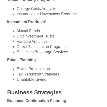
College Costs Analysis
Insurance and Investment Products*
Investment Products*
Mutual Funds
Unit Investment Trusts
Variable Annuities
Direct Participation Programs
Securities Brokerage Services
Estate Planning
Estate Preservation
Tax Reduction Strategies
Charitable Giving
Business Strategies
Business Continuation Planning