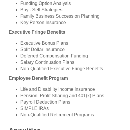
Funding Option Analysis
Buy - Sell Strategies
Family Business Succession Planning
Key Person Insurance
Executive Fringe Benefits
Executive Bonus Plans
Split Dollar Insurance
Deferred Compensation Funding
Salary Continuation Plans
Non-Qualified Executive Fringe Benefits
Employee Benefit Program
Life and Disability Income Insurance
Pension, Profit Sharing and 401(k) Plans
Payroll Deduction Plans
SIMPLE IRAs
Non-Qualified Retirement Programs