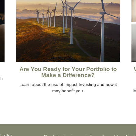
Are You Ready for Your Portfolio to
Make a Difference?
th
Learn about the rise of Impact Investing and how it
may benefit you.
M