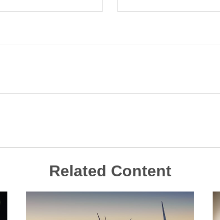
Related Content