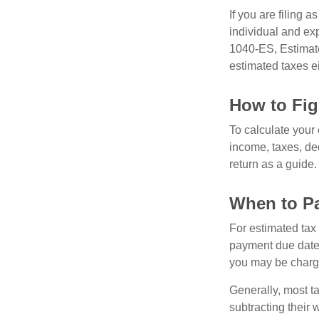
If you are filing 
individual and ex
1040-ES, Estimate
estimated taxes ei
How to Fig
To calculate your
income, taxes, ded
return as a guide.
When to Pa
For estimated tax 
payment due date.
you may be charge
Generally, most ta
subtracting their 