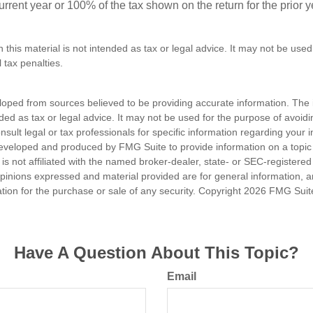
 current year or 100% of the tax shown on the return for the prior 
n this material is not intended as tax or legal advice. It may not be used
 tax penalties.
loped from sources believed to be providing accurate information. The i
nded as tax or legal advice. It may not be used for the purpose of avoidi
nsult legal or tax professionals for specific information regarding your in
eveloped and produced by FMG Suite to provide information on a topic
is not affiliated with the named broker-dealer, state- or SEC-registere
opinions expressed and material provided are for general information, 
ation for the purchase or sale of any security. Copyright
2026 FMG Suit
Have A Question About This Topic?
Email