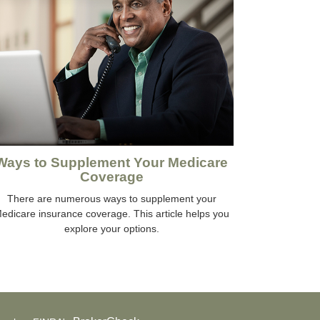
Ways to Supplement Your Medicare
Coverage
There are numerous ways to supplement your
edicare insurance coverage. This article helps you
explore your options.