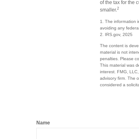
of the tax for the
2
smaller.
1. The information i
avoiding any federal
2. IRS.gov, 2025
The content is deve
material is not inte
penalties. Please co
This material was d
interest. FMG, LLC, 
advisory firm. The 
considered a solicit
Name