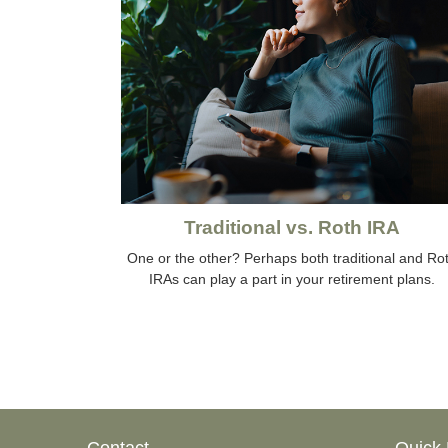
Traditional vs. Roth IRA
One or the other? Perhaps both traditional and Ro
IRAs can play a part in your retirement plans.