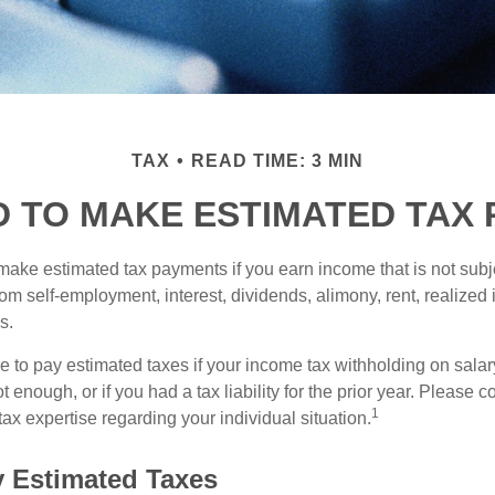
TAX
READ TIME: 3 MIN
D TO MAKE ESTIMATED TAX 
ake estimated tax payments if you earn income that is not subje
om self-employment, interest, dividends, alimony, rent, realized
s.
 to pay estimated taxes if your income tax withholding on salary
 enough, or if you had a tax liability for the prior year. Please c
1
tax expertise regarding your individual situation.
 Estimated Taxes