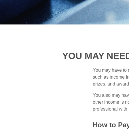
YOU MAY NEE
You may have to m
such as income fr
prizes, and award
You also may have
other income is not
professional with 
How to Pay