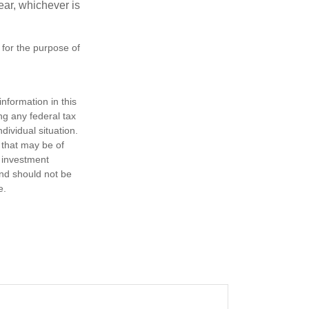
year, whichever is
 for the purpose of
nformation in this
ng any federal tax
dividual situation.
 that may be of
d investment
and should not be
e.