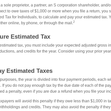
as a sole proprietor, a partner, an S corporation shareholder, and/
pect to owe taxes of $1,000 or more when you file a return, you
d Tax for Individuals, to calculate and pay your estimated tax.
2
ther online, by phone, or through the mail.
ure Estimated Tax
 estimated tax, you must include your expected adjusted gross i
uctions, and credits for the year. Consider using your prior year
y Estimated Taxes
purposes, the year is divided into four payment periods, each wi
 If you do not pay enough tax by the due date of each of the pa
d a penalty, even if you are due a refund when you file your inc
xpayers will avoid this penalty if they owe less than $1,000 in ta
withholdings and credits. They may also avoid the penalty if they