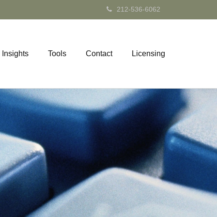
212-536-6062
Insights
Tools
Contact
Licensing