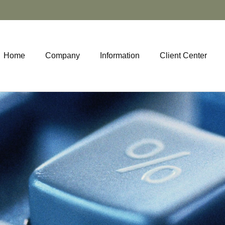
Home
Company
Information
Client Center