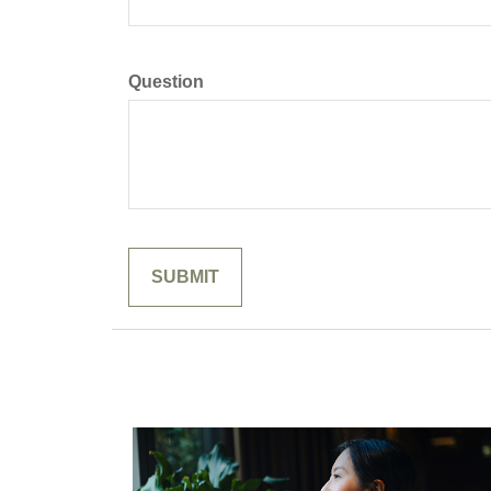
Question