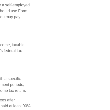
or a self-employed
 should use Form
 You may pay
ncome, taxable
's federal tax
th a specific
yment periods,
ome tax return.
xes after
 paid at least 90%