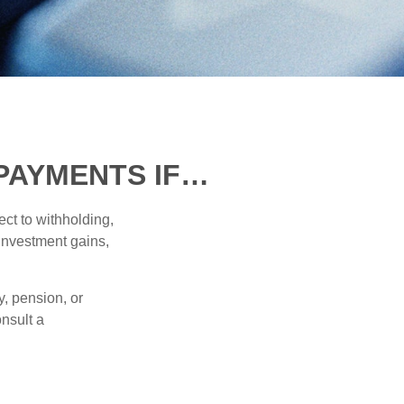
PAYMENTS IF…
ct to withholding,
 investment gains,
, pension, or
onsult a